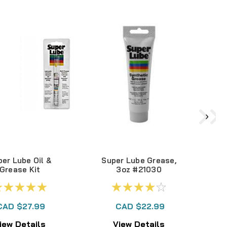
er Lube Oil &
Super Lube Grease,
Grease Kit
3oz #21030
S
B
CAD $27.99
CAD $22.99
iew Details
View Details