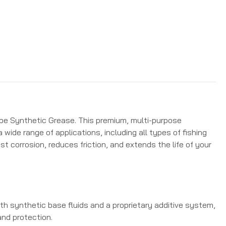
ube Synthetic Grease. This premium, multi-purpose
 wide range of applications, including all types of fishing
st corrosion, reduces friction, and extends the life of your
h synthetic base fluids and a proprietary additive system,
and protection.