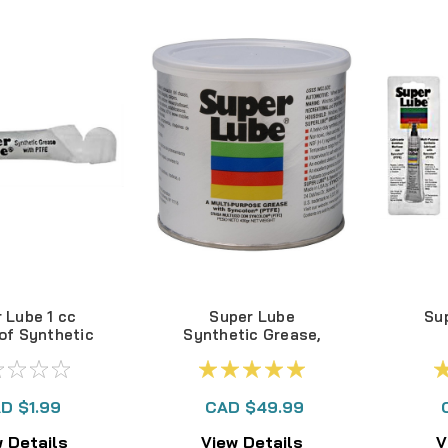
 Lube 1 cc
Super Lube
Sup
of Synthetic
Synthetic Grease,
rease
400gram tub
#41160
D $1.99
CAD $49.99
 Details
View Details
V