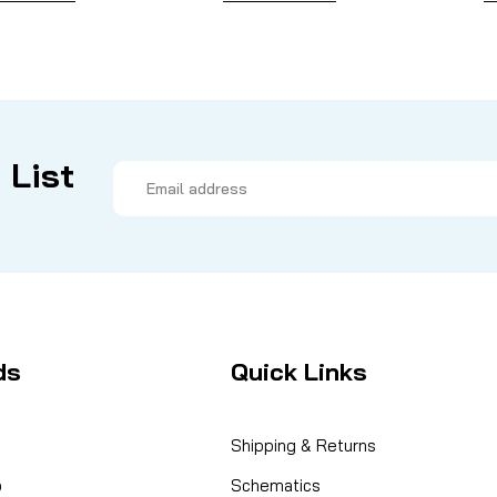
 List
Email
Address
ds
Quick Links
Shipping & Returns
o
Schematics