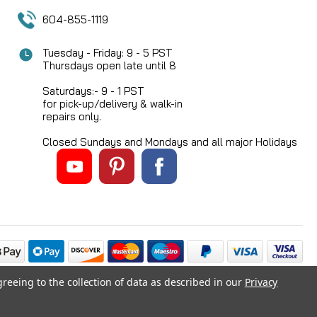
604-855-1119
Tuesday - Friday: 9 - 5 PST
Thursdays open late until 8
Saturdays:- 9 - 1 PST
for pick-up/delivery & walk-in
repairs only.
Closed Sundays and Mondays and all major Holidays
greeing to the collection of data as described in our
Privacy