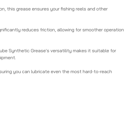
on, this grease ensures your fishing reels and other
nificantly reduces friction, allowing for smoother operation
 Lube Synthetic Grease's versatility makes it suitable for
uipment.
ensuring you can lubricate even the most hard-to-reach