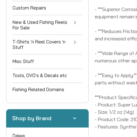
Custom Repairs
- **Superior Corros
equipment remain in
New & Used Fishing Reels
For Sale
- **Reduces Frictio
and increased effic
T-Shirts 'n Reel Covers 'n
Stuff
- **Wide Range of A
numerous other app
Misc Stuff
- **Easy to Apply:*
Tools, DVD's & Decals etc
parts without wast
Fishing Related Domains
**Product Specific
- Product: Super L
- Size: 1/2 oz (14g)
Shop by Brand
- Product Code: 21
- Features: Synthe
Daiwa