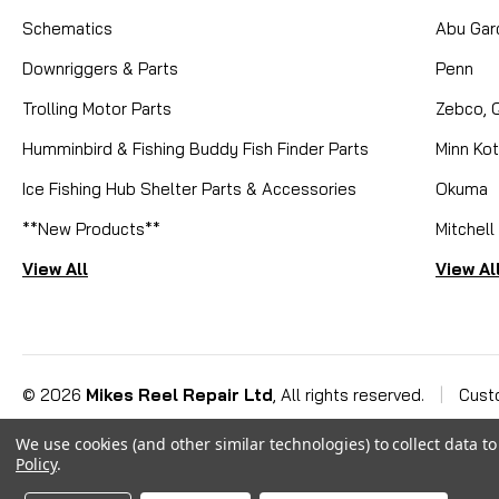
Schematics
Abu Gar
Downriggers & Parts
Penn
Trolling Motor Parts
Zebco, 
Humminbird & Fishing Buddy Fish Finder Parts
Minn Ko
Ice Fishing Hub Shelter Parts & Accessories
Okuma
**New Products**
Mitchell
View All
View Al
©
2026
Mikes Reel Repair Ltd
, All rights reserved.
|
Cust
We use cookies (and other similar technologies) to collect data 
Policy
.