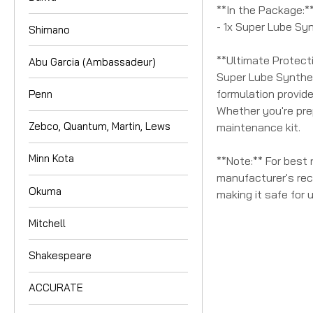
**In the Package:*
- 1x Super Lube Sy
Shimano
**Ultimate Protect
Abu Garcia (Ambassadeur)
Super Lube Syntheti
formulation provid
Penn
Whether you're prep
Zebco, Quantum, Martin, Lews
maintenance kit.
Minn Kota
**Note:** For best 
manufacturer's rec
Okuma
making it safe for 
Mitchell
Shakespeare
ACCURATE