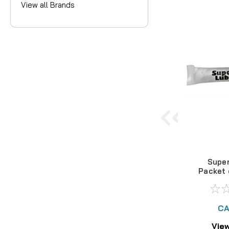
View all Brands
Super
Packet 
G
CA
View