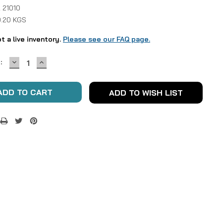
 21010
0.20 KGS
ot a live inventory.
Please see our FAQ page.
DECREASE
INCREASE
:
QUANTITY:
QUANTITY:
ADD TO WISH LIST