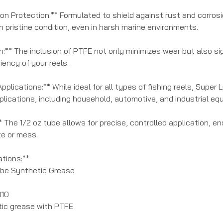
ion Protection:** Formulated to shield against rust and corrosi
 pristine condition, even in harsh marine environments.
n:** The inclusion of PTFE not only minimizes wear but also sig
iency of your reels.
pplications:** While ideal for all types of fishing reels, Super
lications, including household, automotive, and industrial eq
* The 1/2 oz tube allows for precise, controlled application, 
e or mess.
ations:**
ube Synthetic Grease
010
tic grease with PTFE