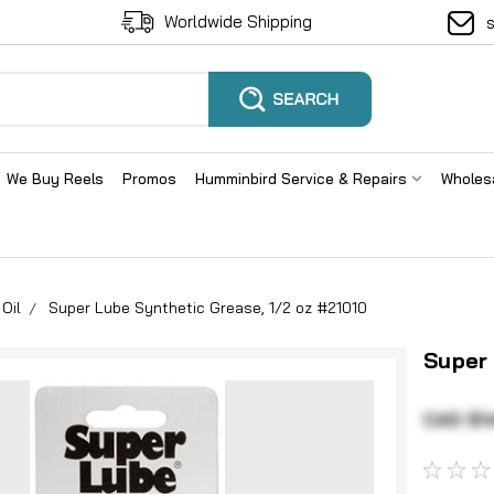
Worldwide Shipping
We Buy Reels
Promos
Humminbird Service & Repairs
Wholes
Oil
Super Lube Synthetic Grease, 1/2 oz #21010
Super
CAD $1