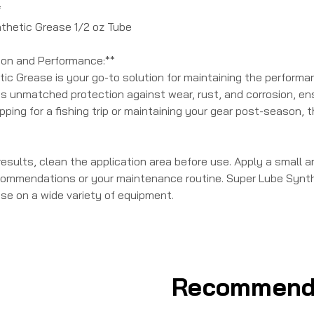
*
nthetic Grease 1/2 oz Tube
ion and Performance:**
c Grease is your go-to solution for maintaining the performance
es unmatched protection against wear, rust, and corrosion, ens
ping for a fishing trip or maintaining your gear post-season, t
results, clean the application area before use. Apply a small 
ommendations or your maintenance routine. Super Lube Synthe
use on a wide variety of equipment.
Recommend