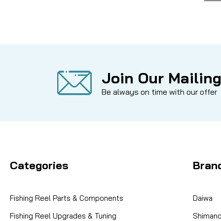
Join Our Mailing
Be always on time with our offer
Categories
Bran
Fishing Reel Parts & Components
Daiwa
Fishing Reel Upgrades & Tuning
Shiman