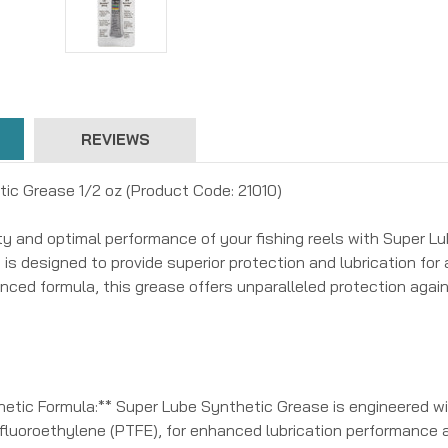
REVIEWS
ic Grease 1/2 oz (Product Code: 21010)
ty and optimal performance of your fishing reels with Super L
 is designed to provide superior protection and lubrication for a
anced formula, this grease offers unparalleled protection again
etic Formula:** Super Lube Synthetic Grease is engineered wit
afluoroethylene (PTFE), for enhanced lubrication performance 