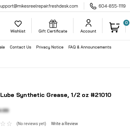
support@mikesreelrepair.freshdesk.com
604-855-1119
0
Wishlist
Gift Certificate
Account
ale
Contact Us
Privacy Notice
FAQ & Announcements
 Lube Synthetic Grease, 1/2 oz #21010
4.99
(No reviews yet)
Write a Review