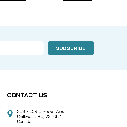
CONTACT US
208 - 45910 Rowat Ave.
Chilliwack, BC, V2P0L2
Canada