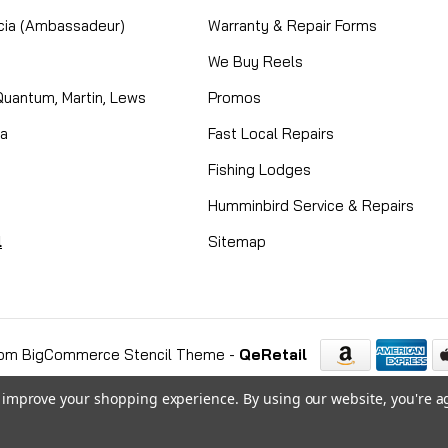
cia (Ambassadeur)
Warranty & Repair Forms
We Buy Reels
Quantum, Martin, Lews
Promos
ta
Fast Local Repairs
Fishing Lodges
Humminbird Service & Repairs
l
Sitemap
om BigCommerce Stencil Theme
-
QeRetail
to improve your shopping experience.
By using our website, you're a