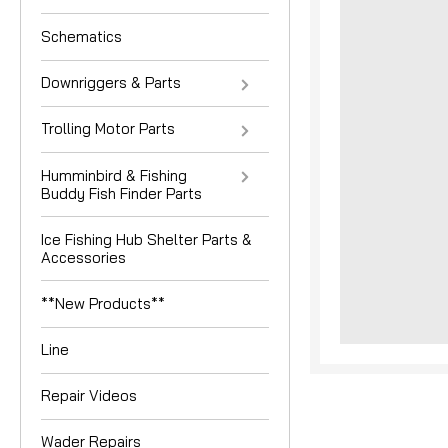
Schematics
Downriggers & Parts
Trolling Motor Parts
Humminbird & Fishing
Buddy Fish Finder Parts
nouncement
Ice Fishing Hub Shelter Parts &
Accessories
**New Products**
Line
Repair Videos
Wader Repairs