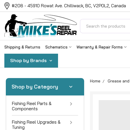
#208 - 45910 Rowat Ave. Chilliwack, BC, V2P0L2, Canada
Search
Shipping & Returns
Schematics
Warranty & Repair Forms
Shop by Brands
Home
Grease and 
Shop by Category
Fishing Reel Parts &
Components
Fishing Reel Upgrades &
Tuning