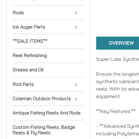
Rods
Ice Auger Parts
**SALE ITEMS**
OVERVIEW
Reel Refinishing
Super Lube Synthet
Grease and Oil
Ensure the longevi
synthetic lubricant
Rod Parts
reels. With its adv
equipment.
Coleman Outdoor Products
**Key Features:**
Antique Fishing Reels And Rods
- **Advanced Synth
Custom Fishing Reels, Badge
Reels & Fly Reels
including Polytetr