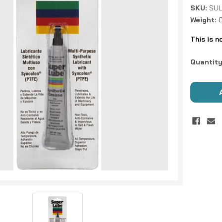
SKU:
SUL
Weight:
This is n
Current
Quantity
Stock: