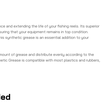
 and extending the life of your fishing reels. Its superior
uring that your equipment remains in top condition.
his synthetic grease is an essential addition to your
amount of grease and distribute evenly according to the
tic Grease is compatible with most plastics and rubbers,
ed