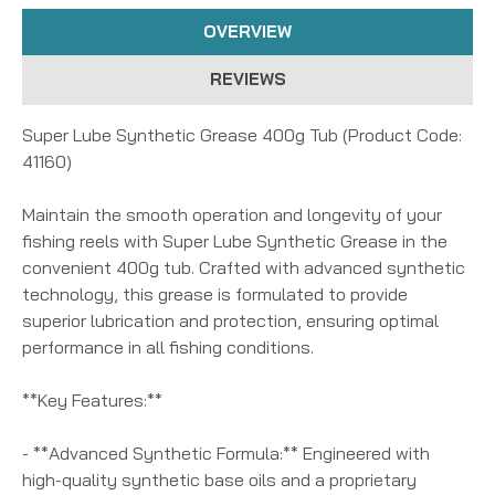
OVERVIEW
REVIEWS
Super Lube Synthetic Grease 400g Tub (Product Code:
41160)
Maintain the smooth operation and longevity of your
fishing reels with Super Lube Synthetic Grease in the
convenient 400g tub. Crafted with advanced synthetic
technology, this grease is formulated to provide
superior lubrication and protection, ensuring optimal
performance in all fishing conditions.
**Key Features:**
- **Advanced Synthetic Formula:** Engineered with
high-quality synthetic base oils and a proprietary