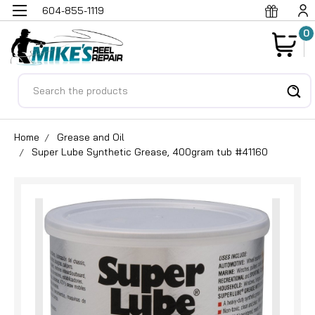
604-855-1119
0
Search
Home
Grease and Oil
Super Lube Synthetic Grease, 400gram tub #41160