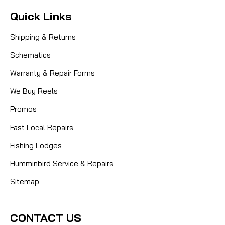
Quick Links
Shipping & Returns
Schematics
Warranty & Repair Forms
We Buy Reels
Promos
Fast Local Repairs
Fishing Lodges
Humminbird Service & Repairs
Sitemap
CONTACT US