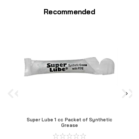
Recommended
Super Lube 1 cc Packet of Synthetic
Sup
Grease