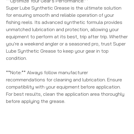
**Optimize Your Gear's Performance:**
Super Lube Synthetic Grease is the ultimate solution
for ensuring smooth and reliable operation of your
fishing reels. Its advanced synthetic formula provides
unmatched lubrication and protection, allowing your
equipment to perform at its best, trip after trip. Whether
you're a weekend angler or a seasoned pro, trust Super
Lube Synthetic Grease to keep your gear in top
condition.
**Note:** Always follow manufacturer
recommendations for cleaning and lubrication. Ensure
compatibility with your equipment before application.
For best results, clean the application area thoroughly
before applying the grease.