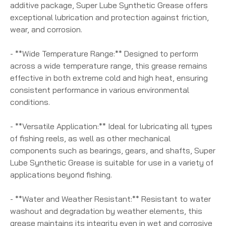
additive package, Super Lube Synthetic Grease offers
exceptional lubrication and protection against friction,
wear, and corrosion.
- **Wide Temperature Range:** Designed to perform
across a wide temperature range, this grease remains
effective in both extreme cold and high heat, ensuring
consistent performance in various environmental
conditions.
- **Versatile Application:** Ideal for lubricating all types
of fishing reels, as well as other mechanical
components such as bearings, gears, and shafts, Super
Lube Synthetic Grease is suitable for use in a variety of
applications beyond fishing.
- **Water and Weather Resistant:** Resistant to water
washout and degradation by weather elements, this
grease maintains its integrity even in wet and corrosive