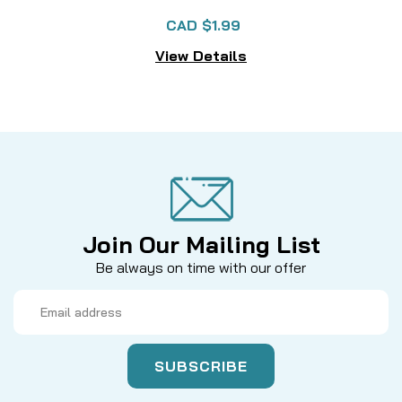
CAD $1.99
View Details
Join Our Mailing List
Be always on time with our offer
Email
Address