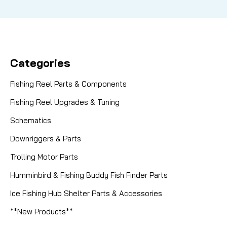
Categories
Fishing Reel Parts & Components
Fishing Reel Upgrades & Tuning
Schematics
Downriggers & Parts
Trolling Motor Parts
Humminbird & Fishing Buddy Fish Finder Parts
Ice Fishing Hub Shelter Parts & Accessories
**New Products**