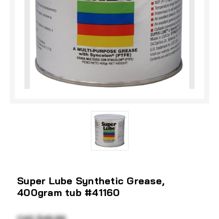
Super Lube Synthetic Grease,
400gram tub #41160
CAD $49.99