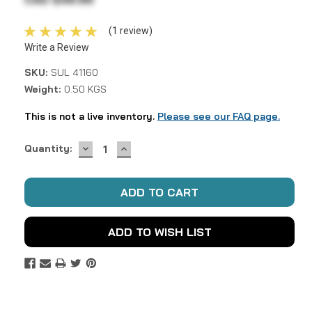
(1 review)
Write a Review
SKU:
SUL 41160
Weight:
0.50 KGS
This is not a live inventory.
Please see our FAQ page.
DECREASE
INCREASE
Current
Quantity:
QUANTITY:
QUANTITY:
Stock:
ADD TO WISH LIST