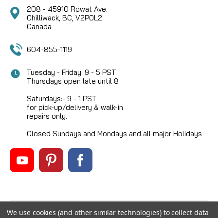
208 - 45910 Rowat Ave.
Chilliwack, BC, V2P0L2
Canada
604-855-1119
Tuesday - Friday: 9 - 5 PST
Thursdays open late until 8
Saturdays:- 9 - 1 PST
for pick-up/delivery & walk-in
repairs only.
Closed Sundays and Mondays and all major Holidays
We use cookies (and other similar technologies) to collect data
©
2026
Mikes Reel Repair Ltd
, All rights reserved.