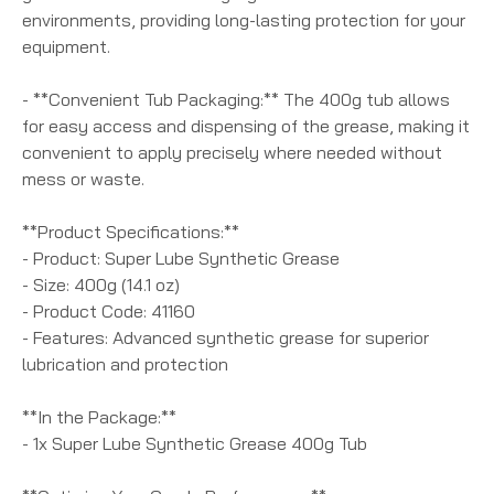
environments, providing long-lasting protection for your
equipment.
- **Convenient Tub Packaging:** The 400g tub allows
for easy access and dispensing of the grease, making it
convenient to apply precisely where needed without
mess or waste.
**Product Specifications:**
- Product: Super Lube Synthetic Grease
- Size: 400g (14.1 oz)
- Product Code: 41160
- Features: Advanced synthetic grease for superior
lubrication and protection
**In the Package:**
- 1x Super Lube Synthetic Grease 400g Tub