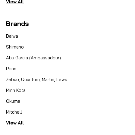
View All
Brands
Daiwa
Shimano
Abu Garcia (Ambassadeur)
Penn
Zebco, Quantum, Martin, Lews
Minn Kota
Okuma
Mitchell
View All