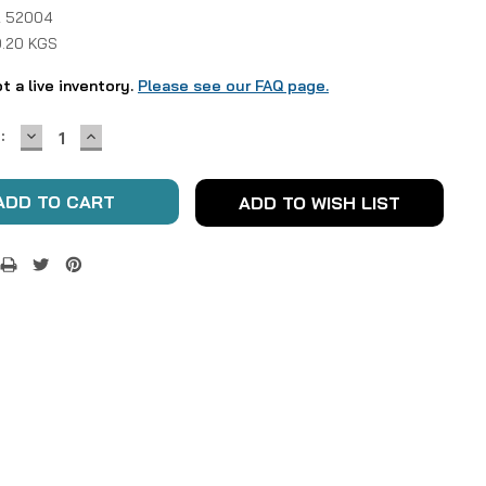
 52004
0.20 KGS
ot a live inventory.
Please see our FAQ page.
DECREASE
INCREASE
:
QUANTITY:
QUANTITY:
ADD TO WISH LIST