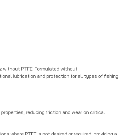
4oz without PTFE. Formulated without
ional lubrication and protection for all types of fishing
properties, reducing friction and wear on critical
ions where PTFE is not desired or required, providing a