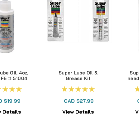
ube Oil, 4oz,
Super Lube Oil &
Sup
TFE # 51004
Grease Kit
need
D $19.99
CAD $27.99
 Details
View Details
V