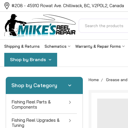
#208 - 45910 Rowat Ave. Chilliwack, BC, V2P0L2, Canada
Search
Shipping & Returns
Schematics
Warranty & Repair Forms
Shop by Brands
Home
Grease and 
Shop by Category
Fishing Reel Parts &
Components
Fishing Reel Upgrades &
Tuning