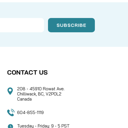
CONTACT US
208 - 45910 Rowat Ave.
Chilliwack, BC, V2P0L2
Canada
604-855-1119
Tuesday - Friday: 9 - 5 PST