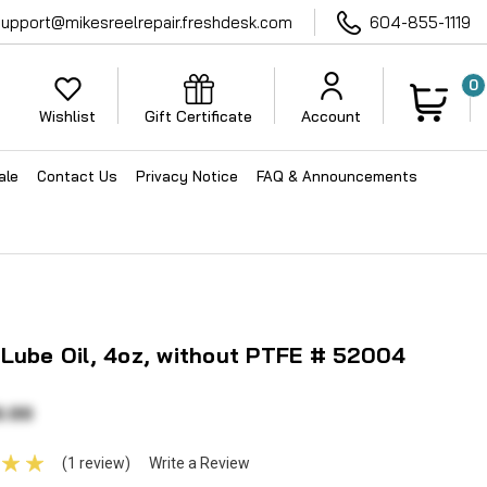
support@mikesreelrepair.freshdesk.com
604-855-1119
0
Wishlist
Gift Certificate
Account
ale
Contact Us
Privacy Notice
FAQ & Announcements
Lube Oil, 4oz, without PTFE # 52004
6.99
(1 review)
Write a Review