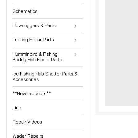
Schematics
Downriggers & Parts
Trolling Motor Parts
Humminbird & Fishing
Buddy Fish Finder Parts
nouncement
Ice Fishing Hub Shelter Parts &
Accessories
**New Products**
Line
Repair Videos
Wader Repairs