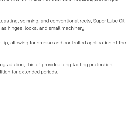
aitcasting, spinning, and conventional reels, Super Lube Oil
 as hinges, locks, and small machinery.
tip, allowing for precise and controlled application of the
gradation, this oil provides long-lasting protection
dition for extended periods.