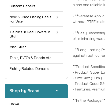
clean and reliable l
Custom Repairs
- **Versatile Applic
New & Used Fishing Reels
For Sale
without PTFE is al
T-Shirts 'n Reel Covers 'n
- **Easy Dispensing
Stuff
oil, minimizing was
Misc Stuff
- **Long-Lasting Pr
against rust, corro
Tools, DVD's & Decals etc
**Product Specific
Fishing Related Domains
- Product: Super L
- Size: 4oz (118ml)
- Product Code: 5
- Features: Premiu
Shop by Brand
**In the Package:*
Daiwa