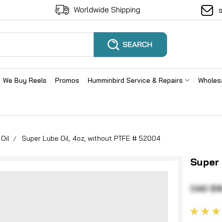
Worldwide Shipping
We Buy Reels
Promos
Humminbird Service & Repairs
Wholes
Oil
Super Lube Oil, 4oz, without PTFE # 52004
Super 
CAD $1