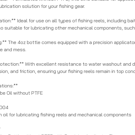
ubrication solution for your fishing gear.
ation:** Ideal for use on all types of fishing reels, including b
so suitable for lubricating other mechanical components, such
:** The 4oz bottle comes equipped with a precision applicator 
te and mess.
otection:** With excellent resistance to water washout and de
sion, and friction, ensuring your fishing reels remain in top con
ations:**
ube Oil without PTFE
2004
m oil for lubricating fishing reels and mechanical components
*