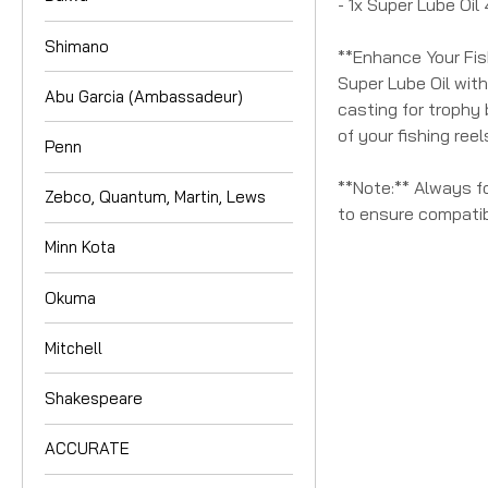
- 1x Super Lube Oil
Shimano
**Enhance Your Fis
Super Lube Oil with
Abu Garcia (Ambassadeur)
casting for trophy 
of your fishing ree
Penn
**Note:** Always f
Zebco, Quantum, Martin, Lews
to ensure compatibi
Minn Kota
Okuma
Mitchell
Shakespeare
ACCURATE