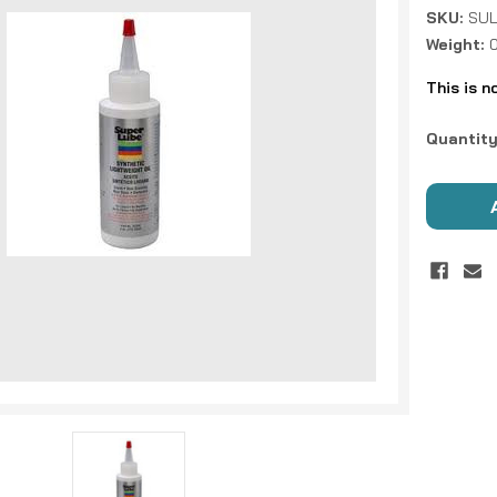
SKU:
SUL
Weight:
This is n
Current
Quantity
Stock: