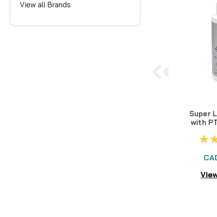
View all Brands
Super L
with P
CA
View