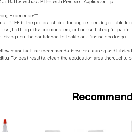
 4oz Bottle without PTFE with Precision Applicator Tip
hing Experience:**
out PTFE is the perfect choice for anglers seeking reliable lu
bass, battling offshore monsters, or finesse fishing for panfi
ls, giving you the confidence to tackle any fishing challenge.
ollow manufacturer recommendations for cleaning and lubricati
lity. For best results, clean the application area thoroughly be
Recommend