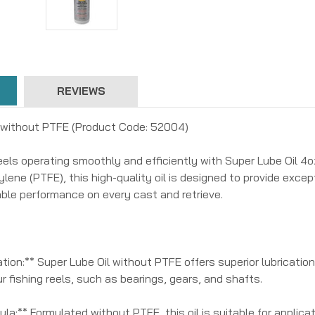
REVIEWS
 without PTFE (Product Code: 52004)
reels operating smoothly and efficiently with Super Lube Oil 
lene (PTFE), this high-quality oil is designed to provide except
iable performance on every cast and retrieve.
tion:** Super Lube Oil without PTFE offers superior lubrication 
 fishing reels, such as bearings, gears, and shafts.
la:** Formulated without PTFE, this oil is suitable for applicat