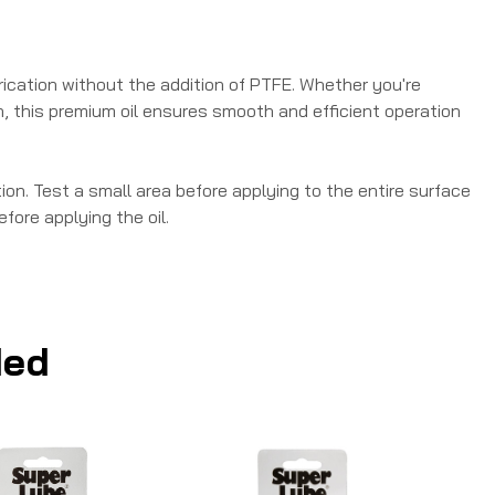
brication without the addition of PTFE. Whether you're
sh, this premium oil ensures smooth and efficient operation
on. Test a small area before applying to the entire surface
fore applying the oil.
ed