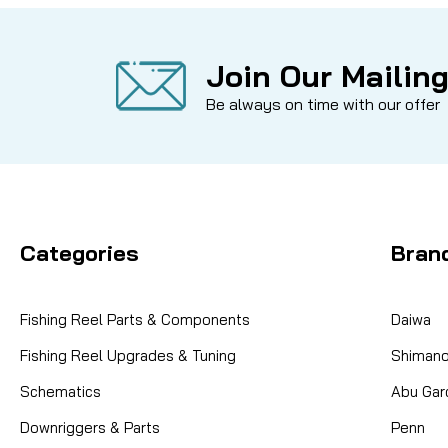
Join Our Mailing
Be always on time with our offer
Categories
Bran
Fishing Reel Parts & Components
Daiwa
Fishing Reel Upgrades & Tuning
Shiman
Schematics
Abu Gar
Downriggers & Parts
Penn