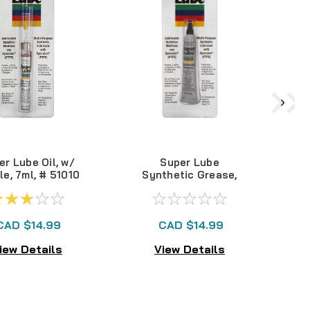
er Lube Oil, w/
Super Lube
S
le, 7ml, # 51010
Synthetic Grease,
1/2 oz #21010
CAD $14.99
CAD $14.99
iew Details
View Details