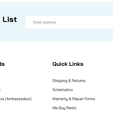
 List
Email
Address
ds
Quick Links
Shipping & Returns
o
Schematics
cia (Ambassadeur)
Warranty & Repair Forms
We Buy Reels