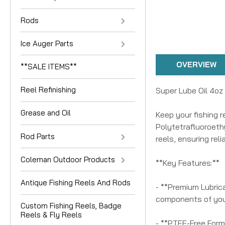
Rods
Ice Auger Parts
OVERVIEW
**SALE ITEMS**
Reel Refinishing
Super Lube Oil 4oz
Grease and Oil
Keep your fishing 
Polytetrafluoroethy
Rod Parts
reels, ensuring rel
Coleman Outdoor Products
**Key Features:**
Antique Fishing Reels And Rods
- **Premium Lubrica
components of your
Custom Fishing Reels, Badge
Reels & Fly Reels
- **PTFE-Free Formu