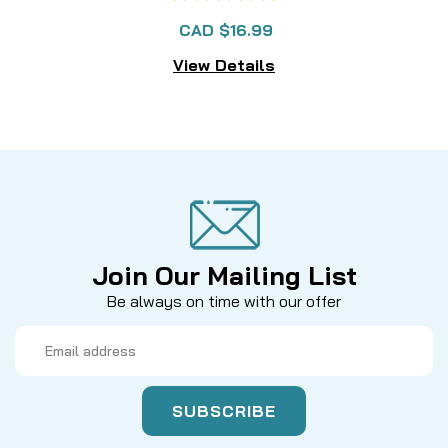
CAD $16.99
View Details
Join Our Mailing List
Be always on time with our offer
Email
Address