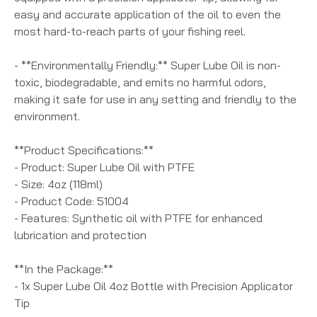
easy and accurate application of the oil to even the
most hard-to-reach parts of your fishing reel.
- **Environmentally Friendly:** Super Lube Oil is non-
toxic, biodegradable, and emits no harmful odors,
making it safe for use in any setting and friendly to the
environment.
**Product Specifications:**
- Product: Super Lube Oil with PTFE
- Size: 4oz (118ml)
- Product Code: 51004
- Features: Synthetic oil with PTFE for enhanced
lubrication and protection
**In the Package:**
- 1x Super Lube Oil 4oz Bottle with Precision Applicator
Tip