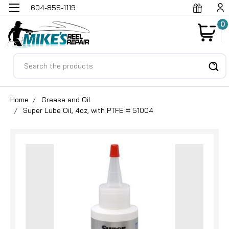
604-855-1119
0
Search
Home
Grease and Oil
Super Lube Oil, 4oz, with PTFE # 51004