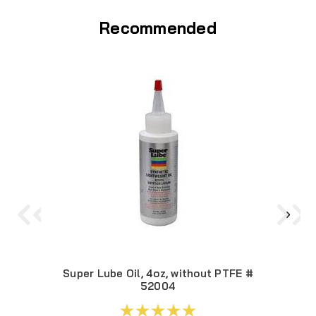
Recommended
Super Lube Oil, 4oz, without PTFE #
52004