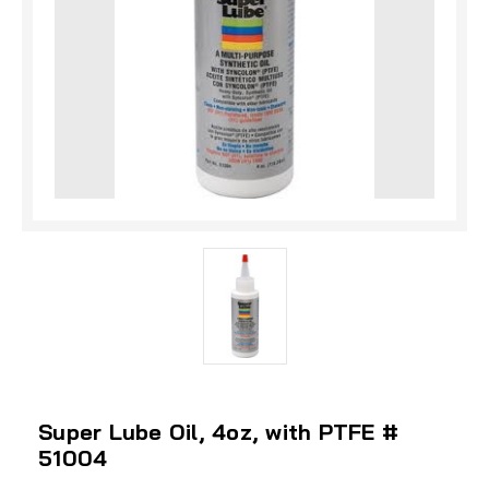
Super Lube Oil, 4oz, with PTFE #
51004