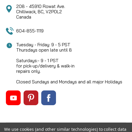
208 - 45910 Rowat Ave.
Chilliwack, BC, V2P0L2
Canada
604-855-1119
Tuesday - Friday: 9 - 5 PST
Thursdays open late until 8
Saturdays:- 9 - 1 PST
for pick-up/delivery & walk-in
repairs only.
Closed Sundays and Mondays and all major Holidays
We use cookies (and other similar technologies) to collect data
©
2026
Mikes Reel Repair Ltd
, All rights reserved.