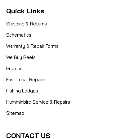
Quick Links
Shipping & Returns
Schematics
Warranty & Repair Forms
We Buy Reels
Promos
Fast Local Repairs
Fishing Lodges
Humminbird Service & Repairs
Sitemap
CONTACT US