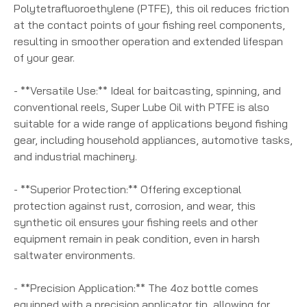
Polytetrafluoroethylene (PTFE), this oil reduces friction
at the contact points of your fishing reel components,
resulting in smoother operation and extended lifespan
of your gear.
- **Versatile Use:** Ideal for baitcasting, spinning, and
conventional reels, Super Lube Oil with PTFE is also
suitable for a wide range of applications beyond fishing
gear, including household appliances, automotive tasks,
and industrial machinery.
- **Superior Protection:** Offering exceptional
protection against rust, corrosion, and wear, this
synthetic oil ensures your fishing reels and other
equipment remain in peak condition, even in harsh
saltwater environments.
- **Precision Application:** The 4oz bottle comes
equipped with a precision applicator tip, allowing for