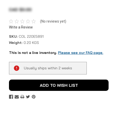
CAD $0.00
(No reviews yet)
Write a Review
SKU:
COL 220E5891
Weight:
0.20 KGS
This is not a live inventory.
Please see our FAQ page.
Current
Usually ships within 2 weeks
Stock:
ADD TO WISH LIST