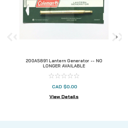
200A5891 Lantern Generator -- NO
29
LONGER AVAILABLE
CAD $0.00
View Details