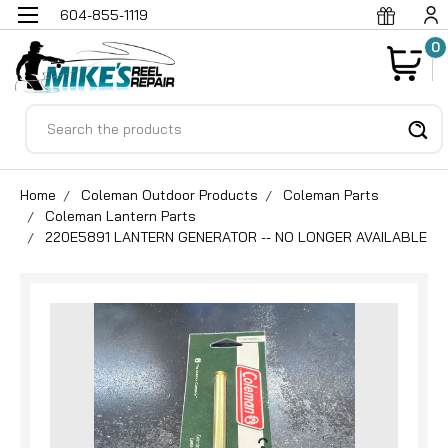
604-855-1119
0
Search
Home
Coleman Outdoor Products
Coleman Parts
Coleman Lantern Parts
220E5891 LANTERN GENERATOR -- NO LONGER AVAILABLE