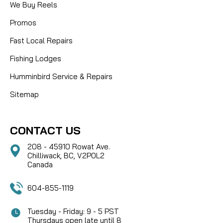
We Buy Reels
Promos
Fast Local Repairs
Fishing Lodges
Humminbird Service & Repairs
Sitemap
CONTACT US
208 - 45910 Rowat Ave.
Chilliwack, BC, V2P0L2
Canada
604-855-1119
Tuesday - Friday: 9 - 5 PST
Thursdays open late until 8