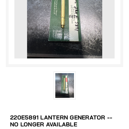
220E5891 LANTERN GENERATOR --
NO LONGER AVAILABLE