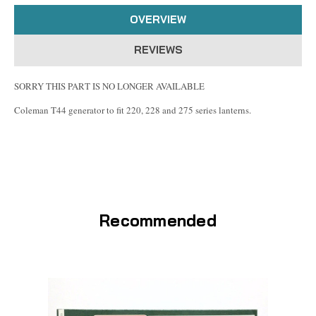
OVERVIEW
REVIEWS
SORRY THIS PART IS NO LONGER AVAILABLE
Coleman T44 generator to fit 220, 228 and 275 series lanterns.
Recommended