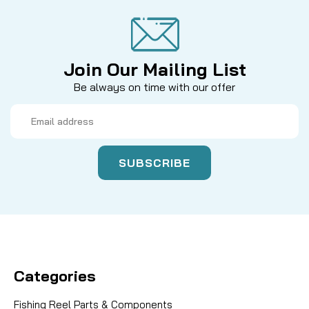
Join Our Mailing List
Be always on time with our offer
Email
Address
Categories
Fishing Reel Parts & Components