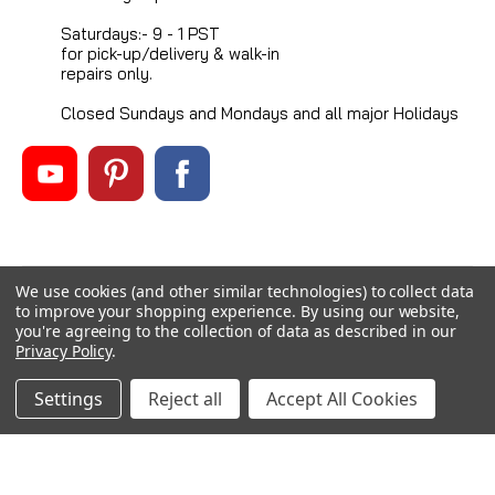
Saturdays:- 9 - 1 PST
for pick-up/delivery & walk-in
repairs only.
Closed Sundays and Mondays and all major Holidays
We use cookies (and other similar technologies) to collect data
©
2026
Mikes Reel Repair Ltd
, All rights reserved.
to improve your shopping experience.
By using our website,
Custom BigCommerce Stencil Theme
-
QeRetail
you're agreeing to the collection of data as described in our
Privacy Policy
.
Settings
Reject all
Accept All Cookies