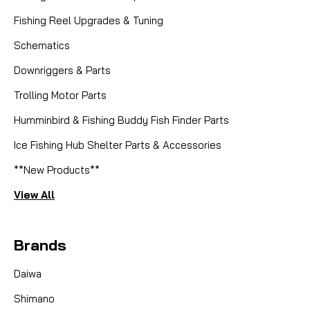
Fishing Reel Upgrades & Tuning
Schematics
Downriggers & Parts
Trolling Motor Parts
Humminbird & Fishing Buddy Fish Finder Parts
Ice Fishing Hub Shelter Parts & Accessories
**New Products**
View All
Brands
Daiwa
Shimano