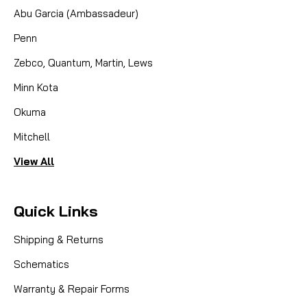
Abu Garcia (Ambassadeur)
Penn
Zebco, Quantum, Martin, Lews
Minn Kota
Okuma
Mitchell
View All
Quick Links
Shipping & Returns
Schematics
Warranty & Repair Forms