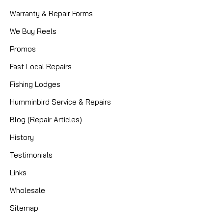
Warranty & Repair Forms
We Buy Reels
Promos
Fast Local Repairs
Fishing Lodges
Humminbird Service & Repairs
Blog (Repair Articles)
History
Testimonials
Links
Wholesale
Sitemap