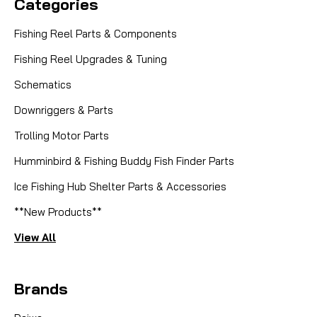
Categories
Fishing Reel Parts & Components
Fishing Reel Upgrades & Tuning
Schematics
Downriggers & Parts
Trolling Motor Parts
Humminbird & Fishing Buddy Fish Finder Parts
Ice Fishing Hub Shelter Parts & Accessories
**New Products**
View All
Brands