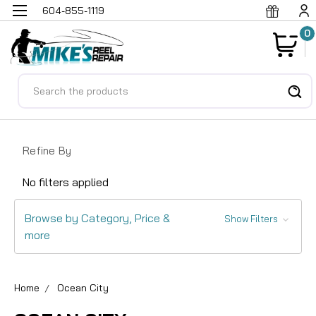
604-855-1119
0
Search
Refine By
No filters applied
Browse by Category, Price &
Show Filters
more
Home
Ocean City