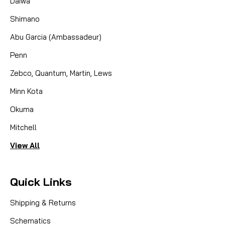
Daiwa
Shimano
Abu Garcia (Ambassadeur)
Penn
Zebco, Quantum, Martin, Lews
Minn Kota
Okuma
Mitchell
View All
Quick Links
Shipping & Returns
Schematics