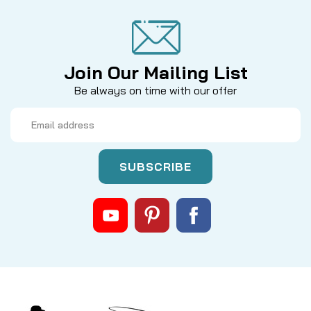
Join Our Mailing List
Be always on time with our offer
Email
Address