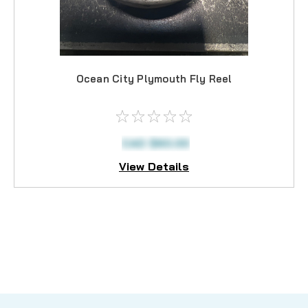
Ocean City Plymouth Fly Reel
CAD $60.00
View Details