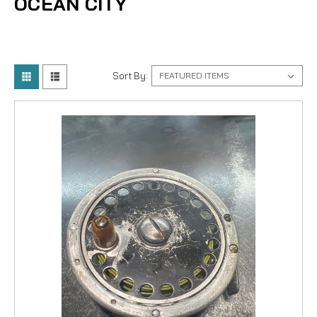
OCEAN CITY
Sort By: