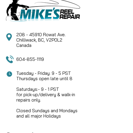
208 - 45910 Rowat Ave.
Chilliwack, BC, V2P0L2
Canada
604-855-1119
Tuesday - Friday: 9 - 5 PST
Thursdays open late until 8
Saturdays:- 9 - 1 PST
for pick-up/delivery & walk-in
repairs only.
Closed Sundays and Mondays
and all major Holidays