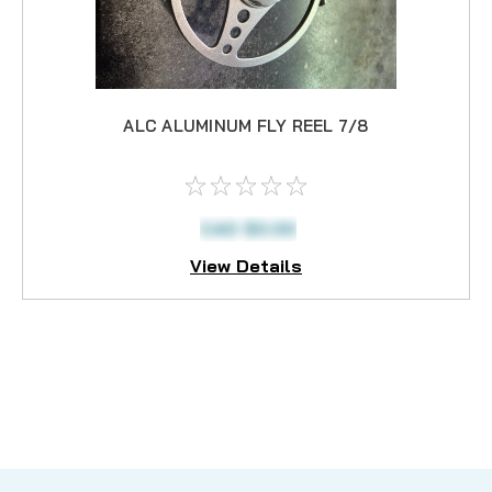
ALC ALUMINUM FLY REEL 7/8
CAD $0.00
View Details