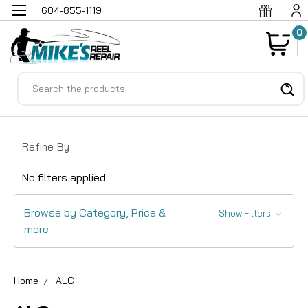
604-855-1119
0
Search
Refine By
No filters applied
Browse by Category, Price &
Show Filters
more
Home
ALC