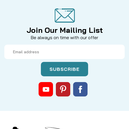
Join Our Mailing List
Be always on time with our offer
Email
Address