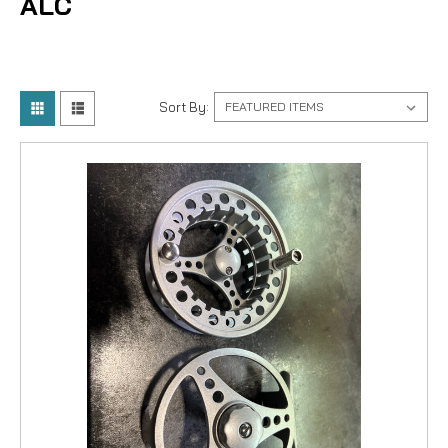
ALC
Sort By: