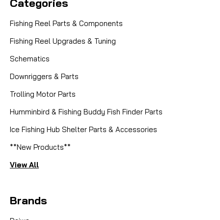
Categories
Fishing Reel Parts & Components
Fishing Reel Upgrades & Tuning
Schematics
Downriggers & Parts
Trolling Motor Parts
Humminbird & Fishing Buddy Fish Finder Parts
Ice Fishing Hub Shelter Parts & Accessories
**New Products**
View All
Brands