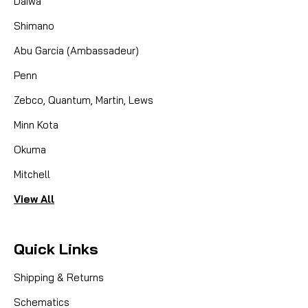
Daiwa
Shimano
Abu Garcia (Ambassadeur)
Penn
Zebco, Quantum, Martin, Lews
Minn Kota
Okuma
Mitchell
View All
Quick Links
Shipping & Returns
Schematics