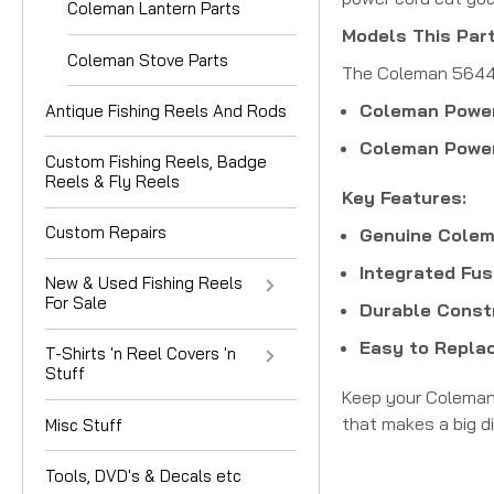
Coleman Lantern Parts
Models This Part
Coleman Stove Parts
The Coleman 5644-3
Coleman Power
Antique Fishing Reels And Rods
Coleman Power
Custom Fishing Reels, Badge
Reels & Fly Reels
Key Features:
Custom Repairs
Genuine Colem
Integrated Fus
New & Used Fishing Reels
For Sale
Durable Const
Easy to Replac
T-Shirts 'n Reel Covers 'n
Stuff
Keep your Coleman 
that makes a big d
Misc Stuff
Tools, DVD's & Decals etc