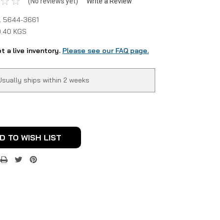
(No reviews yet)
Write a Review
 5644-3661
0.40 KGS
ot a live inventory.
Please see our FAQ page.
Usually ships within 2 weeks
D TO WISH LIST