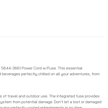
an 5644-3661 Power Cord w/Fuse. This essential
 beverages perfectly chilled on all your adventures, from
s of travel and outdoor use.
The integrated fuse provides
l system from potential damage.
Don't let a lost or damaged
joying perfectly cooled refreshments in no time.