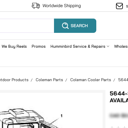
Worldwide Shipping
We Buy Reels
Promos
Humminbird Service & Repairs
Wholes
tdoor Products
Coleman Parts
Coleman Cooler Parts
5644
5644-
AVAIL
CAD $0