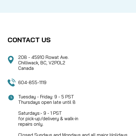
CONTACT US
208 - 45910 Rowat Ave.
Chilliwack, BC, V2P0L2
Canada
604-855-1119
Tuesday - Friday: 9 - 5 PST
Thursdays open late until 8
Saturdays:- 9 - 1 PST
for pick-up/delivery & walk-in
repairs only.
Closed Sundays and Mondays and all major Holidays