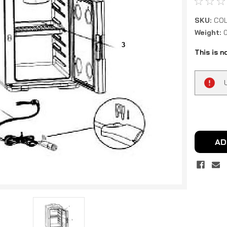
SKU:
COL
Weight:
This is n
Current
Stock:
AD