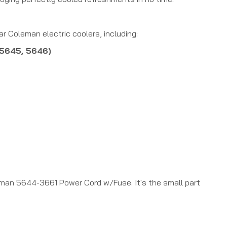
 Coleman electric coolers, including:
 5645, 5646)
eman 5644-3661 Power Cord w/Fuse. It's the small part