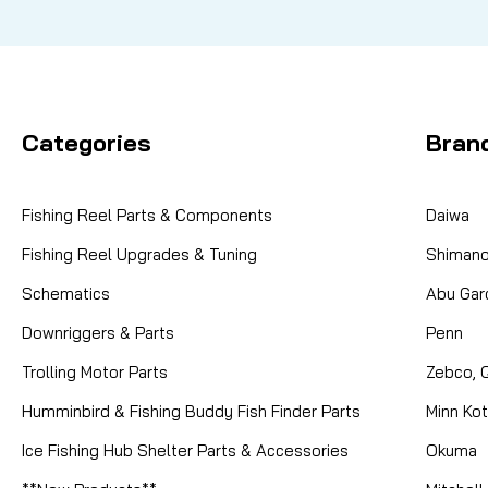
Categories
Bran
Fishing Reel Parts & Components
Daiwa
Fishing Reel Upgrades & Tuning
Shiman
Schematics
Abu Gar
Downriggers & Parts
Penn
Trolling Motor Parts
Zebco, 
Humminbird & Fishing Buddy Fish Finder Parts
Minn Ko
Ice Fishing Hub Shelter Parts & Accessories
Okuma