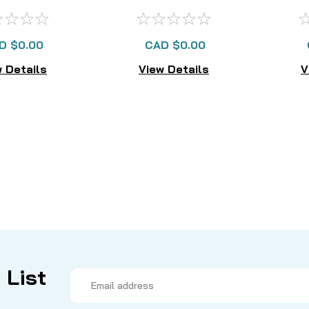
AILABLE
LONGER AVAILABLE
D $0.00
CAD $0.00
 Details
View Details
V
 List
Email
Address