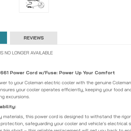
REVIEWS
IS NO LONGER AVAILABLE
61 Power Cord w/Fuse: Power Up Your Comfort
ower to your Coleman electric cooler with the genuine Colem
nsures your cooler operates efficiently, keeping your food and
ing excursions.
bility:
y materials, this power cord is designed to withstand the rigor
 protection, safeguarding your cooler and vehicle's electrica
 trip short – this reliable replacement will get you back to en