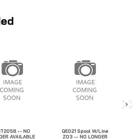
ed
T2058 -- NO
QE021 Spool W/Line
GER AVAILABLE
ZO3 -- NO LONGER