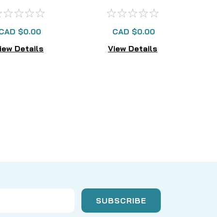
AVAILABLE
CAD $0.00
CAD $0.00
iew Details
View Details