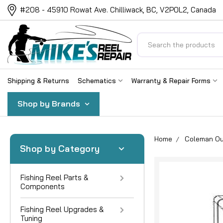
#208 - 45910 Rowat Ave. Chilliwack, BC, V2P0L2, Canada
Search
Shipping & Returns
Schematics
Warranty & Repair Forms
Shop by Brands
Home
Coleman Ou
Shop by Category
Fishing Reel Parts &
Components
Fishing Reel Upgrades &
Tuning