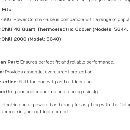
 Fits:
661 Power Cord w/Fuse is compatible with a range of popular
Chill 40 Quart Thermoelectric Cooler (Models: 5644,
Chill 2000 (Model: 5640)
an Part:
Ensures perfect fit and reliable performance.
e:
Provides essential overcurrent protection.
ruction:
Built for longevity and outdoor use.
e:
Get your cooler back up and running quickly.
electric cooler powered and ready for anything with the Col
ifference in your outdoor comfort!