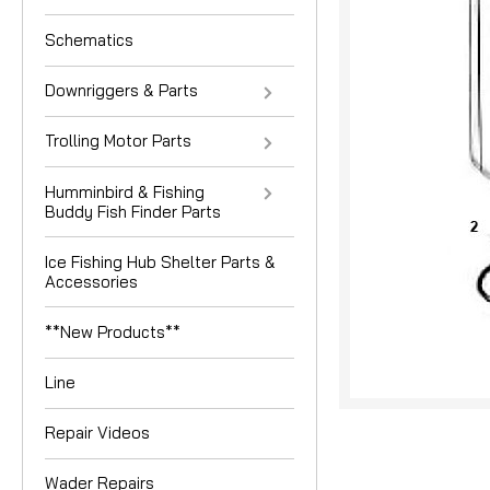
Schematics
Downriggers & Parts
Trolling Motor Parts
Humminbird & Fishing
Buddy Fish Finder Parts
Ice Fishing Hub Shelter Parts &
Accessories
**New Products**
Line
Repair Videos
Wader Repairs