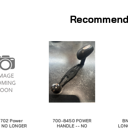
Recommend
702 Power
700-8450 POWER
BN
- NO LONGER
HANDLE -- NO
LON