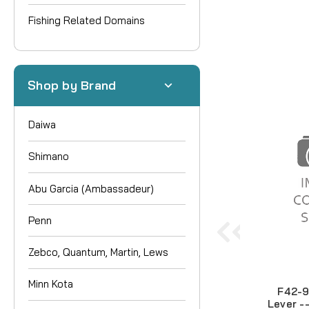
Fishing Related Domains
Shop by Brand
Daiwa
Shimano
Abu Garcia (Ambassadeur)
Penn
Zebco, Quantum, Martin, Lews
Minn Kota
F42-9
Lever -