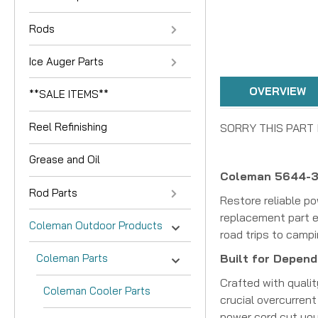
Rods
Ice Auger Parts
OVERVIEW
**SALE ITEMS**
Reel Refinishing
SORRY THIS PART 
Grease and Oil
Coleman 5644-36
Rod Parts
Restore reliable p
replacement part e
Coleman Outdoor Products
road trips to camp
Coleman Parts
Built for Dependa
Crafted with qualit
Coleman Cooler Parts
crucial overcurrent
power cord cut your