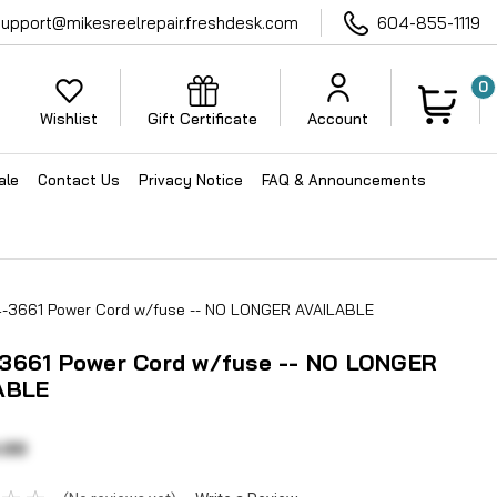
support@mikesreelrepair.freshdesk.com
604-855-1119
0
Wishlist
Gift Certificate
Account
ale
Contact Us
Privacy Notice
FAQ & Announcements
-3661 Power Cord w/fuse -- NO LONGER AVAILABLE
3661 Power Cord w/fuse -- NO LONGER
ABLE
.00