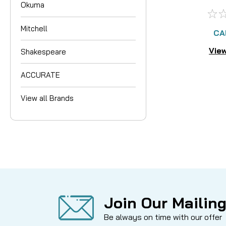
Okuma
AV
Mitchell
CA
View
Shakespeare
ACCURATE
View all Brands
Join Our Mailing
Be always on time with our offer