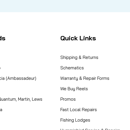
ds
Quick Links
Shipping & Returns
o
Schematics
cia (Ambassadeur)
Warranty & Repair Forms
We Buy Reels
Quantum, Martin, Lews
Promos
ta
Fast Local Repairs
Fishing Lodges