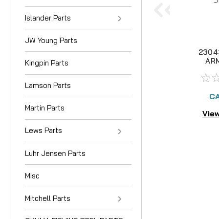
Islander Parts
JW Young Parts
2304
AR
Kingpin Parts
Lamson Parts
CA
Martin Parts
View
Lews Parts
Luhr Jensen Parts
Misc
Mitchell Parts