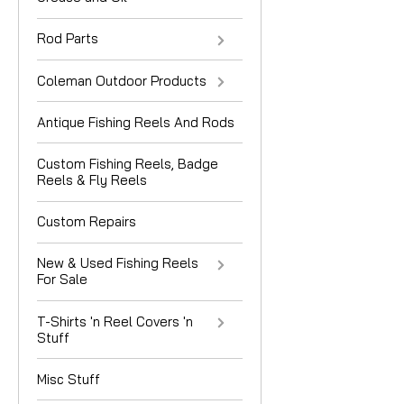
Rod Parts
Coleman Outdoor Products
Antique Fishing Reels And Rods
Custom Fishing Reels, Badge
Reels & Fly Reels
Custom Repairs
New & Used Fishing Reels
For Sale
T-Shirts 'n Reel Covers 'n
Stuff
Misc Stuff