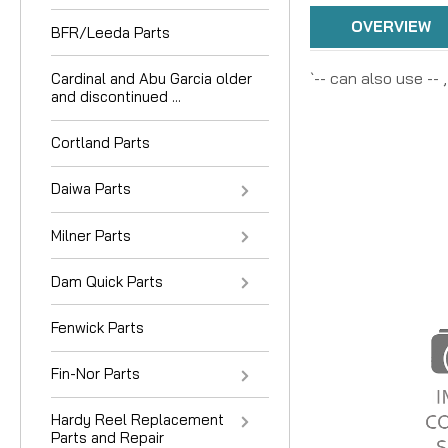
OVERVIEW
BFR/Leeda Parts
`-- can also use --
Cardinal and Abu Garcia older
and discontinued ...
Cortland Parts
Daiwa Parts
Milner Parts
Dam Quick Parts
Fenwick Parts
Fin-Nor Parts
Hardy Reel Replacement
Parts and Repair