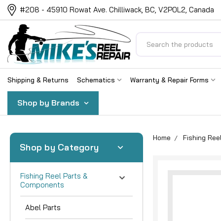
#208 - 45910 Rowat Ave. Chilliwack, BC, V2P0L2, Canada
Search
Shipping & Returns
Schematics
Warranty & Repair Forms
Shop by Brands
Home
Fishing Re
Shop by Category
Fishing Reel Parts &
Components
Abel Parts