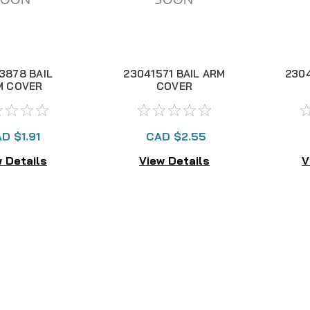
3878 BAIL
23041571 BAIL ARM
2304
M COVER
COVER
D $1.91
CAD $2.55
 Details
View Details
V