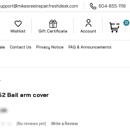
support@mikesreelrepair.freshdesk.com
604-855-1119
0
Wishlist
Gift Certificate
Account
ale
Contact Us
Privacy Notice
FAQ & Announcements
r
2 Bail arm cover
.36
(No reviews yet)
Write a Review