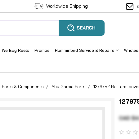
Worldwide Shipping
We Buy Reels
Promos
Humminbird Service & Repairs
Wholes
el Parts & Components
Abu Garcia Parts
1279752 Bail arm cove
127975
CAD $4