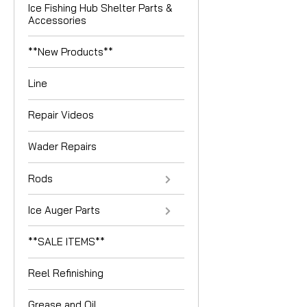
Ice Fishing Hub Shelter Parts &
Accessories
**New Products**
Line
Repair Videos
Wader Repairs
Rods
Ice Auger Parts
**SALE ITEMS**
Reel Refinishing
Grease and Oil