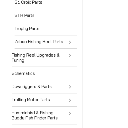
St. Croix Parts
STH Parts
Trophy Parts
Zebco Fishing Reel Parts
Fishing Reel Upgrades &
Tuning
Schematics
Downriggers & Parts
Trolling Motor Parts
Humminbird & Fishing
Buddy Fish Finder Parts