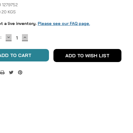
 1279752
0.20 KGS
ot a live inventory.
Please see our FAQ page.
DECREASE
INCREASE
:
QUANTITY:
QUANTITY:
ADD TO WISH LIST