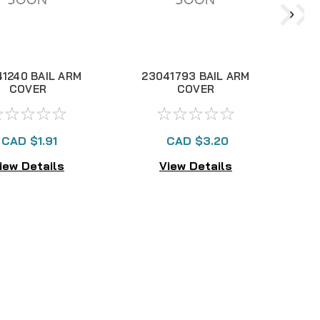
1240 BAIL ARM
23041793 BAIL ARM
COVER
COVER
CAD $1.91
CAD $3.20
iew Details
View Details