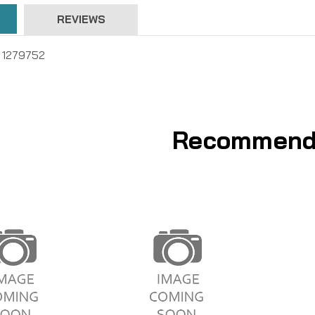
REVIEWS
 , 1279752
Recommend