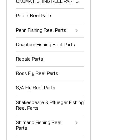
OKUMA FISHING REEL PARTS
Peetz Reel Parts
Penn Fishing Reel Parts
Quantum Fishing Reel Parts
Rapala Parts
Ross Fly Reel Parts
S/A Fly Reel Parts
Shakespeare & Pflueger Fishing
Reel Parts
Shimano Fishing Reel
Parts