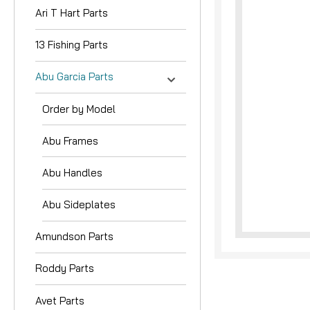
Ari T Hart Parts
13 Fishing Parts
Abu Garcia Parts
Order by Model
nouncement
Abu Frames
Abu Handles
Abu Sideplates
Amundson Parts
Roddy Parts
Avet Parts