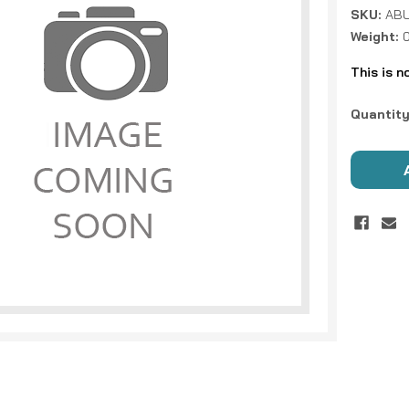
SKU:
ABU
Weight:
This is n
Current
Quantity
Stock: