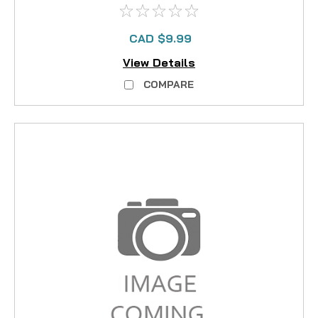
CAD $9.99
View Details
COMPARE