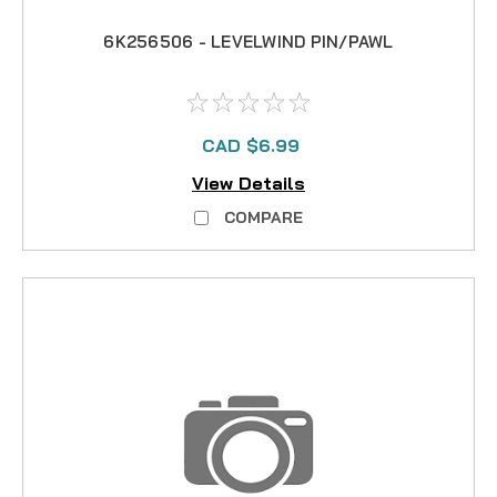
6K256506 - LEVELWIND PIN/PAWL
CAD $6.99
View Details
COMPARE