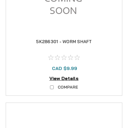
5K286301 - WORM SHAFT
CAD $9.99
View Details
COMPARE