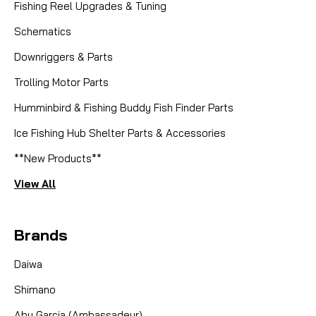
Fishing Reel Upgrades & Tuning
Schematics
Downriggers & Parts
Trolling Motor Parts
Humminbird & Fishing Buddy Fish Finder Parts
Ice Fishing Hub Shelter Parts & Accessories
**New Products**
View All
Brands
Daiwa
Shimano
Abu Garcia (Ambassadeur)