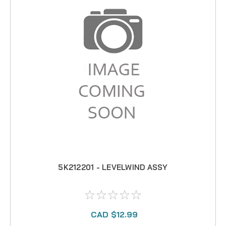
5K212201 - LEVELWIND ASSY
CAD $12.99