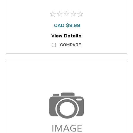
CAD $9.99
View Details
COMPARE