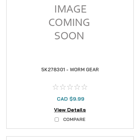
5K278301 - WORM GEAR
CAD $9.99
View Details
COMPARE