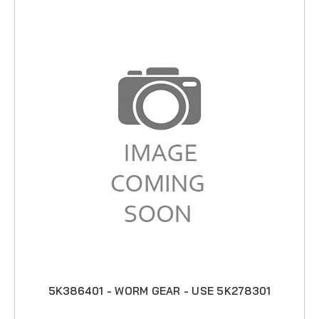
5K386401 - WORM GEAR - USE 5K278301