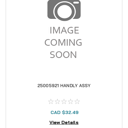
25005921 HANDLY ASSY
CAD $32.49
View Details