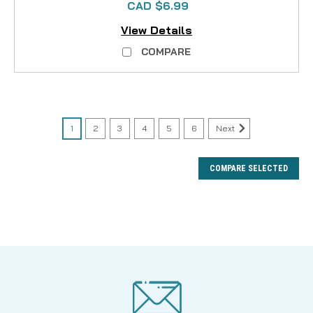
CAD $6.99
View Details
COMPARE
1
2
3
4
5
6
Next
COMPARE SELECTED