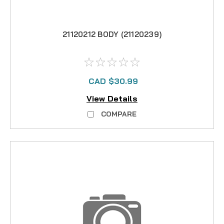
21120212 BODY (21120239)
CAD $30.99
View Details
COMPARE