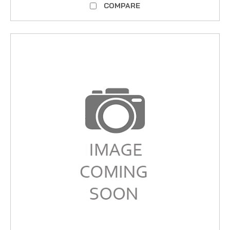
COMPARE