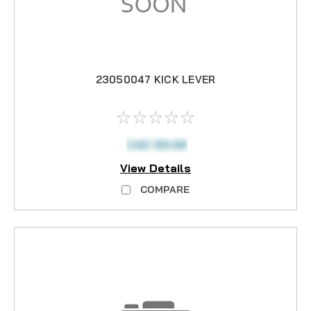
23050047 KICK LEVER
CAD $9.99
View Details
COMPARE