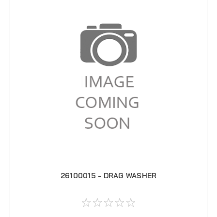
26100015 - DRAG WASHER