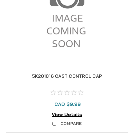
5K201016 CAST CONTROL CAP
CAD $9.99
View Details
COMPARE