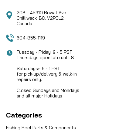
208 - 45910 Rowat Ave.
Chilliwack, BC, V2P0L2
Canada
604-855-1119
Tuesday - Friday: 9 - 5 PST
Thursdays open late until 8
Saturdays:- 9 - 1 PST
for pick-up/delivery & walk-in
repairs only.
Closed Sundays and Mondays
and all major Holidays
Categories
Fishing Reel Parts & Components