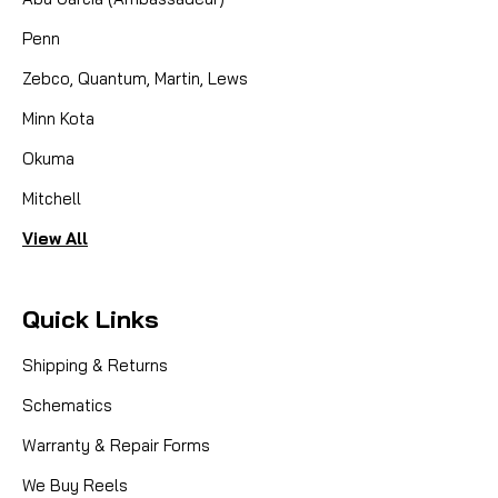
Penn
Zebco, Quantum, Martin, Lews
Minn Kota
Okuma
Mitchell
View All
Quick Links
Shipping & Returns
Schematics
Warranty & Repair Forms
We Buy Reels