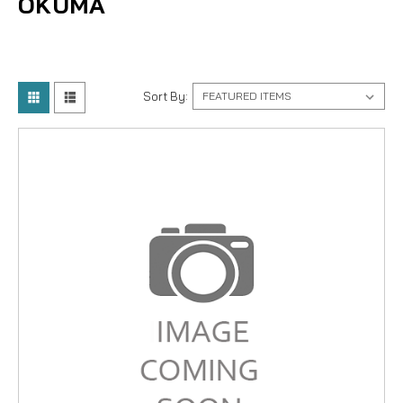
OKUMA
Sort By: