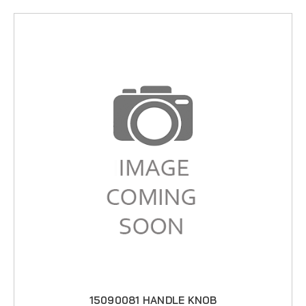
15090081 HANDLE KNOB