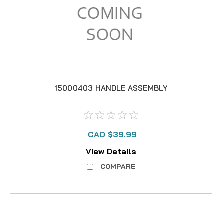
15000403 HANDLE ASSEMBLY
CAD $39.99
View Details
COMPARE