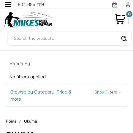
604-855-1119
0
Search
Refine By
No filters applied
Browse by Category, Price &
Show Filters
more
Home
Okuma