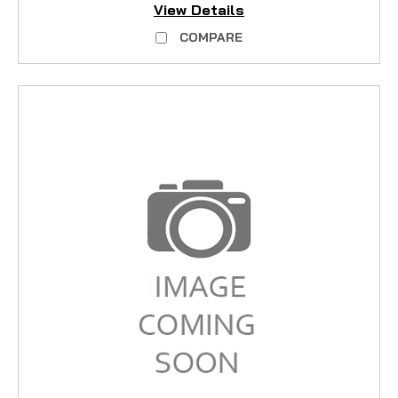
View Details
COMPARE