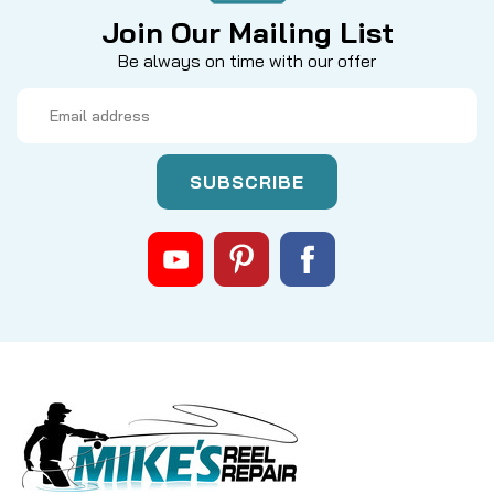
Join Our Mailing List
Be always on time with our offer
Email
Address