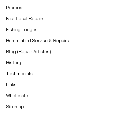
Promos
Fast Local Repairs
Fishing Lodges
Humminbird Service & Repairs
Blog (Repair Articles)
History
Testimonials
Links
Wholesale
Sitemap