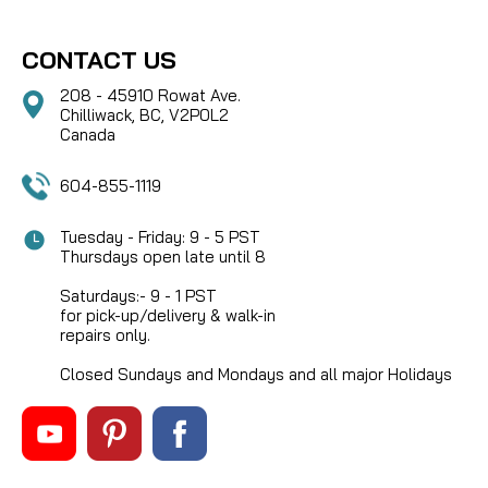
CONTACT US
208 - 45910 Rowat Ave.
Chilliwack, BC, V2P0L2
Canada
604-855-1119
Tuesday - Friday: 9 - 5 PST
Thursdays open late until 8
Saturdays:- 9 - 1 PST
for pick-up/delivery & walk-in
repairs only.
Closed Sundays and Mondays and all major Holidays