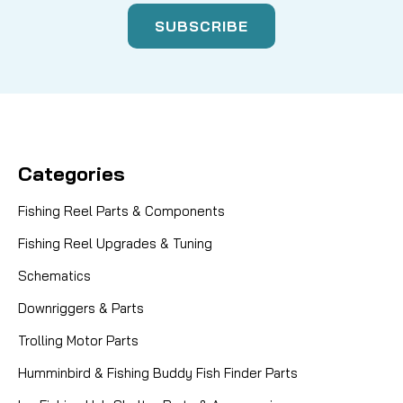
Categories
Fishing Reel Parts & Components
Fishing Reel Upgrades & Tuning
Schematics
Downriggers & Parts
Trolling Motor Parts
Humminbird & Fishing Buddy Fish Finder Parts