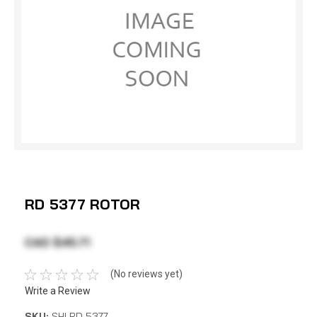
RD 5377 ROTOR
CAD $45.71
(No reviews yet)
Write a Review
SKU:
SHI RD 5377