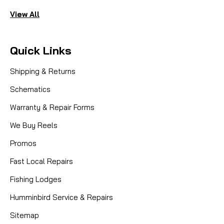
View All
Quick Links
Shipping & Returns
Schematics
Warranty & Repair Forms
We Buy Reels
Promos
Fast Local Repairs
Fishing Lodges
Humminbird Service & Repairs
Sitemap