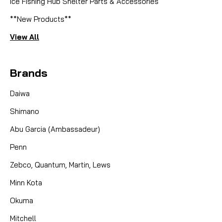
Ice Fishing Hub Shelter Parts & Accessories
**New Products**
View All
Brands
Daiwa
Shimano
Abu Garcia (Ambassadeur)
Penn
Zebco, Quantum, Martin, Lews
Minn Kota
Okuma
Mitchell