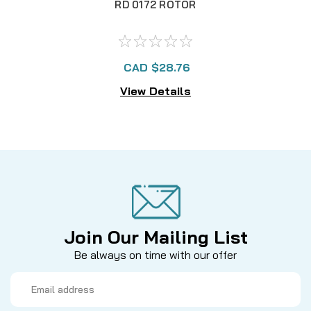
RD 0172 ROTOR
CAD $28.76
View Details
Join Our Mailing List
Be always on time with our offer
Email
Address