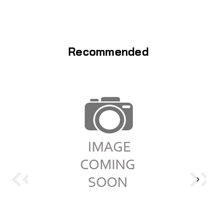
Recommended