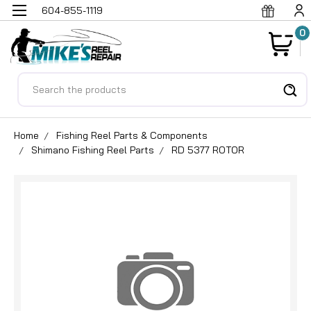
604-855-1119
0
Search
Home
Fishing Reel Parts & Components
Shimano Fishing Reel Parts
RD 5377 ROTOR