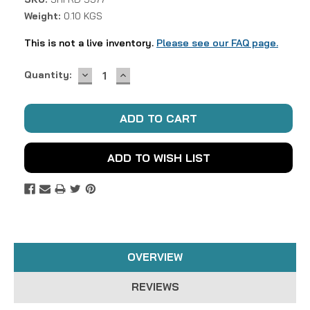
Weight:
0.10 KGS
This is not a live inventory.
Please see our FAQ page.
DECREASE
INCREASE
Current
Quantity:
QUANTITY:
QUANTITY:
Stock:
ADD TO WISH LIST
OVERVIEW
REVIEWS