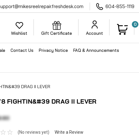
support@mikesreelrepair.freshdesk.com
604-855-1119
0
Wishlist
Gift Certificate
Account
ale
Contact Us
Privacy Notice
FAQ & Announcements
GHTIN&#39 DRAG II LEVER
78 FIGHTIN&#39 DRAG II LEVER
9.60
(No reviews yet)
Write a Review