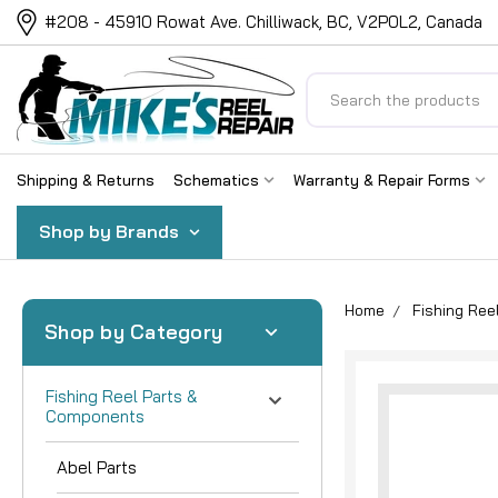
#208 - 45910 Rowat Ave. Chilliwack, BC, V2P0L2, Canada
Search
Shipping & Returns
Schematics
Warranty & Repair Forms
Shop by Brands
Home
Fishing Re
Shop by Category
Fishing Reel Parts &
Components
Abel Parts