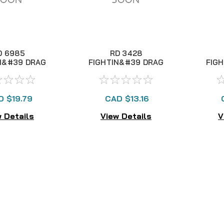
D 6985
RD 3428
N&#39 DRAG
FIGHTIN&#39 DRAG
FIG
I LEVER
II LEVER
D $19.79
CAD $13.16
 Details
View Details
V