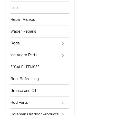
Line
Repair Videos
Wader Repairs
Rods
Ice Auger Parts
**SALE ITEMS**
Reel Refinishing
Grease and Oil
Rod Parts
Coleman Outdoor Products