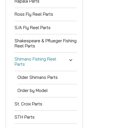
Rapala Parts
Ross Fly Reel Parts
S/A Fly Reel Parts
Shakespeare & Pflueger Fishing
Reel Parts
Shimano Fishing Reel
Parts
Older Shimano Parts
Order by Model
St. Croix Parts
STH Parts