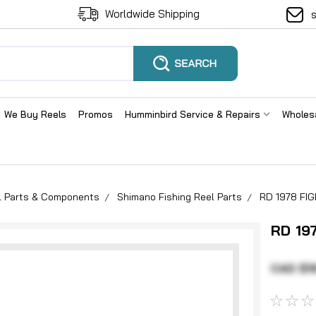
Worldwide Shipping
We Buy Reels
Promos
Humminbird Service & Repairs
Wholes
el Parts & Components
Shimano Fishing Reel Parts
RD 1978 FI
RD 19
CAD $1