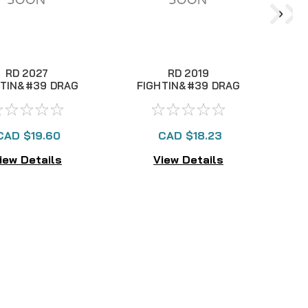
RD 2027
RD 2019
HTIN&#39 DRAG
FIGHTIN&#39 DRAG
F
II LEVER
II LEVER
CAD $19.60
CAD $18.23
iew Details
View Details