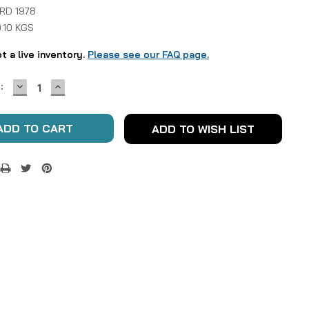
 RD 1978
.10 KGS
ot a live inventory.
Please see our FAQ page.
DECREASE
INCREASE
:
QUANTITY:
QUANTITY:
ADD TO WISH LIST