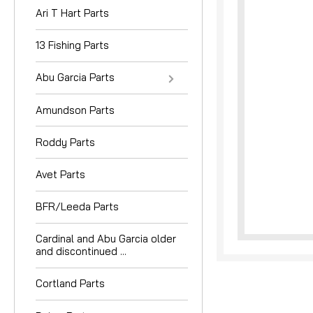
Ari T Hart Parts
13 Fishing Parts
Abu Garcia Parts
Amundson Parts
nouncement
Roddy Parts
Avet Parts
BFR/Leeda Parts
Cardinal and Abu Garcia older
and discontinued ...
Cortland Parts