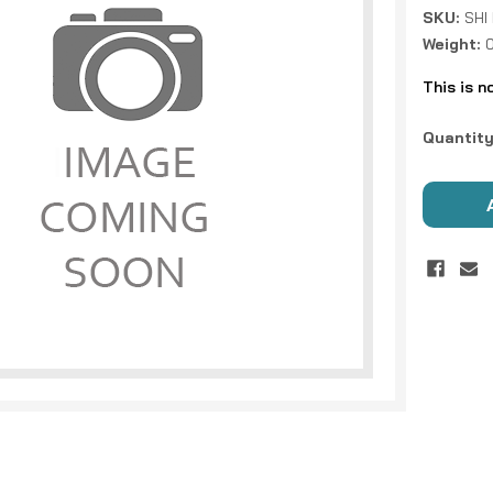
SKU:
SHI
Weight:
0
This is n
Current
Quantity
Stock: