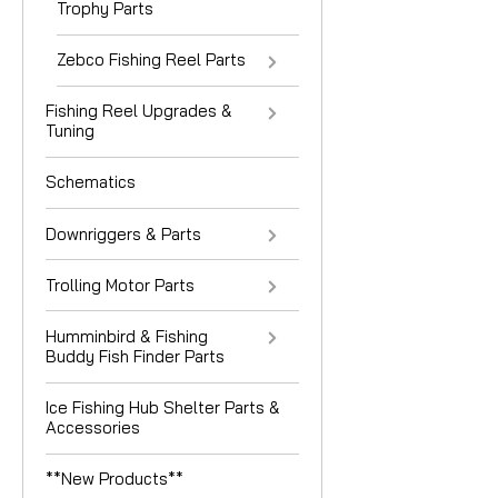
Trophy Parts
Zebco Fishing Reel Parts
Fishing Reel Upgrades &
Tuning
Schematics
Downriggers & Parts
Trolling Motor Parts
Humminbird & Fishing
Buddy Fish Finder Parts
Ice Fishing Hub Shelter Parts &
Accessories
**New Products**