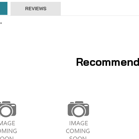
REVIEWS
*
Recommend