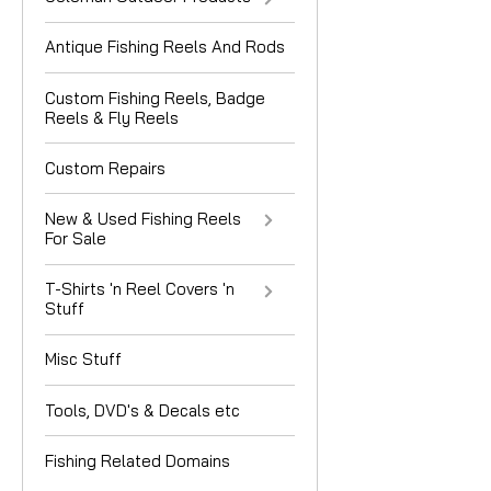
Antique Fishing Reels And Rods
Custom Fishing Reels, Badge
Reels & Fly Reels
Custom Repairs
New & Used Fishing Reels
For Sale
T-Shirts 'n Reel Covers 'n
Stuff
Misc Stuff
Tools, DVD's & Decals etc
Fishing Related Domains