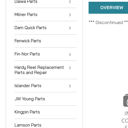
Daiwa Parts
OVERVIEW
Milner Parts
*** Discontinued **
Dam Quick Parts
Fenwick Parts
Fin-Nor Parts
Hardy Reel Replacement
Parts and Repair
Islander Parts
JW Young Parts
Kingpin Parts
Lamson Parts