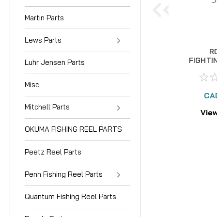
Martin Parts
Lews Parts
R
FIGHTI
Luhr Jensen Parts
I
Misc
CA
Mitchell Parts
View
OKUMA FISHING REEL PARTS
Peetz Reel Parts
Penn Fishing Reel Parts
Quantum Fishing Reel Parts