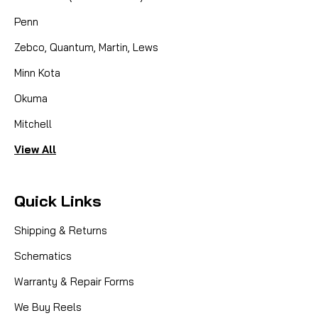
Penn
Zebco, Quantum, Martin, Lews
Minn Kota
Okuma
Mitchell
View All
Quick Links
Shipping & Returns
Schematics
Warranty & Repair Forms
We Buy Reels