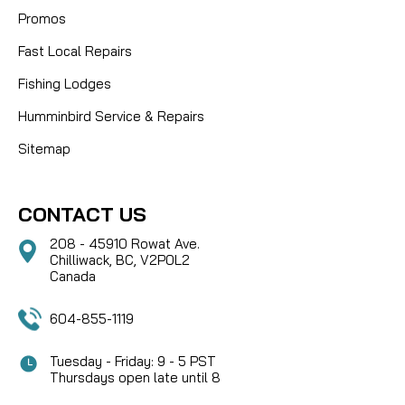
Promos
Fast Local Repairs
Fishing Lodges
Humminbird Service & Repairs
Sitemap
CONTACT US
208 - 45910 Rowat Ave.
Chilliwack, BC, V2P0L2
Canada
604-855-1119
Tuesday - Friday: 9 - 5 PST
Thursdays open late until 8