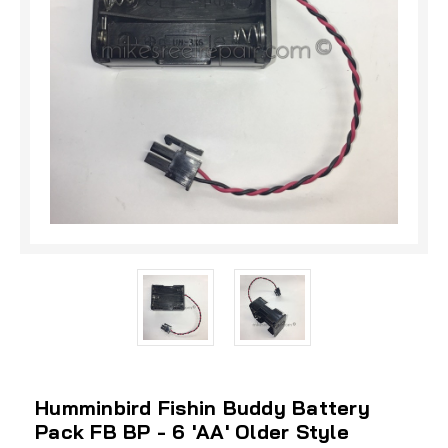
Humminbird Fishin Buddy Battery
Pack FB BP - 6 'AA' Older Style