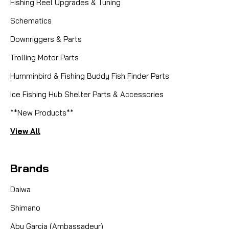
Fishing Reel Upgrades & Tuning
Schematics
Downriggers & Parts
Trolling Motor Parts
Humminbird & Fishing Buddy Fish Finder Parts
Ice Fishing Hub Shelter Parts & Accessories
**New Products**
View All
Brands
Daiwa
Shimano
Abu Garcia (Ambassadeur)