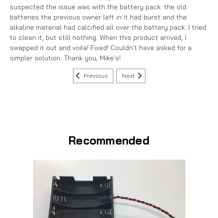
suspected the issue was with the battery pack: the old
batteries the previous owner left in it had burst and the
alkaline material had calcified all over the battery pack. I tried
to clean it, but still nothing. When this product arrived, I
swapped it out and voila! Fixed! Couldn't have asked for a
simpler solution. Thank you, Mike's!
Previous
Next
Recommended