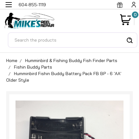
604-855-1119
0
Search
Home
Humminbird & Fishing Buddy Fish Finder Parts
Fishin Buddy Parts
Humminbird Fishin Buddy Battery Pack FB BP - 6 'AA'
Older Style