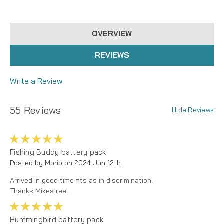
OVERVIEW
REVIEWS
Write a Review
55 Reviews
Hide Reviews
5
Fishing Buddy battery pack.
Posted by Morio on 2024 Jun 12th
Arrived in good time fits as in discrimination.
Thanks Mikes reel
5
Hummingbird battery pack