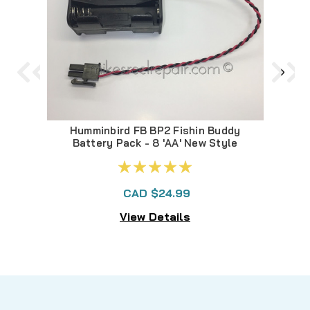
Humminbird FB BP2 Fishin Buddy
F
Battery Pack - 8 'AA' New Style
CAD $24.99
View Details