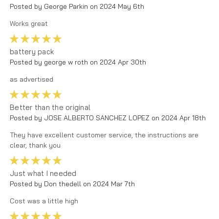
Posted by George Parkin on 2024 May 6th
Works great
5
battery pack
Posted by george w roth on 2024 Apr 30th
as advertised
5
Better than the original
Posted by JOSE ALBERTO SANCHEZ LOPEZ on 2024 Apr 18th
They have excellent customer service, the instructions are
clear, thank you
5
Just what I needed
Posted by Don thedell on 2024 Mar 7th
Cost was a little high
5