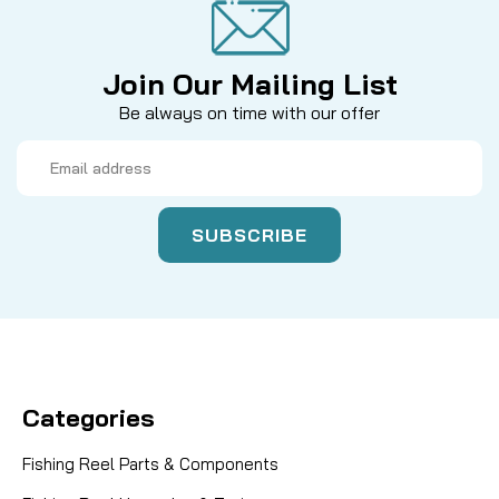
Join Our Mailing List
Be always on time with our offer
Email
Address
Categories
Fishing Reel Parts & Components