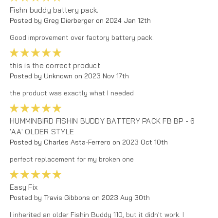
Fishn buddy battery pack.
Posted by Greg Dierberger on 2024 Jan 12th
Good improvement over factory battery pack.
5
this is the correct product
Posted by Unknown on 2023 Nov 17th
the product was exactly what I needed
5
HUMMINBIRD FISHIN BUDDY BATTERY PACK FB BP - 6
'AA' OLDER STYLE
Posted by Charles Asta-Ferrero on 2023 Oct 10th
perfect replacement for my broken one
5
Easy Fix
Posted by Travis Gibbons on 2023 Aug 30th
I inherited an older Fishin Buddy 110, but it didn't work. I