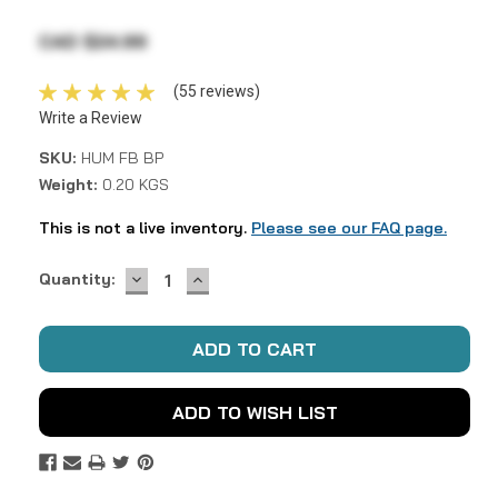
CAD $24.99
(55 reviews)
Write a Review
SKU:
HUM FB BP
Weight:
0.20 KGS
This is not a live inventory.
Please see our FAQ page.
DECREASE
INCREASE
Current
Quantity:
QUANTITY:
QUANTITY:
Stock:
ADD TO WISH LIST