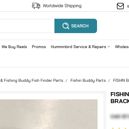
Worldwide Shipping
We Buy Reels
Promos
Humminbird Service & Repairs
Wholes
& Fishing Buddy Fish Finder Parts
Fishin Buddy Parts
FISHIN
FISHI
BRAC
CAD $7