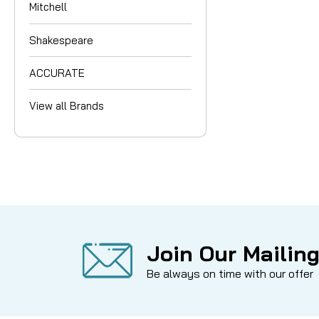
Mitchell
Shakespeare
ACCURATE
View all Brands
Join Our Mailing
Be always on time with our offer