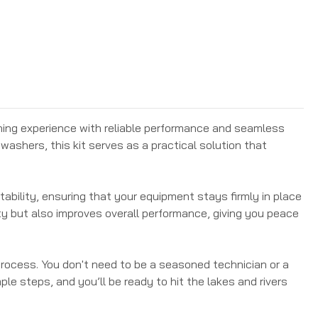
hing experience with reliable performance and seamless
washers, this kit serves as a practical solution that
stability, ensuring that your equipment stays firmly in place
ty but also improves overall performance, giving you peace
 process. You don't need to be a seasoned technician or a
le steps, and you’ll be ready to hit the lakes and rivers