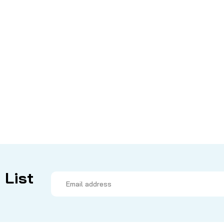
 List
Email
Address