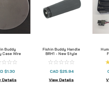
hin Buddy
Fishin Buddy Handle
Hum
y Case Wire
BRH1 - New Style
F
otector
Bat
'
D $1.30
CAD $25.94
 Details
View Details
V