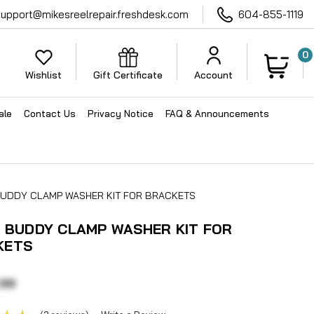
support@mikesreelrepair.freshdesk.com
604-855-1119
0
Wishlist
Gift Certificate
Account
ale
Contact Us
Privacy Notice
FAQ & Announcements
 BUDDY CLAMP WASHER KIT FOR BRACKETS
N BUDDY CLAMP WASHER KIT FOR
KETS
.99