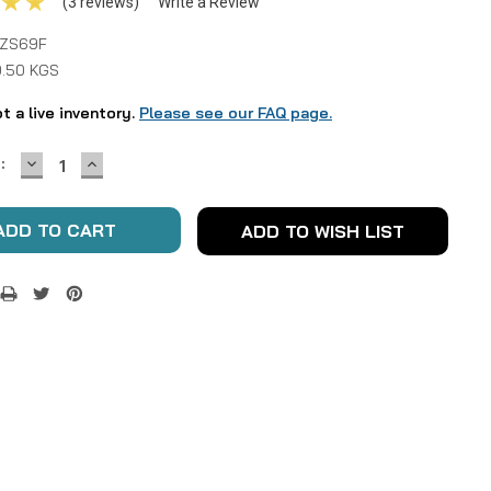
(3 reviews)
Write a Review
ZS69F
0.50 KGS
ot a live inventory.
Please see our FAQ page.
DECREASE
INCREASE
:
QUANTITY:
QUANTITY:
ADD TO WISH LIST