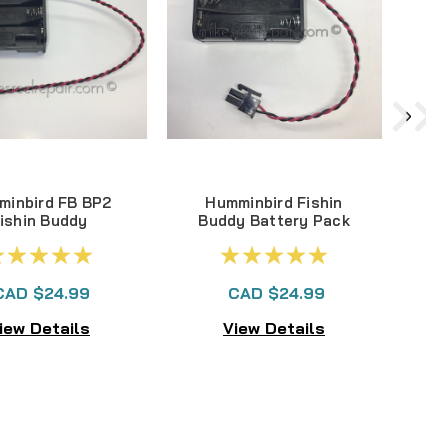
minbird FB BP2
Humminbird Fishin
ishin Buddy
Buddy Battery Pack
tery Pack - 8
FB BP - 6 'AA' Older
AA' New Style
Style
CAD $24.99
CAD $24.99
iew Details
View Details