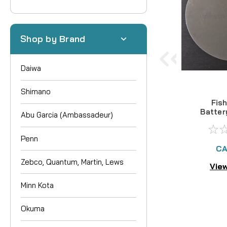
Shop by Brand
Daiwa
Shimano
Fis
Batter
Abu Garcia (Ambassadeur)
Pr
Penn
CA
Zebco, Quantum, Martin, Lews
View
Minn Kota
Okuma