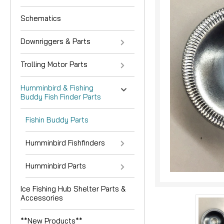
Schematics
Downriggers & Parts
Trolling Motor Parts
Humminbird & Fishing
Buddy Fish Finder Parts
nouncement
Fishin Buddy Parts
Humminbird Fishfinders
Humminbird Parts
Ice Fishing Hub Shelter Parts &
Accessories
**New Products**