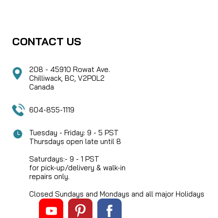
CONTACT US
208 - 45910 Rowat Ave.
Chilliwack, BC, V2P0L2
Canada
604-855-1119
Tuesday - Friday: 9 - 5 PST
Thursdays open late until 8
Saturdays:- 9 - 1 PST
for pick-up/delivery & walk-in
repairs only.
Closed Sundays and Mondays and all major Holidays