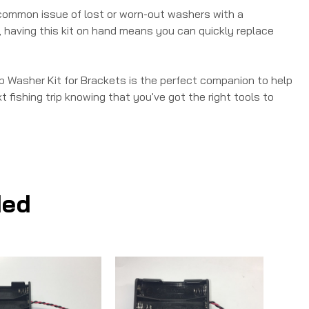
e common issue of lost or worn-out washers with a
, having this kit on hand means you can quickly replace
p Washer Kit for Brackets is the perfect companion to help
t fishing trip knowing that you've got the right tools to
ed