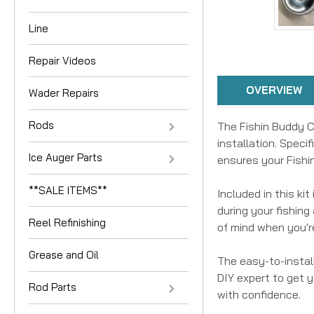
Line
Repair Videos
OVERVIEW
Wader Repairs
Rods
The Fishin Buddy C
installation. Speci
Ice Auger Parts
ensures your Fishi
**SALE ITEMS**
Included in this ki
during your fishin
Reel Refinishing
of mind when you'r
Grease and Oil
The easy-to-install
DIY expert to get y
Rod Parts
with confidence.