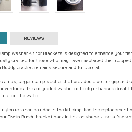
REVIEWS
lamp Washer Kit for Brackets is designed to enhance your fis
fically crafted for those who may have misplaced their cupped 
n Buddy bracket remains secure and functional.
t is a new, larger clamp washer that provides a better grip and 
g adventures. This upgraded washer not only enhances durabili
e out on the water.
 nylon retainer included in the kit simplifies the replacement
our Fishin Buddy bracket back in tip-top shape. Just a few simp