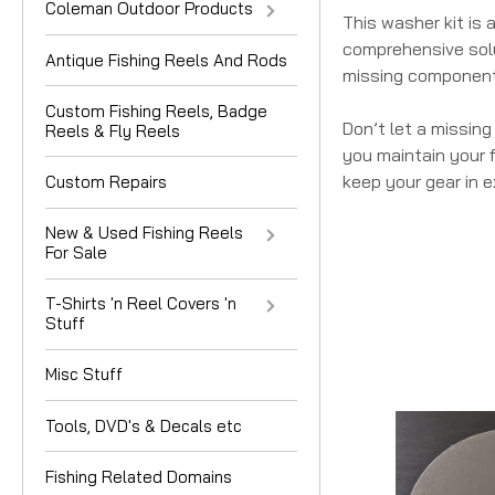
Coleman Outdoor Products
This washer kit is
comprehensive solu
Antique Fishing Reels And Rods
missing component
Custom Fishing Reels, Badge
Don’t let a missin
Reels & Fly Reels
you maintain your f
keep your gear in e
Custom Repairs
New & Used Fishing Reels
For Sale
T-Shirts 'n Reel Covers 'n
Stuff
Misc Stuff
Tools, DVD's & Decals etc
Fishing Related Domains