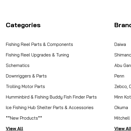
Categories
Bran
Fishing Reel Parts & Components
Daiwa
Fishing Reel Upgrades & Tuning
Shiman
Schematics
Abu Gar
Downriggers & Parts
Penn
Trolling Motor Parts
Zebco, 
Humminbird & Fishing Buddy Fish Finder Parts
Minn Ko
Ice Fishing Hub Shelter Parts & Accessories
Okuma
**New Products**
Mitchell
View All
View Al