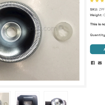
SKU:
ZPF
Weight:
This is n
Current
Quantity
Stock: