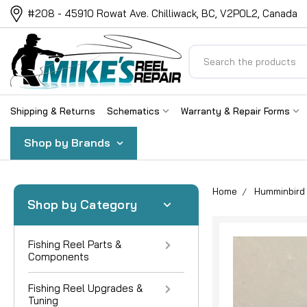
#208 - 45910 Rowat Ave. Chilliwack, BC, V2P0L2, Canada
Search
Shipping & Returns
Schematics
Warranty & Repair Forms
Shop by Brands
Home
Humminbird 
Shop by Category
Fishing Reel Parts &
Components
Fishing Reel Upgrades &
Tuning