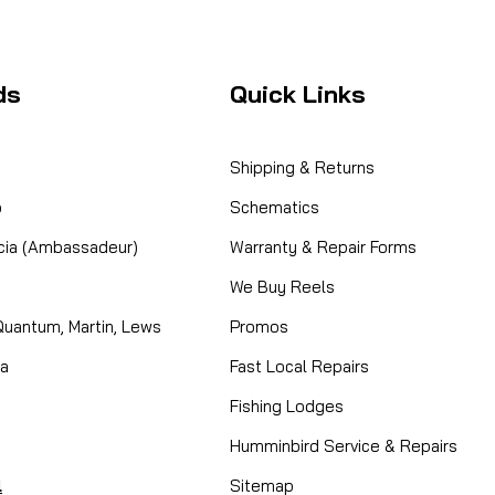
ds
Quick Links
Shipping & Returns
o
Schematics
cia (Ambassadeur)
Warranty & Repair Forms
We Buy Reels
Quantum, Martin, Lews
Promos
ta
Fast Local Repairs
Fishing Lodges
Humminbird Service & Repairs
l
Sitemap