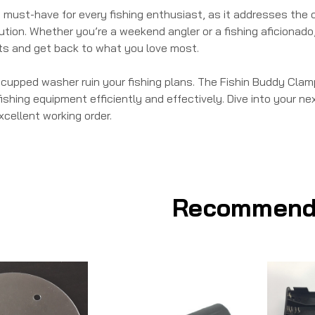
 a must-have for every fishing enthusiast, as it addresses th
tion. Whether you’re a weekend angler or a fishing aficionado
s and get back to what you love most.
g cupped washer ruin your fishing plans. The Fishin Buddy Clam
ishing equipment efficiently and effectively. Dive into your nex
xcellent working order.
Recommend