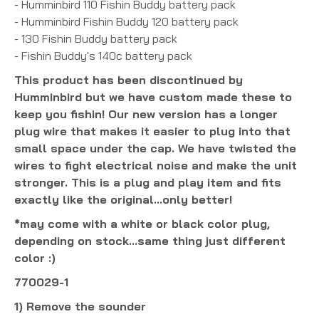
- Humminbird 110 Fishin Buddy battery pack
- Humminbird Fishin Buddy 120 battery pack
- 130 Fishin Buddy battery pack
- Fishin Buddy's 140c battery pack
This product has been discontinued by
Humminbird but we have custom made these to
keep you fishin! Our new version has a longer
plug wire that makes it easier to plug into that
small space under the cap. We have twisted the
wires to fight electrical noise and make the unit
stronger. This is a plug and play item and fits
exactly like the original...only better!
*may come with a white or black color plug,
depending on stock...same thing just different
color :)
770029-1
1) Remove the sounder