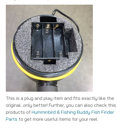
This is a plug and play item and fits exactly like the
original...only better! Further, you can also check this
products of
Humminbird & Fishing Buddy Fish Finder
Parts
to get more useful items for your reel.