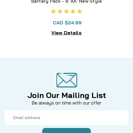
Battery Pack - 8 'AA' New Style
CAD $24.99
View Details
Join Our Mailing List
Be always on time with our offer
Email
Address