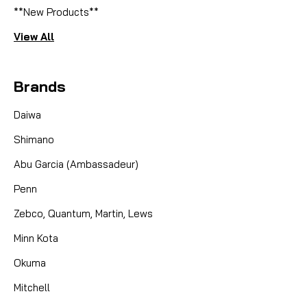
**New Products**
View All
Brands
Daiwa
Shimano
Abu Garcia (Ambassadeur)
Penn
Zebco, Quantum, Martin, Lews
Minn Kota
Okuma
Mitchell