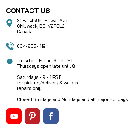
CONTACT US
208 - 45910 Rowat Ave.
Chilliwack, BC, V2P0L2
Canada
604-855-1119
Tuesday - Friday: 9 - 5 PST
Thursdays open late until 8
Saturdays:- 9 - 1 PST
for pick-up/delivery & walk-in
repairs only.
Closed Sundays and Mondays and all major Holidays