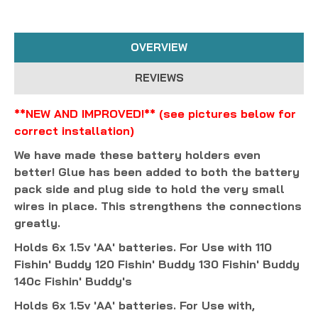
OVERVIEW
REVIEWS
**NEW AND IMPROVED!** (see pictures below for
correct installation)
We have made these battery holders even
better! Glue has been added to both the battery
pack side and plug side to hold the very small
wires in place. This strengthens the connections
greatly.
Holds 6x 1.5v 'AA' batteries. For Use with 110
Fishin' Buddy 120 Fishin' Buddy 130 Fishin' Buddy
140c Fishin' Buddy's
Holds 6x 1.5v 'AA' batteries. For Use with,