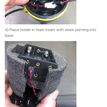
4) Place holder in foam insert with wires pointing into
base