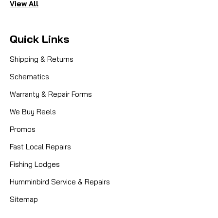
View All
Quick Links
Shipping & Returns
Schematics
Warranty & Repair Forms
We Buy Reels
Promos
Fast Local Repairs
Fishing Lodges
Humminbird Service & Repairs
Sitemap