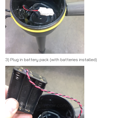
3) Plug in battery pack (with batteries installed)