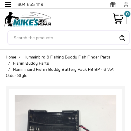
604-855-1119
0
Search
Home
Humminbird & Fishing Buddy Fish Finder Parts
Fishin Buddy Parts
Humminbird Fishin Buddy Battery Pack FB BP - 6 'AA'
Older Style