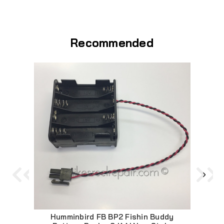
Recommended
Humminbird FB BP2 Fishin Buddy
F