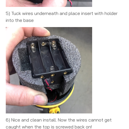
5) Tuck wires underneath and place insert with holder
into the base
6) Nice and clean install. Now the wires cannot get
caught when the top is screwed back on!