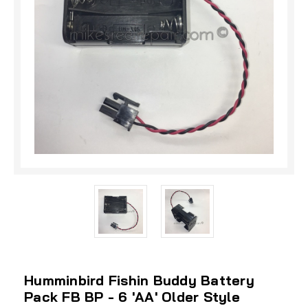
Humminbird Fishin Buddy Battery
Pack FB BP - 6 'AA' Older Style