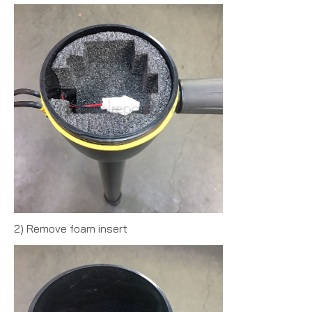
2) Remove foam insert