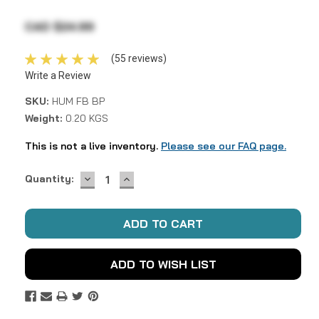
CAD $24.99
(55 reviews)
Write a Review
SKU:
HUM FB BP
Weight:
0.20 KGS
This is not a live inventory.
Please see our FAQ page.
DECREASE
INCREASE
Current
Quantity:
QUANTITY:
QUANTITY:
Stock:
ADD TO WISH LIST