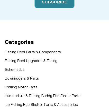
Categories
Fishing Reel Parts & Components
Fishing Reel Upgrades & Tuning
Schematics
Downriggers & Parts
Trolling Motor Parts
Humminbird & Fishing Buddy Fish Finder Parts
Ice Fishing Hub Shelter Parts & Accessories