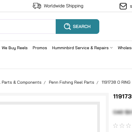
Worldwide Shipping
We Buy Reels
Promos
Humminbird Service & Repairs
Wholes
el Parts & Components
Penn Fishing Reel Parts
1191738 O RIN
11917
CAD $2.