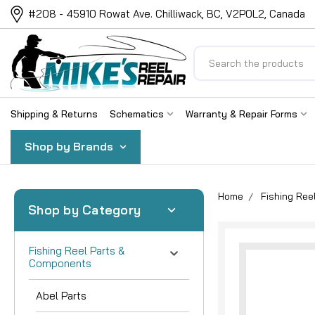
#208 - 45910 Rowat Ave. Chilliwack, BC, V2P0L2, Canada
Search
Shipping & Returns
Schematics
Warranty & Repair Forms
Shop by Brands
Home
Fishing Re
Shop by Category
Fishing Reel Parts &
Components
Abel Parts