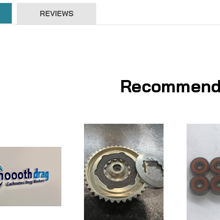
REVIEWS
Recommend