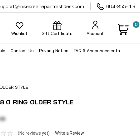
support@mikesreelrepair.freshdesk.com
604-855-1119
0
Wishlist
Gift Certificate
Account
ale
Contact Us
Privacy Notice
FAQ & Announcements
G OLDER STYLE
38 O RING OLDER STYLE
10
(No reviews yet)
Write a Review