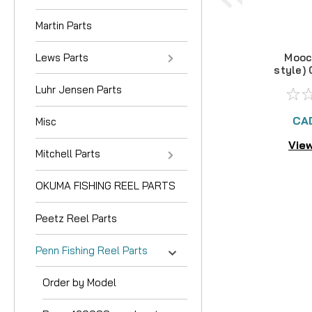
Martin Parts
Lews Parts
Mooc
style)
Luhr Jensen Parts
CA
Misc
View
Mitchell Parts
OKUMA FISHING REEL PARTS
Peetz Reel Parts
Penn Fishing Reel Parts
Order by Model