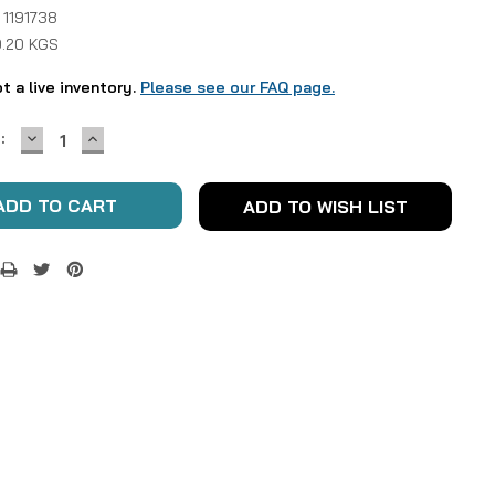
 1191738
0.20 KGS
ot a live inventory.
Please see our FAQ page.
DECREASE
INCREASE
:
QUANTITY:
QUANTITY:
ADD TO WISH LIST