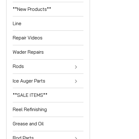
**New Products**
Line
Repair Videos
Wader Repairs
Rods
Ice Auger Parts
**SALE ITEMS**
Reel Refinishing
Grease and Oil
Rod Parts