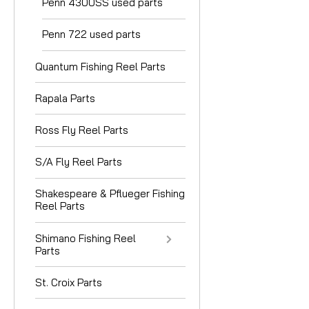
Penn 4300SS used parts
Penn 722 used parts
Quantum Fishing Reel Parts
Rapala Parts
Ross Fly Reel Parts
S/A Fly Reel Parts
Shakespeare & Pflueger Fishing
Reel Parts
Shimano Fishing Reel
Parts
St. Croix Parts