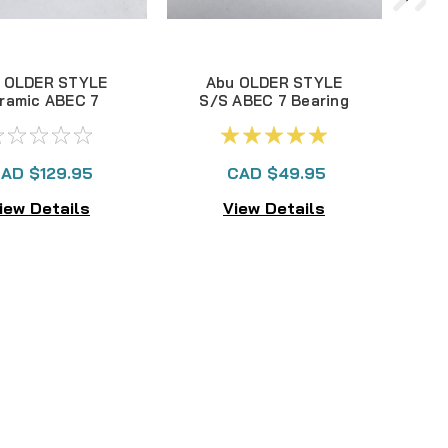
 OLDER STYLE
Abu OLDER STYLE
ramic ABEC 7
S/S ABEC 7 Bearing
ring set of 10
set of 10 3x10x4mm
3x10x4mm
3
AD $129.95
CAD $49.95
iew Details
View Details