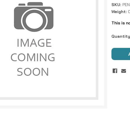
SKU:
PEN
Weight:
This is n
Current
Quantity
Stock: