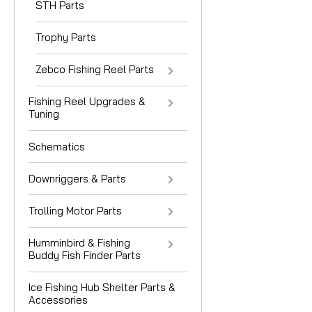
STH Parts
Trophy Parts
Zebco Fishing Reel Parts
Fishing Reel Upgrades &
Tuning
Schematics
Downriggers & Parts
Trolling Motor Parts
Humminbird & Fishing
Buddy Fish Finder Parts
Ice Fishing Hub Shelter Parts &
Accessories