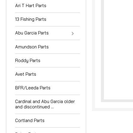
Ari T Hart Parts
13 Fishing Parts
Abu Garcia Parts
Amundson Parts
nouncement
Roddy Parts
Avet Parts
BFR/Leeda Parts
Cardinal and Abu Garcia older
and discontinued ...
Cortland Parts