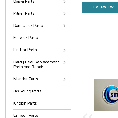
Daiwa Parts
OVERVIEW
Milner Parts
Dam Quick Parts
Fenwick Parts
Fin-Nor Parts
Hardy Reel Replacement
Parts and Repair
Islander Parts
JW Young Parts
Kingpin Parts
Lamson Parts