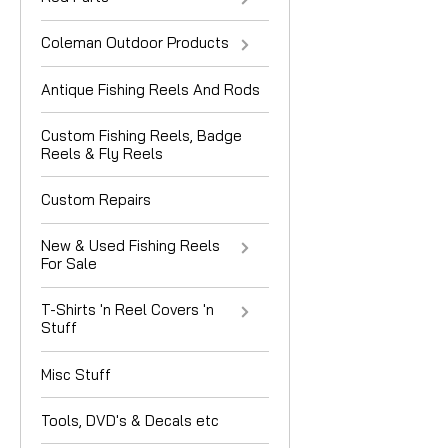
Coleman Outdoor Products
Antique Fishing Reels And Rods
Custom Fishing Reels, Badge
Reels & Fly Reels
Custom Repairs
New & Used Fishing Reels
For Sale
T-Shirts 'n Reel Covers 'n
Stuff
Misc Stuff
Tools, DVD's & Decals etc