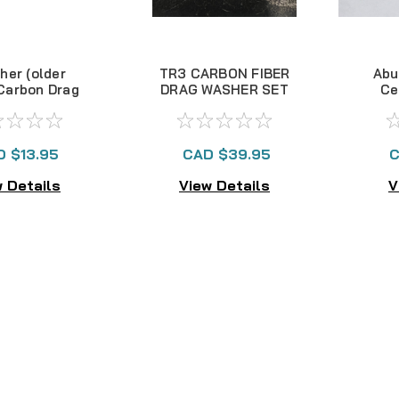
her (older
TR3 CARBON FIBER
Abu
 Carbon Drag
DRAG WASHER SET
Ce
Kit
- OLDER STYLE
Bea
D $13.95
CAD $39.95
C
 Details
View Details
V