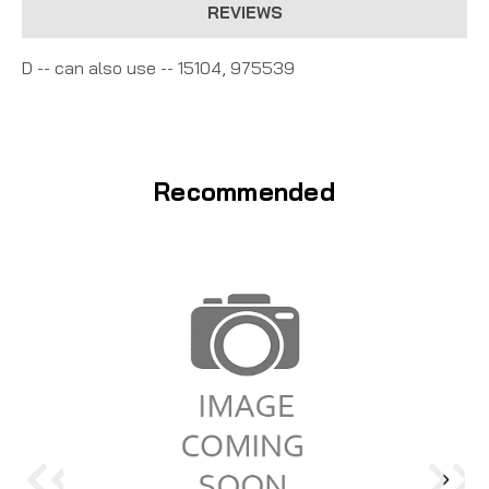
REVIEWS
D -- can also use -- 15104, 975539
Recommended