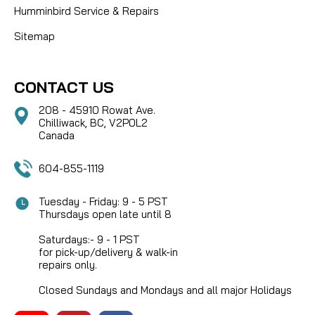
Humminbird Service & Repairs
Sitemap
CONTACT US
208 - 45910 Rowat Ave.
Chilliwack, BC, V2P0L2
Canada
604-855-1119
Tuesday - Friday: 9 - 5 PST
Thursdays open late until 8
Saturdays:- 9 - 1 PST
for pick-up/delivery & walk-in
repairs only.
Closed Sundays and Mondays and all major Holidays