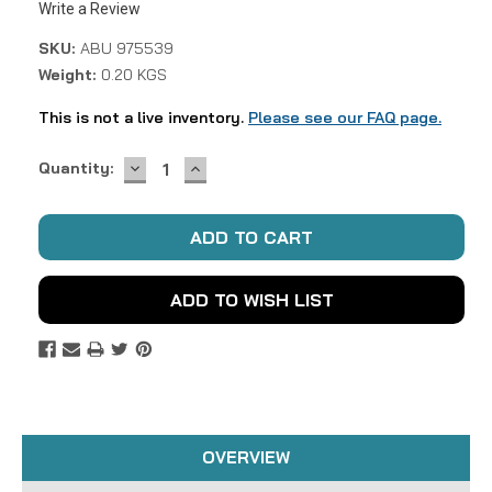
Write a Review
SKU:
ABU 975539
Weight:
0.20 KGS
This is not a live inventory.
Please see our FAQ page.
DECREASE
INCREASE
Current
Quantity:
QUANTITY:
QUANTITY:
Stock:
ADD TO WISH LIST
OVERVIEW