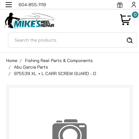
604-855-1119
0
Search
Home
Fishing Reel Parts & Components
Abu Garcia Parts
975539 XL + L CARR SCREW GUARD - D