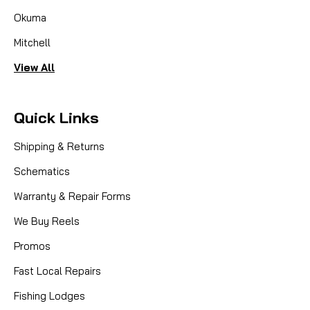
Okuma
Mitchell
View All
Quick Links
Shipping & Returns
Schematics
Warranty & Repair Forms
We Buy Reels
Promos
Fast Local Repairs
Fishing Lodges