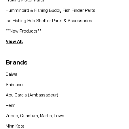
Humminbird & Fishing Buddy Fish Finder Parts
Ice Fishing Hub Shelter Parts & Accessories
**New Products**
View All
Brands
Daiwa
Shimano
Abu Garcia (Ambassadeur)
Penn
Zebco, Quantum, Martin, Lews
Minn Kota