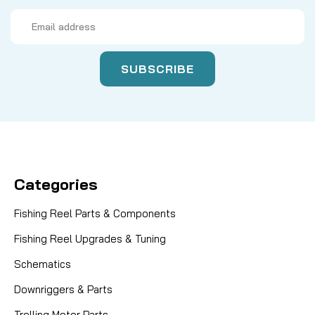
Email
Address
Categories
Fishing Reel Parts & Components
Fishing Reel Upgrades & Tuning
Schematics
Downriggers & Parts
Trolling Motor Parts