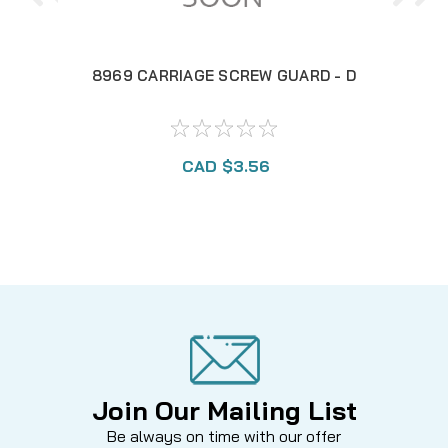
8969 CARRIAGE SCREW GUARD - D
97
CAD $3.56
Join Our Mailing List
Be always on time with our offer