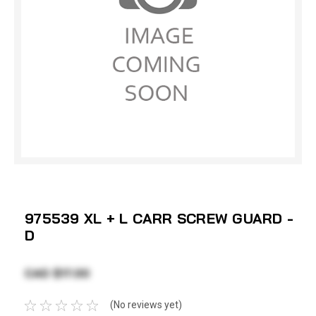
975539 XL + L CARR SCREW GUARD -
D
CAD $17.00
(No reviews yet)