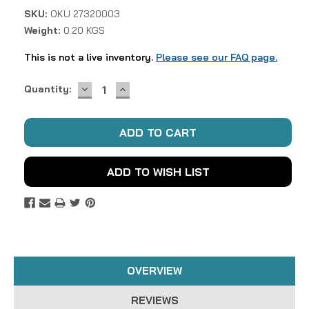
SKU:
OKU 27320003
Weight:
0.20 KGS
This is not a live inventory.
Please see our FAQ page.
DECREASE
INCREASE
Current
Quantity:
QUANTITY:
QUANTITY:
Stock:
ADD TO WISH LIST
OVERVIEW
REVIEWS