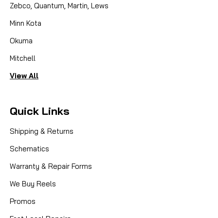
Zebco, Quantum, Martin, Lews
Minn Kota
Okuma
Mitchell
View All
Quick Links
Shipping & Returns
Schematics
Warranty & Repair Forms
We Buy Reels
Promos