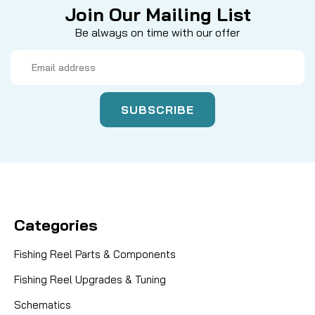
Join Our Mailing List
Be always on time with our offer
Email
Address
Categories
Fishing Reel Parts & Components
Fishing Reel Upgrades & Tuning
Schematics