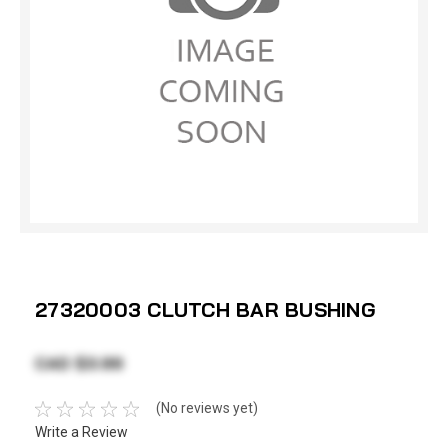
27320003 CLUTCH BAR BUSHING
CAD $3.99
(No reviews yet)
Write a Review