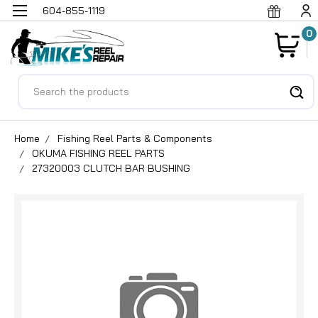
604-855-1119
0
Search
Home
Fishing Reel Parts & Components
OKUMA FISHING REEL PARTS
27320003 CLUTCH BAR BUSHING