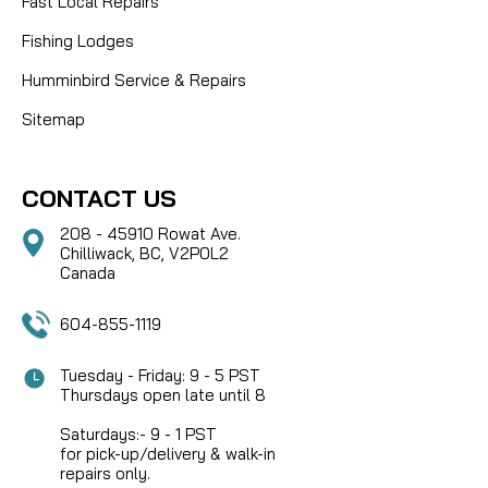
Fast Local Repairs
Fishing Lodges
Humminbird Service & Repairs
Sitemap
CONTACT US
208 - 45910 Rowat Ave.
Chilliwack, BC, V2P0L2
Canada
604-855-1119
Tuesday - Friday: 9 - 5 PST
Thursdays open late until 8
Saturdays:- 9 - 1 PST
for pick-up/delivery & walk-in
repairs only.