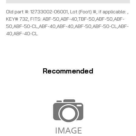
Old part #: 12733002-06001, Lot (Foot) #, if applicable: ,
KEY# 732, FITS: ABF-50,ABF-40,TBF-50,ABF-50,ABF-
50,ABF-50-CL,ABF-40,ABF-40,ABF-50,ABF-50-CL,ABF-
40,ABF-40-CL
Recommended