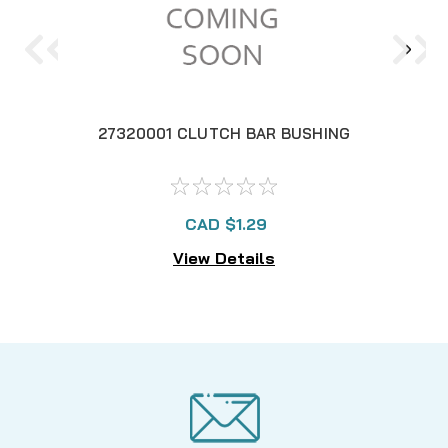
27320001 CLUTCH BAR BUSHING
CAD $1.29
View Details