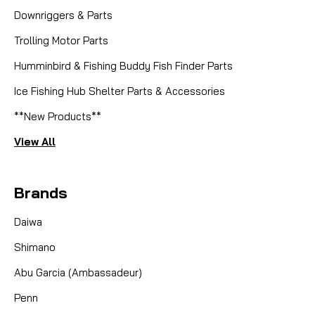
Downriggers & Parts
Trolling Motor Parts
Humminbird & Fishing Buddy Fish Finder Parts
Ice Fishing Hub Shelter Parts & Accessories
**New Products**
View All
Brands
Daiwa
Shimano
Abu Garcia (Ambassadeur)
Penn