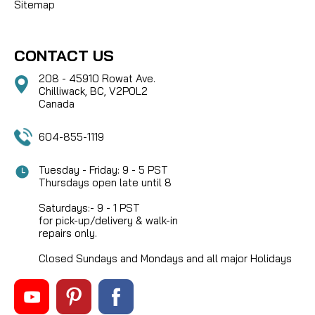
Sitemap
CONTACT US
208 - 45910 Rowat Ave.
Chilliwack, BC, V2P0L2
Canada
604-855-1119
Tuesday - Friday: 9 - 5 PST
Thursdays open late until 8
Saturdays:- 9 - 1 PST
for pick-up/delivery & walk-in
repairs only.
Closed Sundays and Mondays and all major Holidays