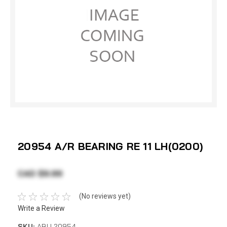
20954 A/R BEARING RE 11 LH(0200)
CAD $9.99
(No reviews yet)
Write a Review
SKU:
ABU 20954