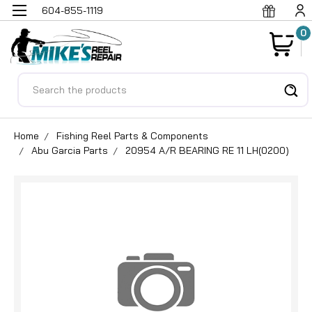
604-855-1119
0
Search
Home
Fishing Reel Parts & Components
Abu Garcia Parts
20954 A/R BEARING RE 11 LH(0200)