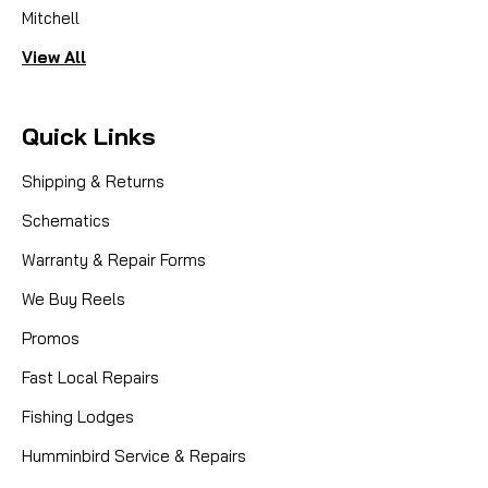
Mitchell
View All
Quick Links
Shipping & Returns
Schematics
Warranty & Repair Forms
We Buy Reels
Promos
Fast Local Repairs
Fishing Lodges
Humminbird Service & Repairs