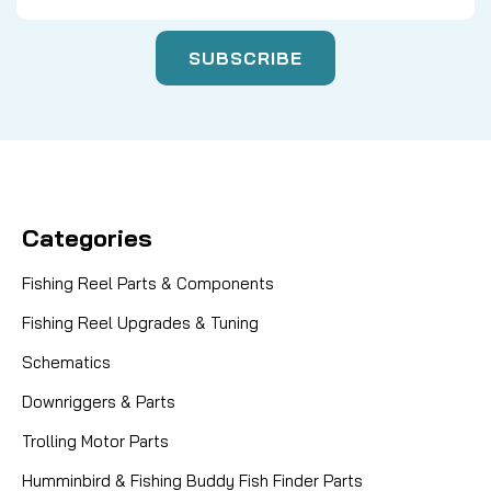
Categories
Fishing Reel Parts & Components
Fishing Reel Upgrades & Tuning
Schematics
Downriggers & Parts
Trolling Motor Parts
Humminbird & Fishing Buddy Fish Finder Parts