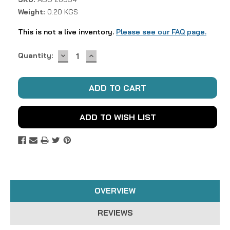
Weight:
0.20 KGS
This is not a live inventory.
Please see our FAQ page.
DECREASE
INCREASE
Current
Quantity:
QUANTITY:
QUANTITY:
Stock:
ADD TO WISH LIST
OVERVIEW
REVIEWS