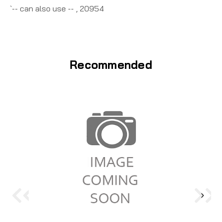
`-- can also use -- , 20954
Recommended