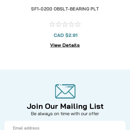
SF1-0200 OBSLT-BEARING PLT
CAD $2.91
View Details
Join Our Mailing List
Be always on time with our offer
Email
Address