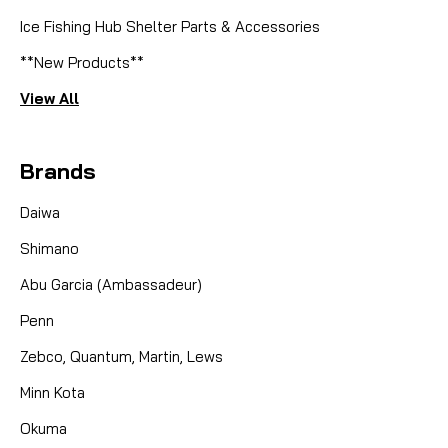
Ice Fishing Hub Shelter Parts & Accessories
**New Products**
View All
Brands
Daiwa
Shimano
Abu Garcia (Ambassadeur)
Penn
Zebco, Quantum, Martin, Lews
Minn Kota
Okuma