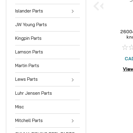
Islander Parts
JW Young Parts
2600
kn
Kingpin Parts
Lamson Parts
CA
Martin Parts
View
Lews Parts
Luhr Jensen Parts
Misc
Mitchell Parts