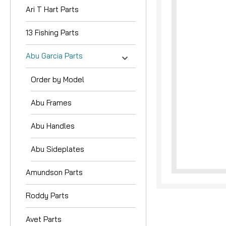
Ari T Hart Parts
13 Fishing Parts
Abu Garcia Parts
Order by Model
nouncement
Abu Frames
Abu Handles
Abu Sideplates
Amundson Parts
Roddy Parts
Avet Parts