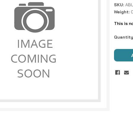
SKU:
ABU
Weight:
This is n
Current
Quantity
Stock: