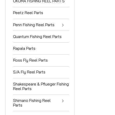
OKUMA FISHING REEL PARTS
Peetz Reel Parts
Penn Fishing Reel Parts
Quantum Fishing Reel Parts
Rapala Parts
Ross Fly Reel Parts
S/A Fly Reel Parts
Shakespeare & Pflueger Fishing
Reel Parts
Shimano Fishing Reel
Parts