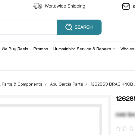
Worldwide Shipping
We Buy Reels
Promos
Humminbird Service & Repairs
Wholes
el Parts & Components
Abu Garcia Parts
1262853 DRAG KNOB
12628
CAD $4