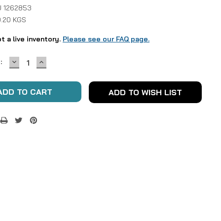
 1262853
0.20 KGS
ot a live inventory.
Please see our FAQ page.
DECREASE
INCREASE
:
QUANTITY:
QUANTITY:
ADD TO WISH LIST