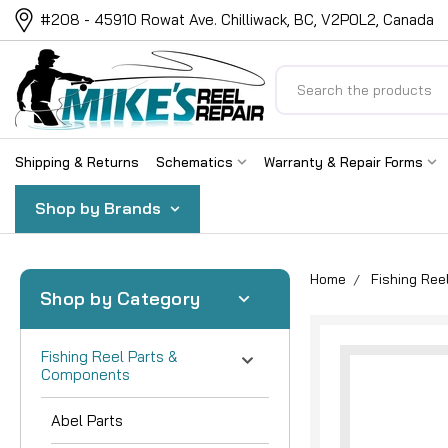
#208 - 45910 Rowat Ave. Chilliwack, BC, V2P0L2, Canada
Search
Shipping & Returns
Schematics
Warranty & Repair Forms
Shop by Brands
Home
Fishing Re
Shop by Category
Fishing Reel Parts &
Components
Abel Parts