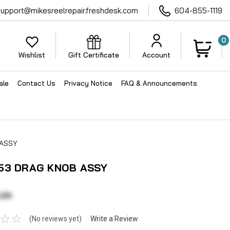
support@mikesreelrepair.freshdesk.com
604-855-1119
0
Wishlist
Gift Certificate
Account
ale
Contact Us
Privacy Notice
FAQ & Announcements
 ASSY
53 DRAG KNOB ASSY
.24
(No reviews yet)
Write a Review