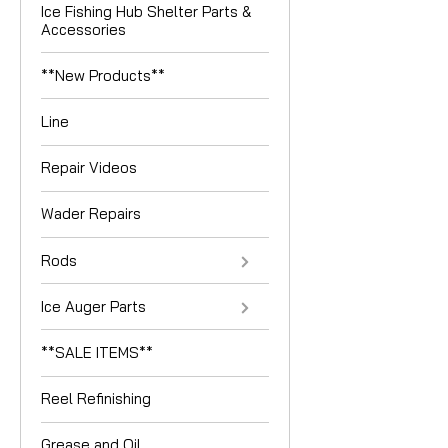
Ice Fishing Hub Shelter Parts &
Accessories
**New Products**
Line
Repair Videos
Wader Repairs
Rods
Ice Auger Parts
**SALE ITEMS**
Reel Refinishing
Grease and Oil