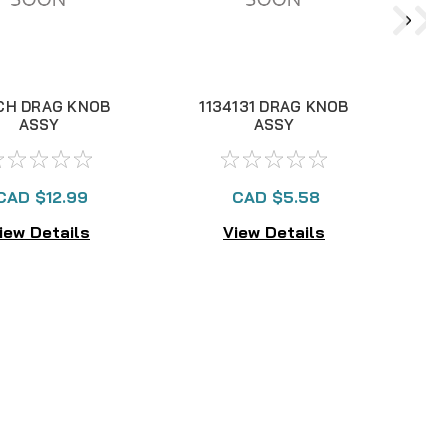
CH DRAG KNOB
1134131 DRAG KNOB
ASSY
ASSY
CAD $12.99
CAD $5.58
iew Details
View Details