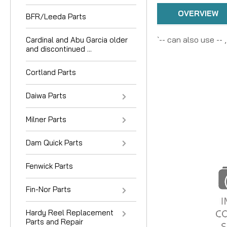
OVERVIEW
BFR/Leeda Parts
`-- can also use --
Cardinal and Abu Garcia older
and discontinued ...
Cortland Parts
Daiwa Parts
Milner Parts
Dam Quick Parts
Fenwick Parts
Fin-Nor Parts
Hardy Reel Replacement
Parts and Repair