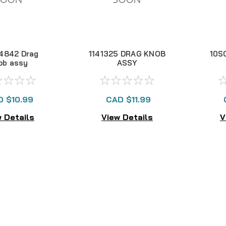
4842 Drag
1141325 DRAG KNOB
10S
ob assy
ASSY
D $10.99
CAD $11.99
 Details
View Details
V