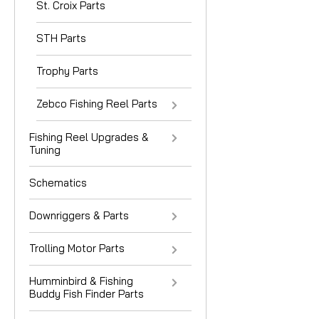
St. Croix Parts
STH Parts
Trophy Parts
Zebco Fishing Reel Parts
Fishing Reel Upgrades &
Tuning
Schematics
Downriggers & Parts
Trolling Motor Parts
Humminbird & Fishing
Buddy Fish Finder Parts