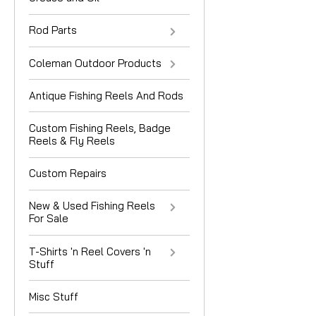
Rod Parts
Coleman Outdoor Products
Antique Fishing Reels And Rods
Custom Fishing Reels, Badge
Reels & Fly Reels
Custom Repairs
New & Used Fishing Reels
For Sale
T-Shirts 'n Reel Covers 'n
Stuff
Misc Stuff