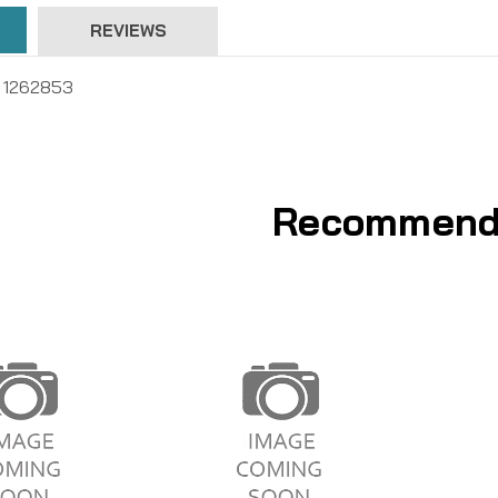
REVIEWS
 , 1262853
Recommend