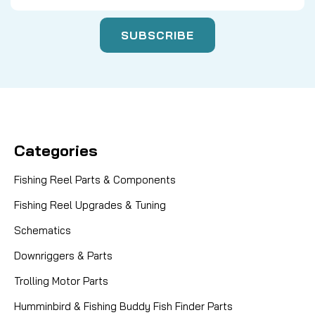
Categories
Fishing Reel Parts & Components
Fishing Reel Upgrades & Tuning
Schematics
Downriggers & Parts
Trolling Motor Parts
Humminbird & Fishing Buddy Fish Finder Parts