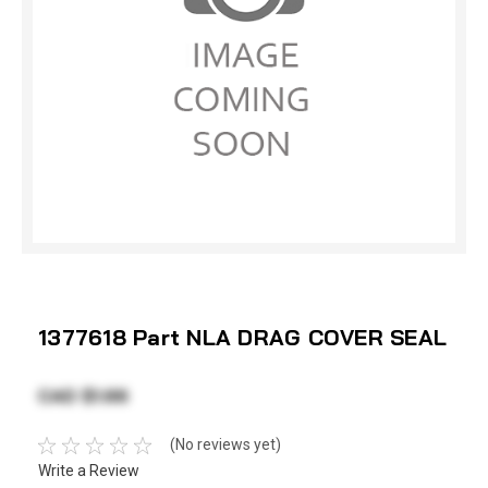
1377618 Part NLA DRAG COVER SEAL
CAD $1.66
(No reviews yet)
Write a Review