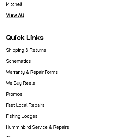
Mitchell
View All
Quick Links
Shipping & Returns
Schematics
Warranty & Repair Forms
We Buy Reels
Promos
Fast Local Repairs
Fishing Lodges
Humminbird Service & Repairs