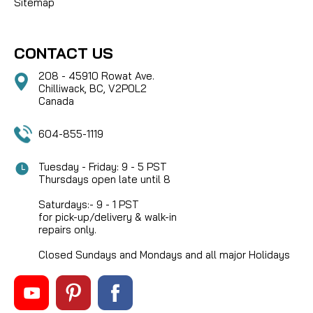
Sitemap
CONTACT US
208 - 45910 Rowat Ave.
Chilliwack, BC, V2P0L2
Canada
604-855-1119
Tuesday - Friday: 9 - 5 PST
Thursdays open late until 8
Saturdays:- 9 - 1 PST
for pick-up/delivery & walk-in
repairs only.
Closed Sundays and Mondays and all major Holidays