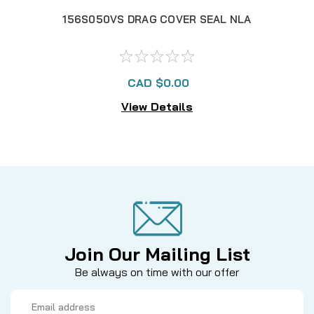
156S050VS DRAG COVER SEAL NLA
137
CAD $0.00
View Details
Join Our Mailing List
Be always on time with our offer
Email
Address