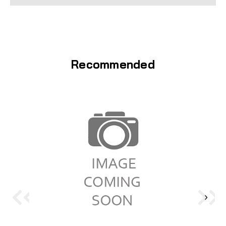
Recommended