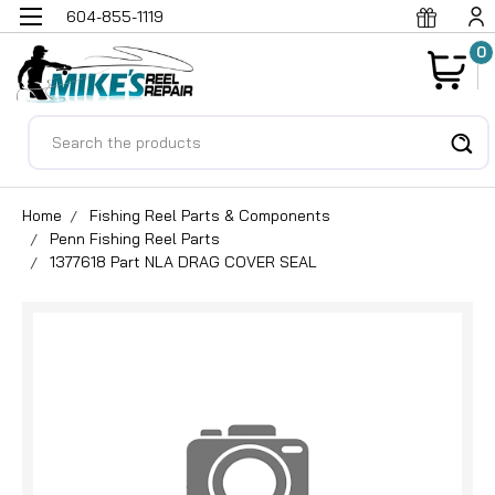
604-855-1119
0
Search
Home
Fishing Reel Parts & Components
Penn Fishing Reel Parts
1377618 Part NLA DRAG COVER SEAL