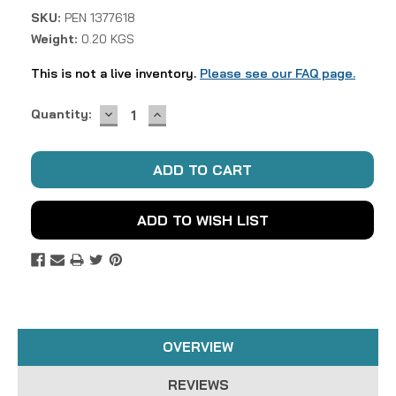
SKU:
PEN 1377618
Weight:
0.20 KGS
This is not a live inventory.
Please see our FAQ page.
DECREASE
INCREASE
Current
Quantity:
QUANTITY:
QUANTITY:
Stock:
ADD TO WISH LIST
OVERVIEW
REVIEWS