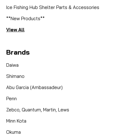
Ice Fishing Hub Shelter Parts & Accessories
**New Products**
View All
Brands
Daiwa
Shimano
Abu Garcia (Ambassadeur)
Penn
Zebco, Quantum, Martin, Lews
Minn Kota
Okuma