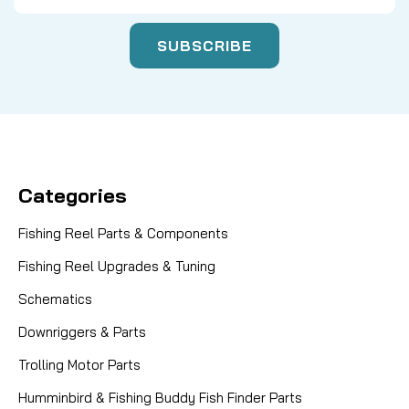
Categories
Fishing Reel Parts & Components
Fishing Reel Upgrades & Tuning
Schematics
Downriggers & Parts
Trolling Motor Parts
Humminbird & Fishing Buddy Fish Finder Parts