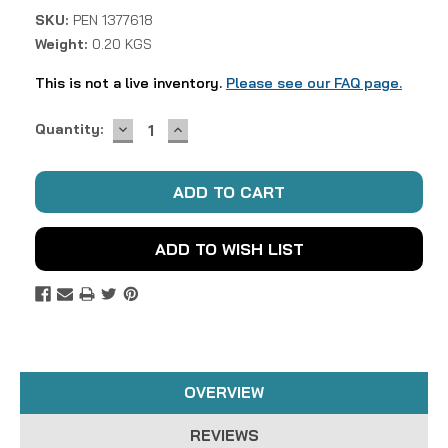
SKU:
PEN 1377618
Weight:
0.20 KGS
This is not a live inventory.
Please see our FAQ page.
DECREASE
INCREASE
Current
Quantity:
QUANTITY:
QUANTITY:
Stock:
ADD TO WISH LIST
OVERVIEW
REVIEWS