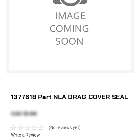
1377618 Part NLA DRAG COVER SEAL
CAD $1.66
(No reviews yet)
Write a Review