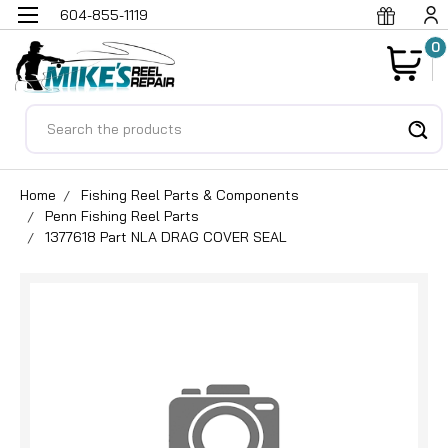
604-855-1119
0
Search
Home
Fishing Reel Parts & Components
Penn Fishing Reel Parts
1377618 Part NLA DRAG COVER SEAL