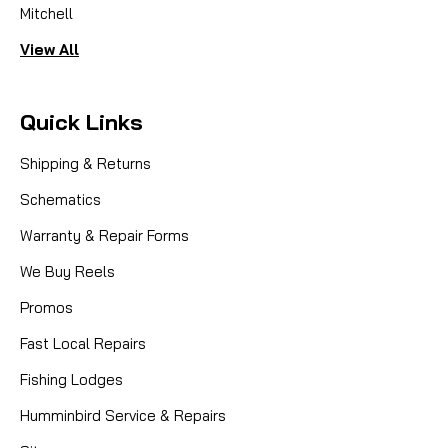
Mitchell
View All
Quick Links
Shipping & Returns
Schematics
Warranty & Repair Forms
We Buy Reels
Promos
Fast Local Repairs
Fishing Lodges
Humminbird Service & Repairs