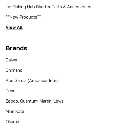
Ice Fishing Hub Shelter Parts & Accessories
**New Products**
View All
Brands
Daiwa
Shimano
Abu Garcia (Ambassadeur)
Penn
Zebco, Quantum, Martin, Lews
Minn Kota
Okuma