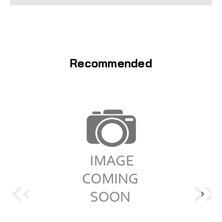
Recommended