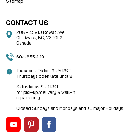
Sitemap
CONTACT US
208 - 45910 Rowat Ave.
Chilliwack, BC, V2P0L2
Canada
604-855-1119
Tuesday - Friday: 9 - 5 PST
Thursdays open late until 8
Saturdays:- 9 - 1 PST
for pick-up/delivery & walk-in
repairs only.
Closed Sundays and Mondays and all major Holidays