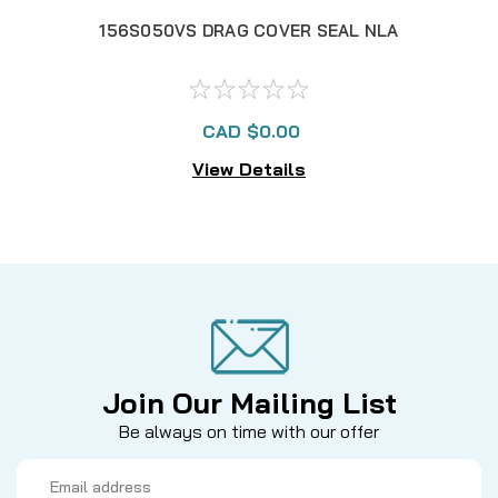
156S050VS DRAG COVER SEAL NLA
137
CAD $0.00
View Details
Join Our Mailing List
Be always on time with our offer
Email
Address