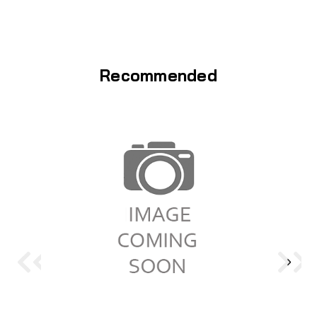
Recommended