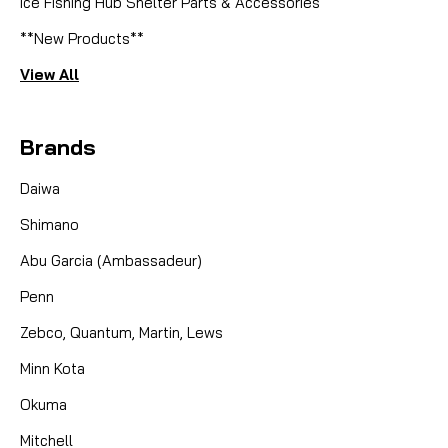
Ice Fishing Hub Shelter Parts & Accessories
**New Products**
View All
Brands
Daiwa
Shimano
Abu Garcia (Ambassadeur)
Penn
Zebco, Quantum, Martin, Lews
Minn Kota
Okuma
Mitchell