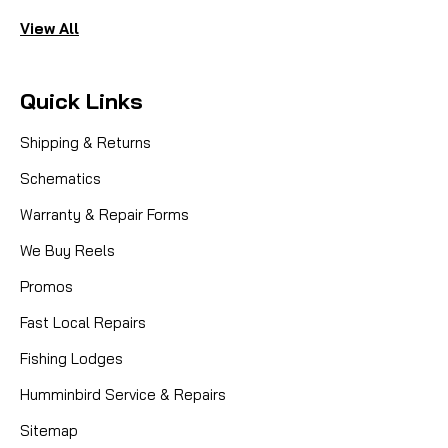
View All
Quick Links
Shipping & Returns
Schematics
Warranty & Repair Forms
We Buy Reels
Promos
Fast Local Repairs
Fishing Lodges
Humminbird Service & Repairs
Sitemap