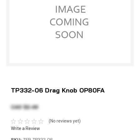
TP332-06 Drag Knob OP80FA
CAD $2.49
(No reviews yet)
Write a Review
SKU:
ZEB TP332-06