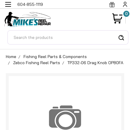
604-855-1119
0
Search
Home
Fishing Reel Parts & Components
Zebco Fishing Reel Parts
TP332-06 Drag Knob OP80FA