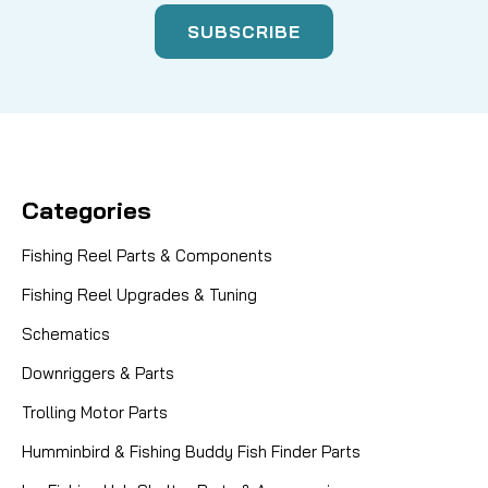
Categories
Fishing Reel Parts & Components
Fishing Reel Upgrades & Tuning
Schematics
Downriggers & Parts
Trolling Motor Parts
Humminbird & Fishing Buddy Fish Finder Parts