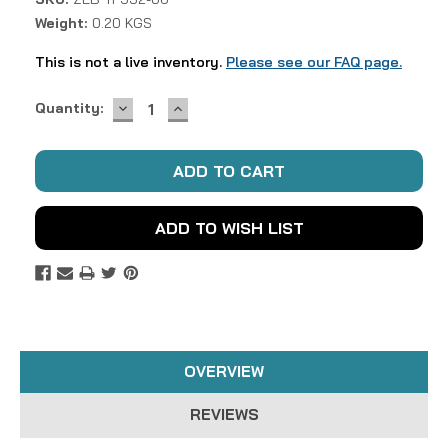
Weight:
0.20 KGS
This is not a live inventory.
Please see our FAQ page.
DECREASE
INCREASE
Current
Quantity:
QUANTITY:
QUANTITY:
Stock:
ADD TO WISH LIST
OVERVIEW
REVIEWS