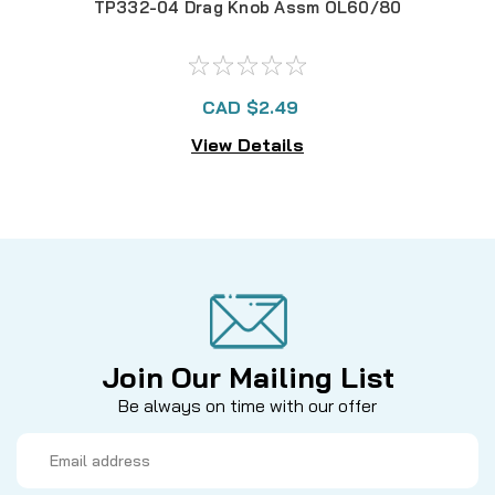
TP332-04 Drag Knob Assm OL60/80
TP3
CAD $2.49
View Details
Join Our Mailing List
Be always on time with our offer
Email
Address