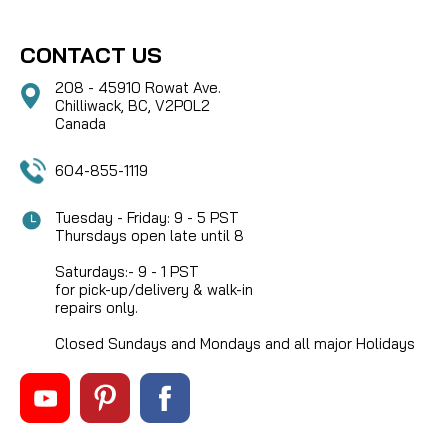
CONTACT US
208 - 45910 Rowat Ave.
Chilliwack, BC, V2P0L2
Canada
604-855-1119
Tuesday - Friday: 9 - 5 PST
Thursdays open late until 8
Saturdays:- 9 - 1 PST
for pick-up/delivery & walk-in
repairs only.
Closed Sundays and Mondays and all major Holidays