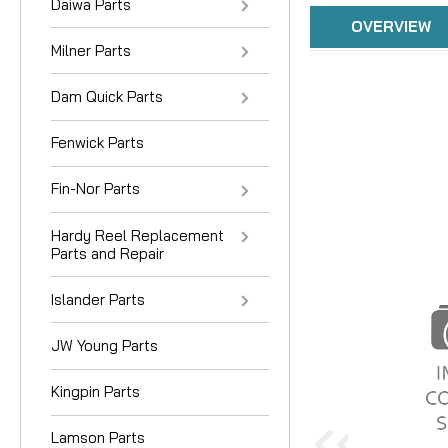
Daiwa Parts
OVERVIEW
Milner Parts
Dam Quick Parts
Fenwick Parts
Fin-Nor Parts
Hardy Reel Replacement
Parts and Repair
Islander Parts
JW Young Parts
Kingpin Parts
Lamson Parts