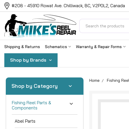
#208 - 45910 Rowat Ave. Chilliwack, BC, V2P0L2, Canada
Search
Shipping & Returns
Schematics
Warranty & Repair Forms
Shop by Brands
Home
Fishing Re
Shop by Category
Fishing Reel Parts &
Components
Abel Parts