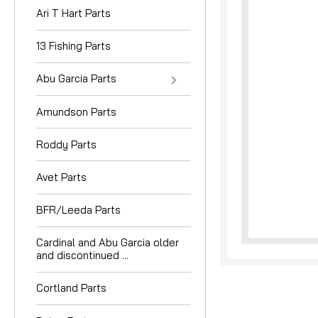
Ari T Hart Parts
13 Fishing Parts
Abu Garcia Parts
Amundson Parts
nouncement
Roddy Parts
Avet Parts
BFR/Leeda Parts
Cardinal and Abu Garcia older
and discontinued ...
Cortland Parts