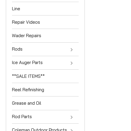
Line
Repair Videos
Wader Repairs
Rods
Ice Auger Parts
**SALE ITEMS**
Reel Refinishing
Grease and Oil
Rod Parts
Coleman Outdoor Products