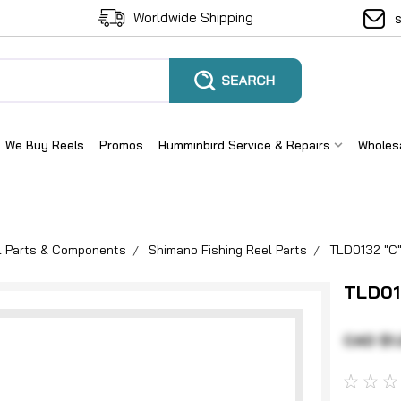
Worldwide Shipping
We Buy Reels
Promos
Humminbird Service & Repairs
Wholes
el Parts & Components
Shimano Fishing Reel Parts
TLD0132 "C"
TLD01
CAD $1.