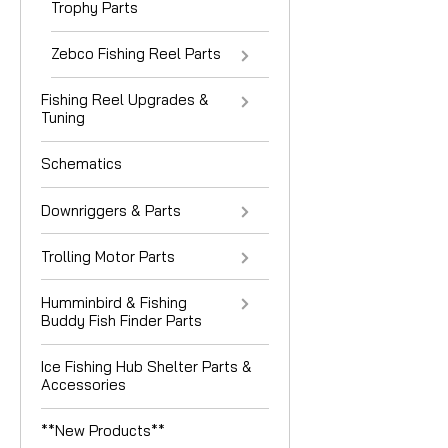
Trophy Parts
Zebco Fishing Reel Parts
Fishing Reel Upgrades &
Tuning
Schematics
Downriggers & Parts
Trolling Motor Parts
Humminbird & Fishing
Buddy Fish Finder Parts
Ice Fishing Hub Shelter Parts &
Accessories
**New Products**