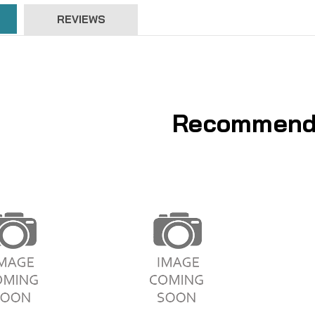
REVIEWS
Recommend