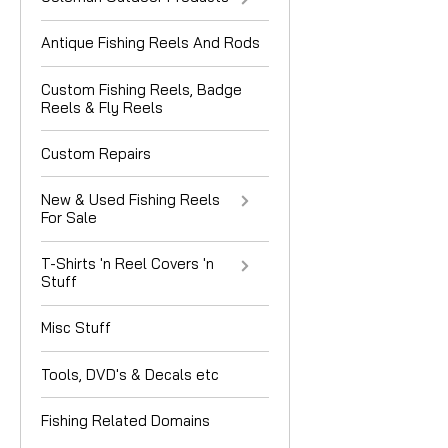
Antique Fishing Reels And Rods
Custom Fishing Reels, Badge
Reels & Fly Reels
Custom Repairs
New & Used Fishing Reels
For Sale
T-Shirts 'n Reel Covers 'n
Stuff
Misc Stuff
Tools, DVD's & Decals etc
Fishing Related Domains