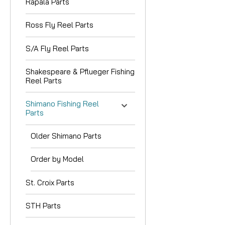
Rapala Parts
Ross Fly Reel Parts
S/A Fly Reel Parts
Shakespeare & Pflueger Fishing
Reel Parts
Shimano Fishing Reel
Parts
Older Shimano Parts
Order by Model
St. Croix Parts
STH Parts