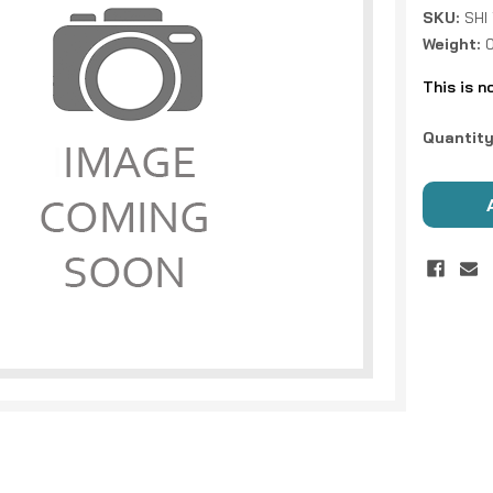
SKU:
SHI
Weight:
0
This is n
Current
Quantity
Stock: