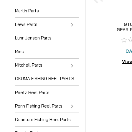
Martin Parts
Lews Parts
TGT0
GEAR R
Ref
Luhr Jensen Parts
CA
Misc
View
Mitchell Parts
OKUMA FISHING REEL PARTS
Peetz Reel Parts
Penn Fishing Reel Parts
Quantum Fishing Reel Parts