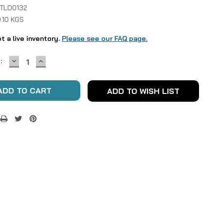
 TLD0132
.10 KGS
ot a live inventory.
Please see our FAQ page.
DECREASE
INCREASE
:
QUANTITY:
QUANTITY:
ADD TO WISH LIST