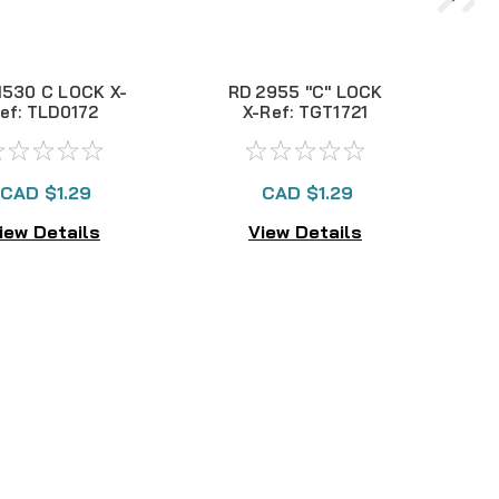
530 C LOCK X-
RD 2955 "C" LOCK
T
ef: TLD0172
X-Ref: TGT1721
CAD $1.29
CAD $1.29
iew Details
View Details