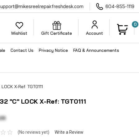
support@mikesreelrepair.freshdesk.com
604-855-1119
0
Wishlist
Gift Certificate
Account
ale
Contact Us
Privacy Notice
FAQ & Announcements
 LOCK X-Ref: TGT0111
32 "C" LOCK X-Ref: TGT0111
29
(No reviews yet)
Write a Review