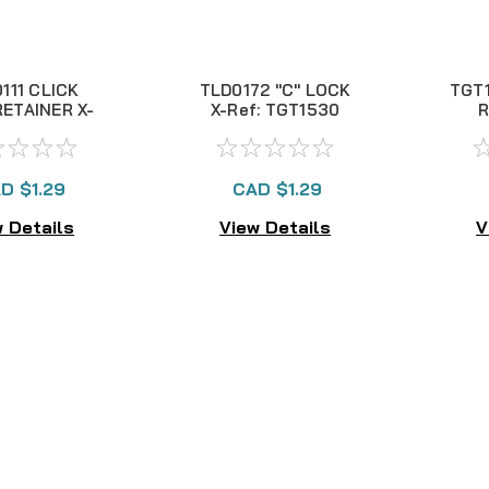
111 CLICK
TLD0172 "C" LOCK
TGT1
ETAINER X-
X-Ref: TGT1530
R
: TLD0132
D $1.29
CAD $1.29
 Details
View Details
V