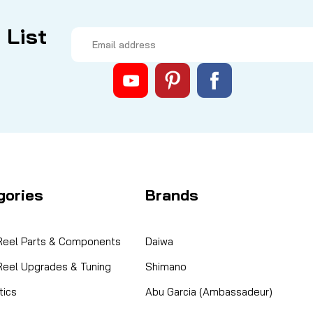
 List
Email
Address
gories
Brands
 Reel Parts & Components
Daiwa
 Reel Upgrades & Tuning
Shimano
ics
Abu Garcia (Ambassadeur)