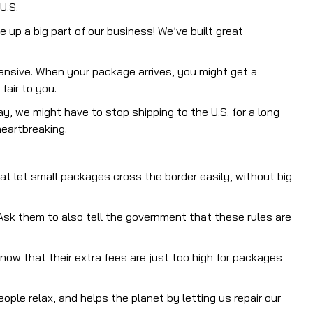
U.S.
up a big part of our business! We’ve built great
ensive. When your package arrives, you might get a
fair to you.
y, we might have to stop shipping to the U.S. for a long
eartbreaking.
at let small packages cross the border easily, without big
sk them to also tell the government that these rules are
now that their extra fees are just too high for packages
eople relax, and helps the planet by letting us repair our