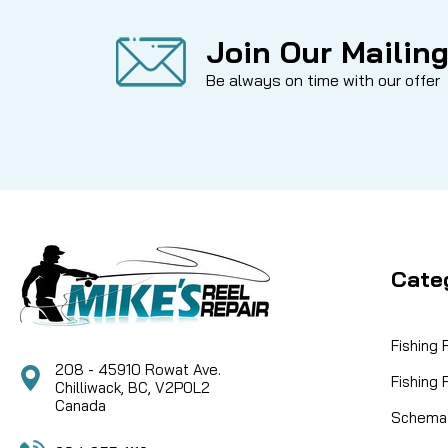
Join Our Mailing
Be always on time with our offer
Cate
Fishing
208 - 45910 Rowat Ave.
Fishing
Chilliwack, BC, V2P0L2
Canada
Schemat