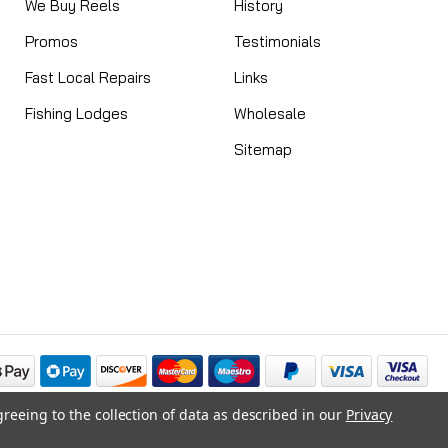
We Buy Reels
History
Promos
Testimonials
Fast Local Repairs
Links
Fishing Lodges
Wholesale
Sitemap
greeing to the collection of data as described in our
Privacy