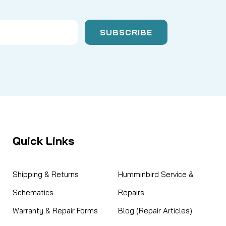
Quick Links
Shipping & Returns
Humminbird Service &
Schematics
Repairs
Warranty & Repair Forms
Blog (Repair Articles)