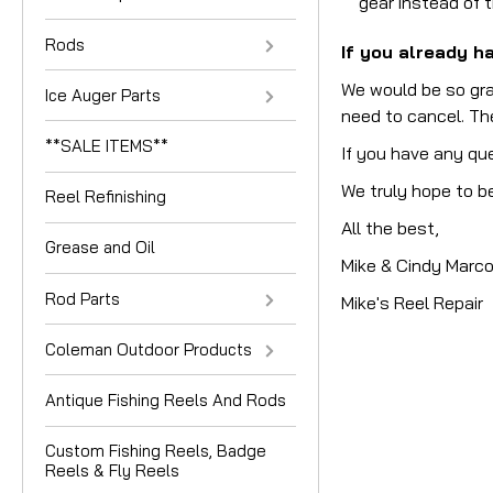
gear instead of 
Rods
If you already ha
We would be so gra
Ice Auger Parts
need to cancel. The
**SALE ITEMS**
If you have any qu
We truly hope to be
Reel Refinishing
All the best,
Grease and Oil
Mike & Cindy Marc
Rod Parts
Mike's Reel Repair
Coleman Outdoor Products
Antique Fishing Reels And Rods
Custom Fishing Reels, Badge
Reels & Fly Reels