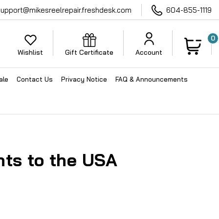
support@mikesreelrepair.freshdesk.com
604-855-1119
0
Wishlist
Gift Certificate
Account
ale
Contact Us
Privacy Notice
FAQ & Announcements
ts to the USA