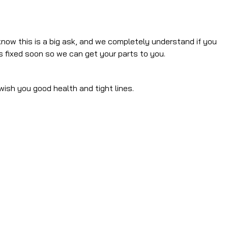
know this is a big ask, and we completely understand if you
ets fixed soon so we can get your parts to you.
wish you good health and tight lines.