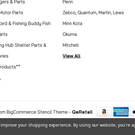
gers & Parts
Penn
 Motor Parts
Zebco, Quantum, Martin, Lews
ird & Fishing Buddy Fish
Minn Kota
arts
Okuma
ing Hub Shelter Parts &
Mitchell
ries
View All
roducts**
l
om BigCommerce Stencil Theme
-
QeRetail
to improve your shopping experience.
By using our website, you're a