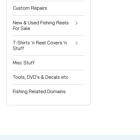
Custom Repairs
New & Used Fishing Reels
For Sale
T-Shirts 'n Reel Covers 'n
Stuff
Misc Stuff
Tools, DVD's & Decals etc
Fishing Related Domains