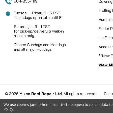
604-855-1119
Downrig
Trolling
Tuesday - Friday: 9 - 5 PST
Thursdays open late until 8
Humminb
Saturdays:- 9 - 1 PST
Finder P
for pick-up/delivery & walk-in
repairs only.
Ice Fish
Closed Sundays and Mondays
Accesso
and all major Holidays
**New P
View Al
©
2026
Mikes Reel Repair Ltd
, All rights reserved.
|
Cust
We use cookies (and other similar technologies) to collect data 
Policy
.