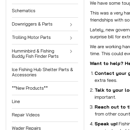
We have some tough
Schematics
This was a very ha
friendships with s
Downriggers & Parts
Lately, new govern
surprise bill for ex
Trolling Motor Parts
We are working hard
Humminbird & Fishing
time. This could e
Buddy Fish Finder Parts
Want to help? He
Ice Fishing Hub Shelter Parts &
Contact your 
Accessories
extra fees.
**New Products**
Talk to your lo
important.
Line
Reach out to t
from other count
Repair Videos
Speak up!
Fishin
Wader Repairs