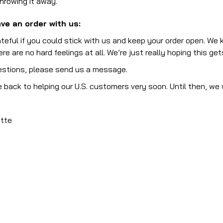
throwing it away.
ve an order with us:
teful if you could stick with us and keep your order open. We 
re are no hard feelings at all. We’re just really hoping this g
estions, please send us a message.
 back to helping our U.S. customers very soon. Until then, we 
otte