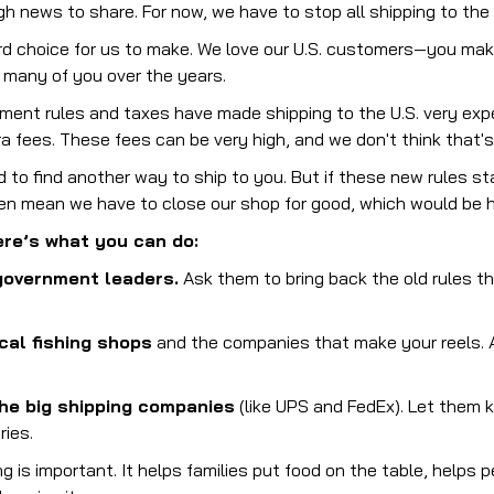
 news to share. For now, we have to stop all shipping to the 
rd choice for us to make. We love our U.S. customers—you make 
o many of you over the years.
ment rules and taxes have made shipping to the U.S. very exp
tra fees. These fees can be very high, and we don't think that's 
 to find another way to ship to you. But if these new rules sta
ven mean we have to close our shop for good, which would be h
re’s what you can do:
government leaders.
Ask them to bring back the old rules th
cal fishing shops
and the companies that make your reels. A
he big shipping companies
(like UPS and FedEx). Let them k
ries.
g is important. It helps families put food on the table, helps p