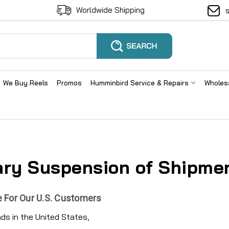
Worldwide Shipping
We Buy Reels
Promos
Humminbird Service & Repairs
Wholes
ry Suspension of Shipmen
 For Our U.S. Customers
ends in the United States,