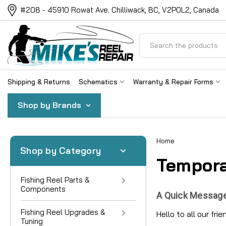
#208 - 45910 Rowat Ave. Chilliwack, BC, V2P0L2, Canada
Search
Shipping & Returns
Schematics
Warranty & Repair Forms
Shop by Brands
Home
Shop by Category
Tempora
Fishing Reel Parts &
Components
A Quick Message
Fishing Reel Upgrades &
Hello to all our fri
Tuning