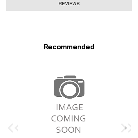
REVIEWS
Recommended