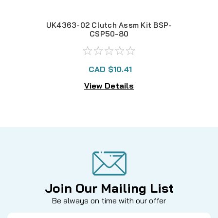
UK4363-02 Clutch Assm Kit BSP-
U
CSP50-80
CAD $10.41
View Details
Join Our Mailing List
Be always on time with our offer
Email