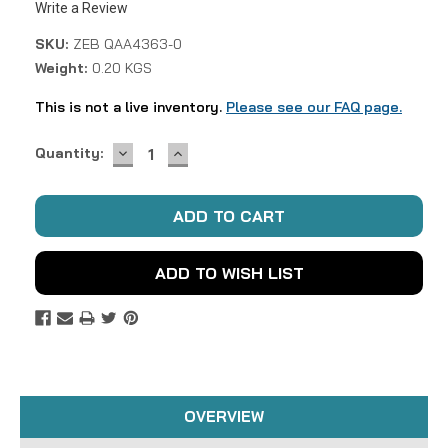
Write a Review
SKU:
ZEB QAA4363-0
Weight:
0.20 KGS
This is not a live inventory.
Please see our FAQ page.
DECREASE
INCREASE
Current
Quantity:
QUANTITY:
QUANTITY:
Stock:
ADD TO WISH LIST
OVERVIEW