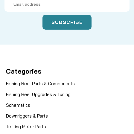
Address
Categories
Fishing Reel Parts & Components
Fishing Reel Upgrades & Tuning
Schematics
Downriggers & Parts
Trolling Motor Parts