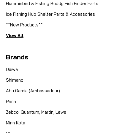
Humminbird & Fishing Buddy Fish Finder Parts
Ice Fishing Hub Shelter Parts & Accessories
**New Products**
View All
Brands
Daiwa
Shimano
Abu Garcia (Ambassadeur)
Penn
Zebco, Quantum, Martin, Lews
Minn Kota