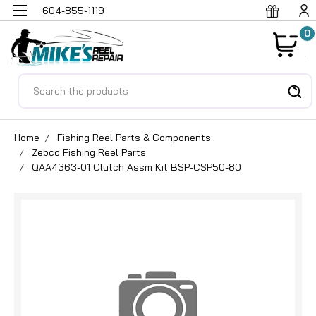
604-855-1119
0
Search
Home
Fishing Reel Parts & Components
Zebco Fishing Reel Parts
QAA4363-01 Clutch Assm Kit BSP-CSP50-80