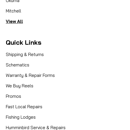
Okuma
Mitchell
View All
Quick Links
Shipping & Returns
Schematics
Warranty & Repair Forms
We Buy Reels
Promos
Fast Local Repairs
Fishing Lodges
Humminbird Service & Repairs