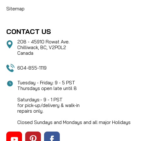
Sitemap
CONTACT US
208 - 45910 Rowat Ave.
Chilliwack, BC, V2P0L2
Canada
604-855-1119
Tuesday - Friday: 9 - 5 PST
Thursdays open late until 8
Saturdays:- 9 - 1 PST
for pick-up/delivery & walk-in
repairs only.
Closed Sundays and Mondays and all major Holidays