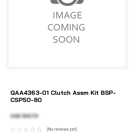
QAA4363-01 Clutch Assm Kit BSP-
CSP50-80
CAD $41.73
(No reviews yet)