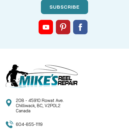
|
Sku:
HUM 540189-1
Humminbird
PACK OUT BAG FOR ICE 35, 45, 55
SERIES
KIT CONTAINS: POWER CABLE, ICE SERIES GIMBAL
KNOBS VELCRO BATTERY STRAPS EXTRA ICE-
DUCER HARDWARE
CAD $29.95
COMPARE
208 - 45910 Rowat Ave.
Chilliwack, BC, V2P0L2
Canada
604-855-1119