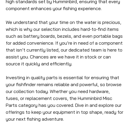
high standards set by Humminbird, ensuring that every
component enhances your fishing experience.
We understand that your time on the water is precious,
which is why our selection includes hard-to-find items
such as battery boards, bezels, and even portable bags
for added convenience. If you’re in need of a component
that isn’t currently listed, our dedicated team is here to
assist you. Chances are we have it in stock or can
source it quickly and efficiently.
Investing in quality parts is essential for ensuring that
your fishfinder remains reliable and powerful, so browse
our collection today. Whether you need hardware,
fuses, or replacement covers, the Humminbird Misc
Parts category has you covered. Dive in and explore our
offerings to keep your equipment in top shape, ready for
your next fishing adventure.