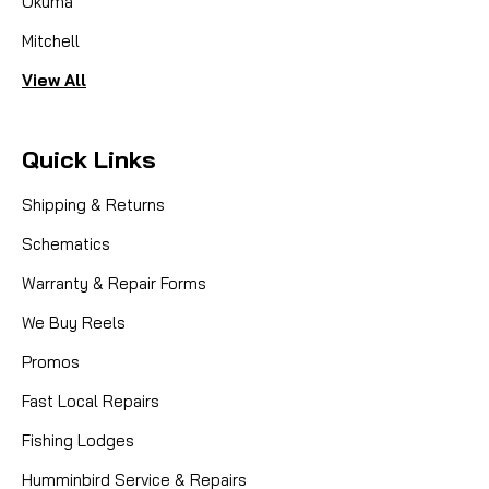
Okuma
Mitchell
View All
Quick Links
Shipping & Returns
Schematics
Warranty & Repair Forms
We Buy Reels
Promos
Fast Local Repairs
Fishing Lodges
Humminbird Service & Repairs