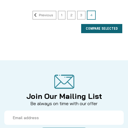
Previous
1
2
3
4
COMPARE SELECTED
Join Our Mailing List
Be always on time with our offer
Email
Address