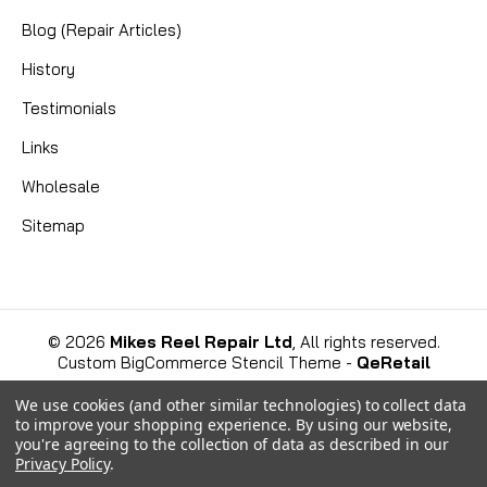
Blog (Repair Articles)
History
Testimonials
Links
Wholesale
Sitemap
©
2026
Mikes Reel Repair Ltd
, All rights reserved.
Custom BigCommerce Stencil Theme
-
QeRetail
We use cookies (and other similar technologies) to collect data
to improve your shopping experience.
By using our website,
you're agreeing to the collection of data as described in our
Privacy Policy
.