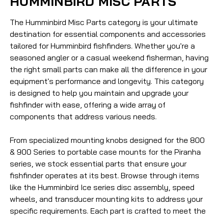
HUMMINBIRD MISC PARTS
The Humminbird Misc Parts category is your ultimate
destination for essential components and accessories
tailored for Humminbird fishfinders. Whether you're a
seasoned angler or a casual weekend fisherman, having
the right small parts can make all the difference in your
equipment's performance and longevity. This category
is designed to help you maintain and upgrade your
fishfinder with ease, offering a wide array of
components that address various needs.
From specialized mounting knobs designed for the 800
& 900 Series to portable case mounts for the Piranha
series, we stock essential parts that ensure your
fishfinder operates at its best. Browse through items
like the Humminbird Ice series disc assembly, speed
wheels, and transducer mounting kits to address your
specific requirements. Each part is crafted to meet the