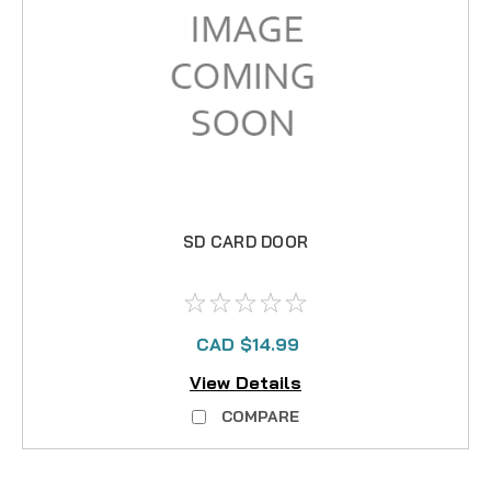
SD CARD DOOR
CAD $14.99
View Details
COMPARE