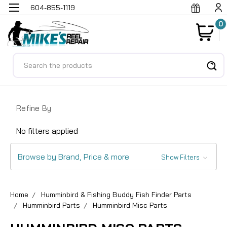
604-855-1119
0
Search
Refine By
No filters applied
Browse by Brand, Price & more
Show Filters
Home
Humminbird & Fishing Buddy Fish Finder Parts
Humminbird Parts
Humminbird Misc Parts