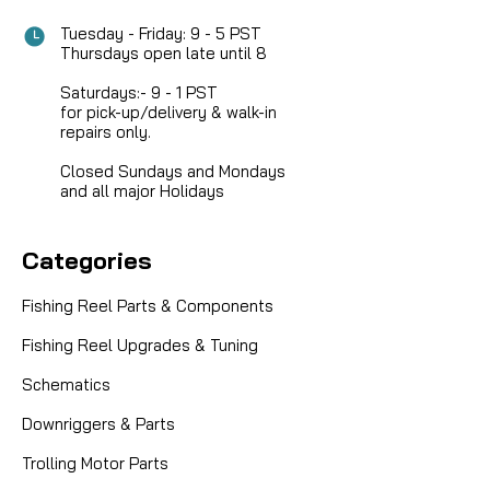
Tuesday - Friday: 9 - 5 PST
Thursdays open late until 8
Saturdays:- 9 - 1 PST
for pick-up/delivery & walk-in
repairs only.
Closed Sundays and Mondays
and all major Holidays
Categories
Fishing Reel Parts & Components
Fishing Reel Upgrades & Tuning
Schematics
Downriggers & Parts
|
Sku:
HUM cardDOOR
Humminbird
Trolling Motor Parts
SD CARD DOOR