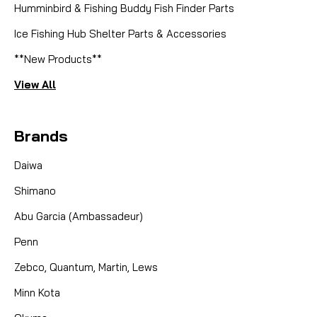
Humminbird & Fishing Buddy Fish Finder Parts
Ice Fishing Hub Shelter Parts & Accessories
**New Products**
CAD $14.99
View All
COMPARE
Brands
Daiwa
Shimano
Abu Garcia (Ambassadeur)
Penn
Zebco, Quantum, Martin, Lews
Minn Kota