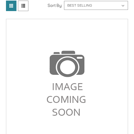
Sort By: