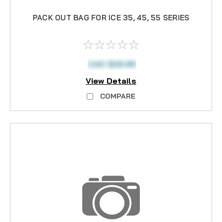
PACK OUT BAG FOR ICE 35, 45, 55 SERIES
CAD $29.95
View Details
COMPARE