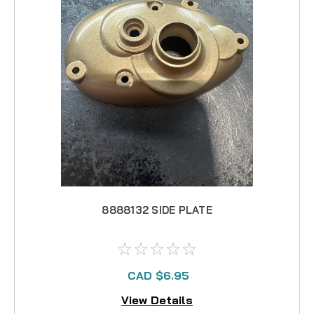
8888132 SIDE PLATE
CAD $6.95
View Details