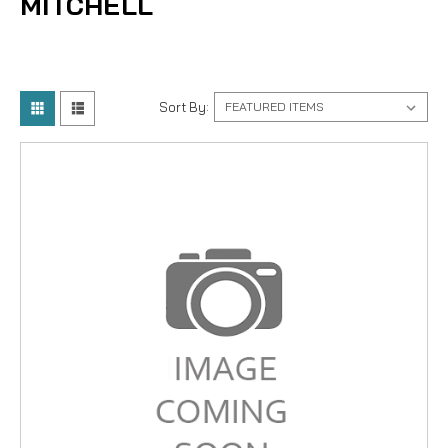
MITCHELL
Sort By: