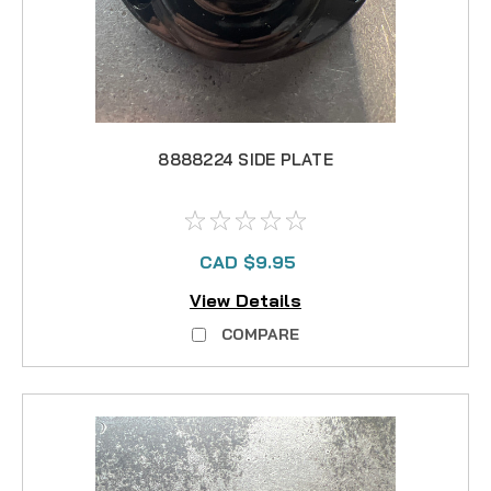
8888224 SIDE PLATE
CAD $9.95
View Details
COMPARE