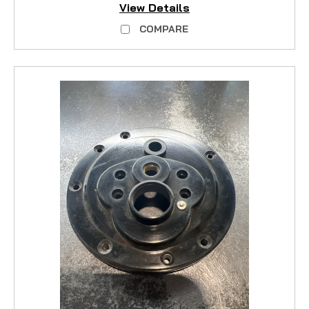
View Details
COMPARE