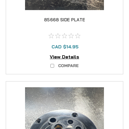
85668 SIDE PLATE
CAD $14.95
View Details
COMPARE