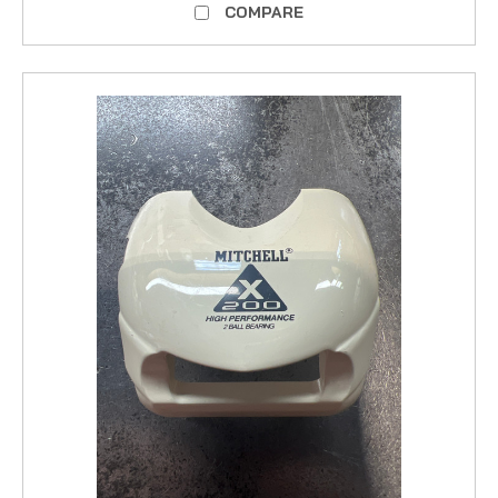
COMPARE