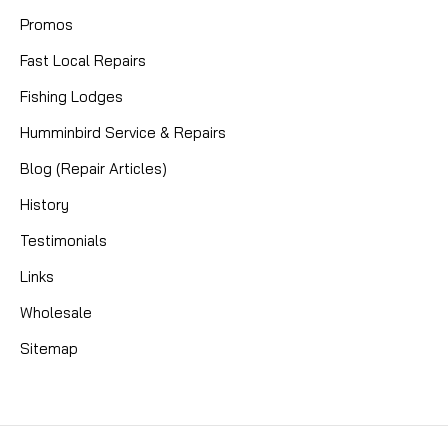
Promos
Fast Local Repairs
Fishing Lodges
Humminbird Service & Repairs
Blog (Repair Articles)
History
Testimonials
Links
Wholesale
Sitemap