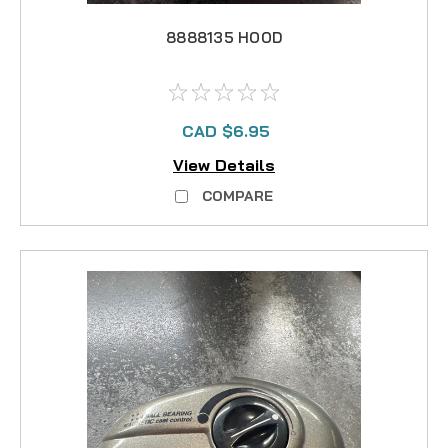
8888135 HOOD
CAD $6.95
View Details
COMPARE