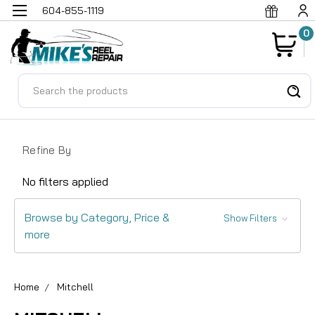
604-855-1119
0
Search
Refine By
No filters applied
Browse by Category, Price &
Show Filters
more
Home
Mitchell