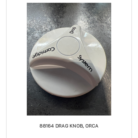
88164 DRAG KNOB, ORCA