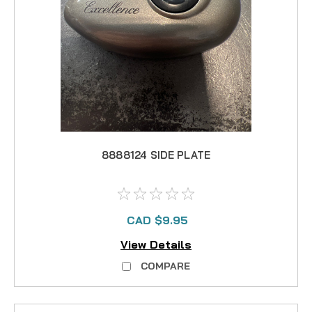
8888124 SIDE PLATE
CAD $9.95
View Details
COMPARE