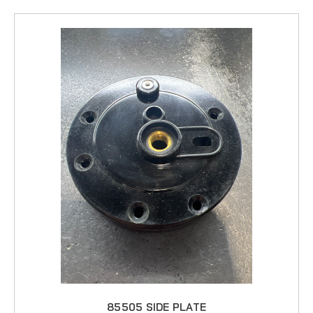
85505 SIDE PLATE