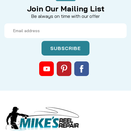
Join Our Mailing List
Be always on time with our offer
Email
Address