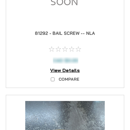
81292 - BAIL SCREW -- NLA
CAD $0.00
View Details
COMPARE