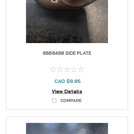
8888488 SIDE PLATE
CAD $9.95
View Details
COMPARE