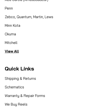
Penn
Zebco, Quantum, Martin, Lews
Minn Kota
Okuma
Mitchell
View All
Quick Links
Shipping & Returns
Schematics
Warranty & Repair Forms
We Buy Reels