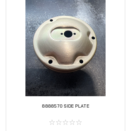
8888570 SIDE PLATE