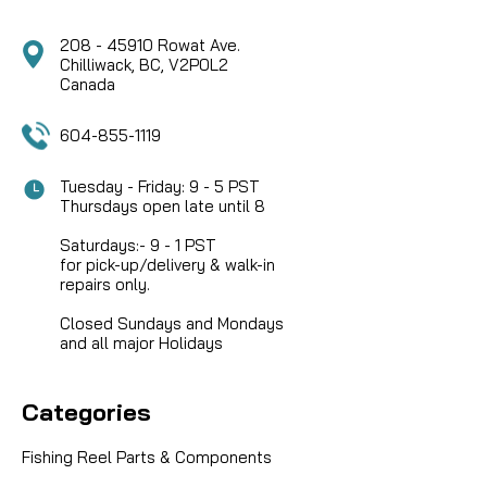
208 - 45910 Rowat Ave.
Chilliwack, BC, V2P0L2
Canada
604-855-1119
Tuesday - Friday: 9 - 5 PST
Thursdays open late until 8
Saturdays:- 9 - 1 PST
for pick-up/delivery & walk-in
repairs only.
Closed Sundays and Mondays
and all major Holidays
Categories
Fishing Reel Parts & Components