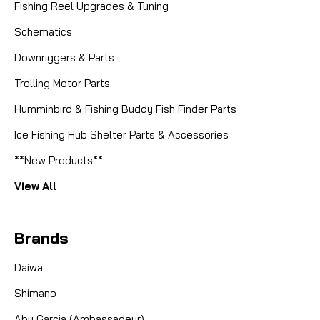
Fishing Reel Upgrades & Tuning
Schematics
Downriggers & Parts
Trolling Motor Parts
Humminbird & Fishing Buddy Fish Finder Parts
Ice Fishing Hub Shelter Parts & Accessories
**New Products**
View All
Brands
Daiwa
Shimano
Abu Garcia (Ambassadeur)