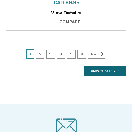
CAD $9.95
View Details
COMPARE
1
2
3
4
5
6
Next
COMPARE SELECTED