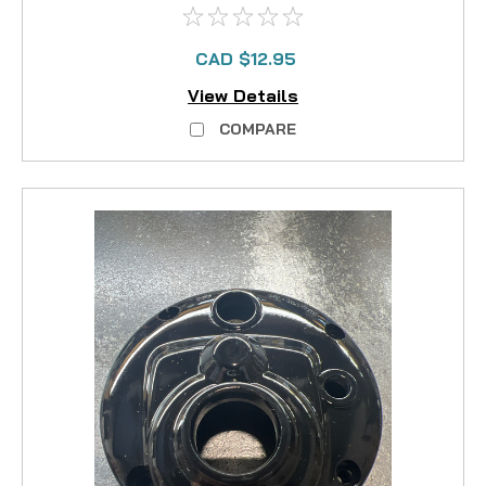
CAD $12.95
View Details
COMPARE