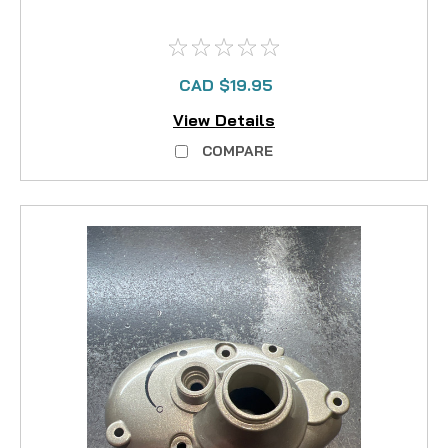
CAD $19.95
View Details
COMPARE