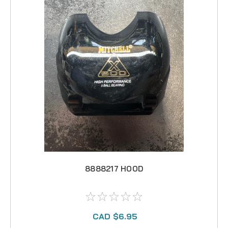
8888217 HOOD
CAD $6.95