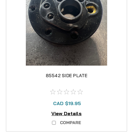
85542 SIDE PLATE
CAD $19.95
View Details
COMPARE