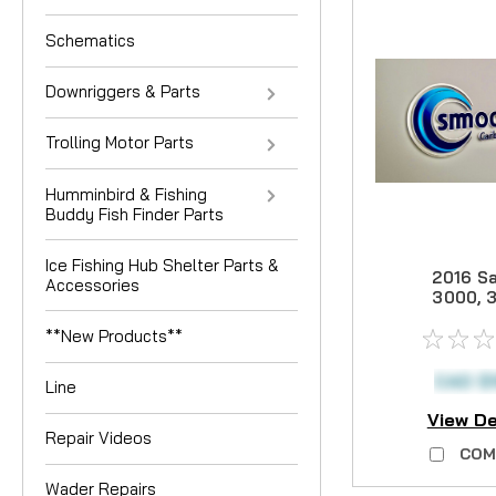
Schematics
Downriggers & Parts
Trolling Motor Parts
Humminbird & Fishing
Buddy Fish Finder Parts
Ice Fishing Hub Shelter Parts &
2016 Sa
Accessories
3000, 
4000 C
**New Products**
Drag 
CAD $
Line
View De
Repair Videos
COM
Wader Repairs