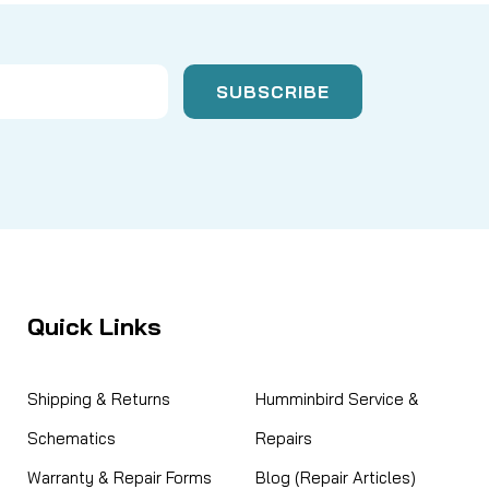
Quick Links
Shipping & Returns
Humminbird Service &
Schematics
Repairs
Warranty & Repair Forms
Blog (Repair Articles)