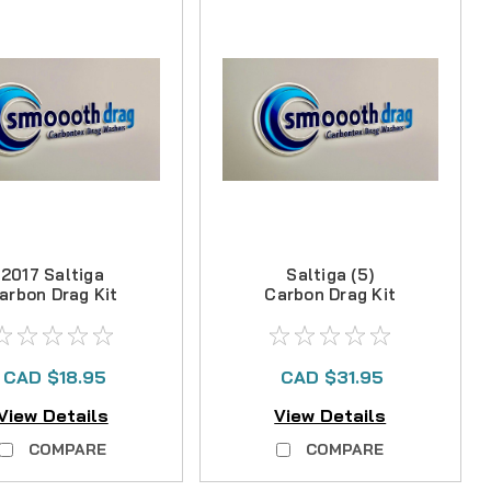
2017 Saltiga
Saltiga (5)
arbon Drag Kit
Carbon Drag Kit
CAD $18.95
CAD $31.95
View Details
View Details
COMPARE
COMPARE