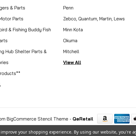
gers & Parts
Penn
 Motor Parts
Zebco, Quantum, Martin, Lews
ird & Fishing Buddy Fish
Minn Kota
arts
Okuma
ing Hub Shelter Parts &
Mitchell
ries
View All
roducts**
l
om BigCommerce Stencil Theme
-
QeRetail
to improve your shopping experience.
By using our website, you're a