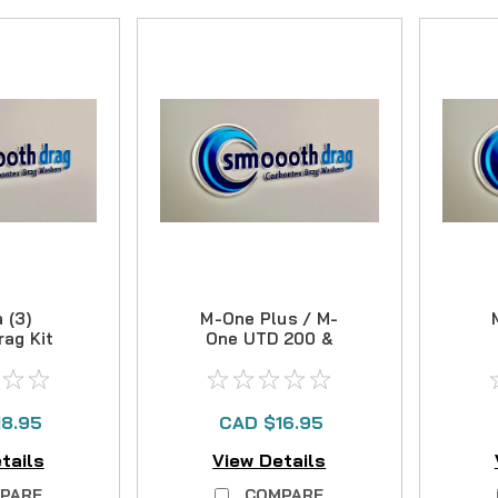
 (3)
M-One Plus / M-
rag Kit
One UTD 200 &
400 Carbon Drag
Kit
18.95
CAD $16.95
tails
View Details
PARE
COMPARE