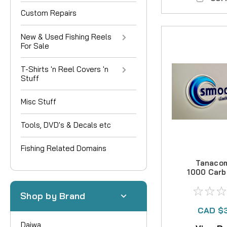
Custom Repairs
New & Used Fishing Reels
For Sale
T-Shirts 'n Reel Covers 'n
Stuff
Misc Stuff
Tools, DVD's & Decals etc
Fishing Related Domains
Tanaco
1000 Carb
Kit
Shop by Brand
CAD $
Daiwa