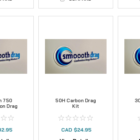
m 750
50H Carbon Drag
3
on Drag
Kit
32.95
CAD $24.95