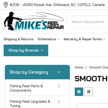
#208 - 45910 Rowat Ave. Chilliwack, BC, V2P0L2, Canada
Search
Shipping & Returns
Schematics
Warranty & Repair Forms
Shop by Brands
Home
Smooth Dr
Shop by Category
SMOOTH
Fishing Reel Parts &
Components
Fishing Reel Upgrades &
Tuning