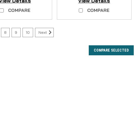
View Details
View Details
COMPARE
COMPARE
8
9
10
Next
COMPARE SELECTED