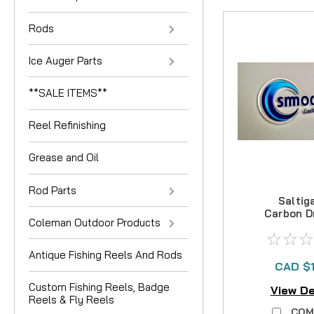
Rods
Ice Auger Parts
**SALE ITEMS**
Reel Refinishing
Grease and Oil
Rod Parts
Saltiga
Carbon D
Coleman Outdoor Products
Antique Fishing Reels And Rods
CAD $
Custom Fishing Reels, Badge
View De
Reels & Fly Reels
COM