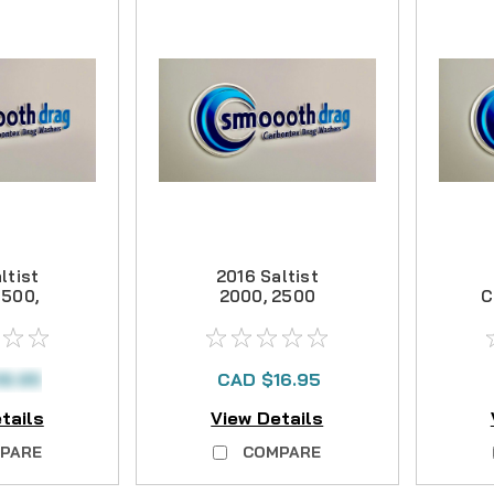
ltist
2016 Saltist
3500,
2000, 2500
C
arbon
Carbon Drag Kit
Kit
18.95
CAD $16.95
tails
View Details
PARE
COMPARE