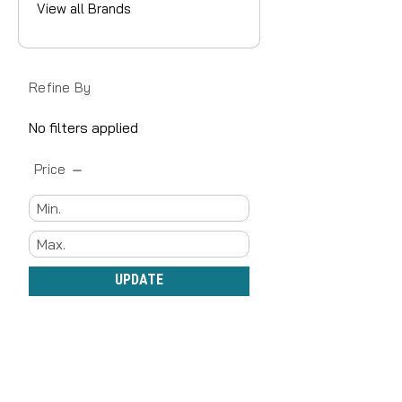
View all Brands
Refine By
No filters applied
Price
UPDATE