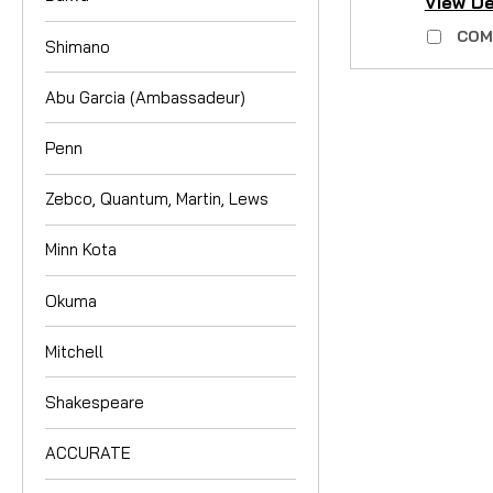
View De
COM
Shimano
Abu Garcia (Ambassadeur)
Penn
Zebco, Quantum, Martin, Lews
Minn Kota
Okuma
Mitchell
Shakespeare
ACCURATE