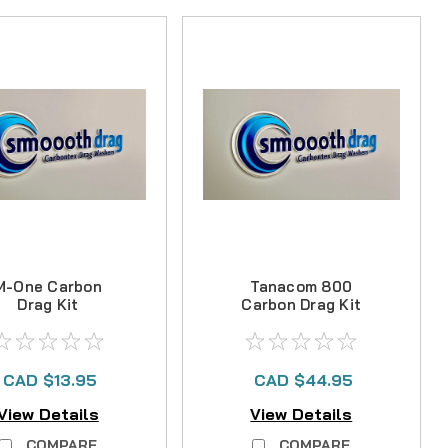
M-One Carbon
Tanacom 800
Drag Kit
Carbon Drag Kit
CAD $13.95
CAD $44.95
View Details
View Details
COMPARE
COMPARE