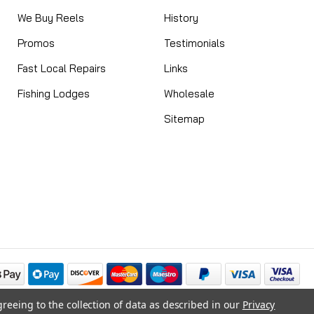
We Buy Reels
History
Promos
Testimonials
Fast Local Repairs
Links
Fishing Lodges
Wholesale
Sitemap
greeing to the collection of data as described in our
Privacy