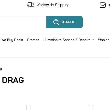
Worldwide Shipping
We Buy Reels
Promos
Humminbird Service & Repairs
Wholes
ag
 DRAG