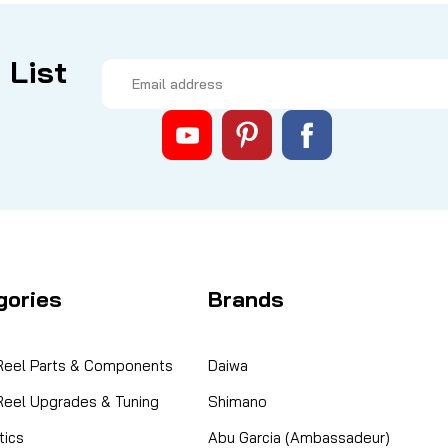
 List
Email
Address
gories
Brands
 Reel Parts & Components
Daiwa
 Reel Upgrades & Tuning
Shimano
ics
Abu Garcia (Ambassadeur)