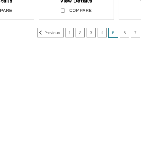
tails
View Details
PARE
COMPARE
Previous
1
2
3
4
5
6
7