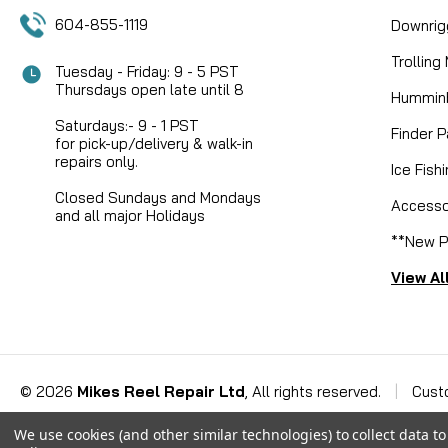
604-855-1119
Downrig
Trolling
Tuesday - Friday: 9 - 5 PST
Thursdays open late until 8
Humminb
Saturdays:- 9 - 1 PST
Finder P
for pick-up/delivery & walk-in
repairs only.
Ice Fish
Closed Sundays and Mondays
Accesso
and all major Holidays
**New P
View Al
©
2026
Mikes Reel Repair Ltd
, All rights reserved.
|
Cust
We use cookies (and other similar technologies) to collect data 