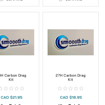
0H Carbon Drag
27H Carbon Drag
Kit
Kit
CAD $21.95
CAD $18.95