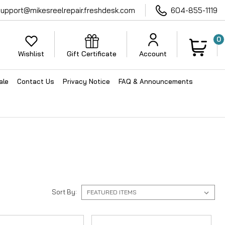
support@mikesreelrepair.freshdesk.com
604-855-1119
0
Wishlist
Gift Certificate
Account
ale
Contact Us
Privacy Notice
FAQ & Announcements
Sort By: