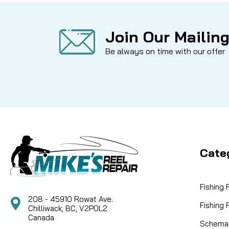
Join Our Mailing
Be always on time with our offer
Cate
Fishing
208 - 45910 Rowat Ave.
Fishing
Chilliwack, BC, V2P0L2
Canada
Schemat