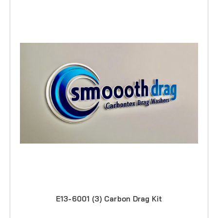
E13-6001 (3) Carbon Drag Kit