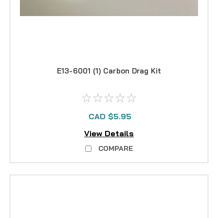
E13-6001 (1) Carbon Drag Kit
CAD $5.95
View Details
COMPARE