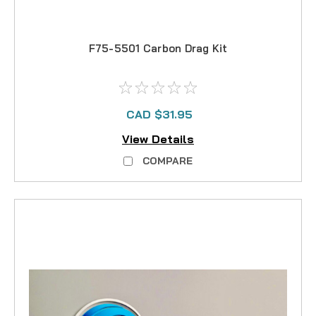
F75-5501 Carbon Drag Kit
CAD $31.95
View Details
COMPARE