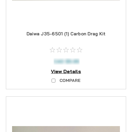
Daiwa J35-6501 (1) Carbon Drag Kit
CAD $5.95
View Details
COMPARE