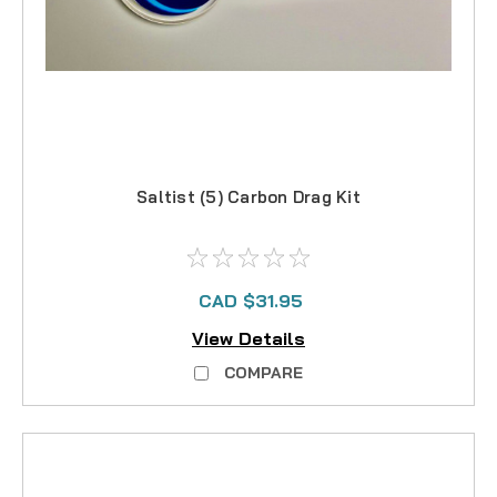
Saltist (5) Carbon Drag Kit
CAD $31.95
View Details
COMPARE