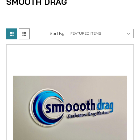
SMOOTH DRAG
Sort By: