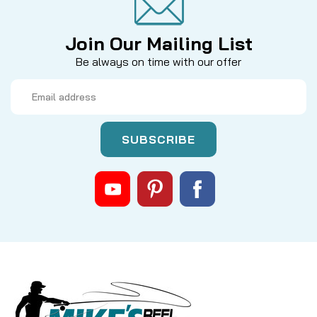
Join Our Mailing List
Be always on time with our offer
Email
Address