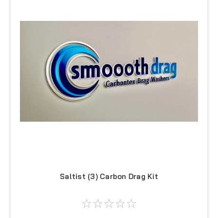
Saltist (3) Carbon Drag Kit