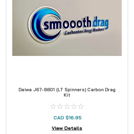
Daiwa J67-8801 (LT Spinners) Carbon Drag
Kit
CAD $16.95
View Details