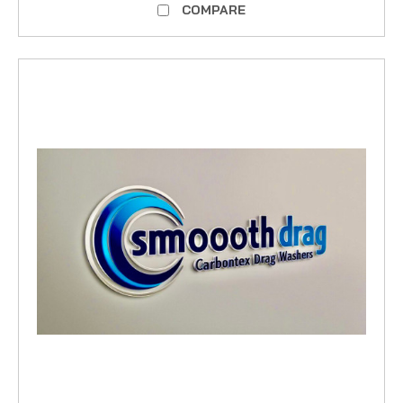
COMPARE