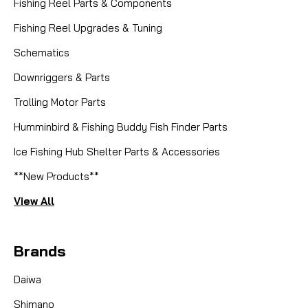
Fishing Reel Parts & Components
Fishing Reel Upgrades & Tuning
Schematics
Downriggers & Parts
Trolling Motor Parts
Humminbird & Fishing Buddy Fish Finder Parts
Ice Fishing Hub Shelter Parts & Accessories
**New Products**
View All
Brands
Daiwa
Shimano