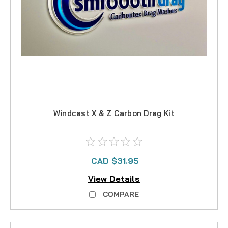
Windcast X & Z Carbon Drag Kit
CAD $31.95
View Details
COMPARE