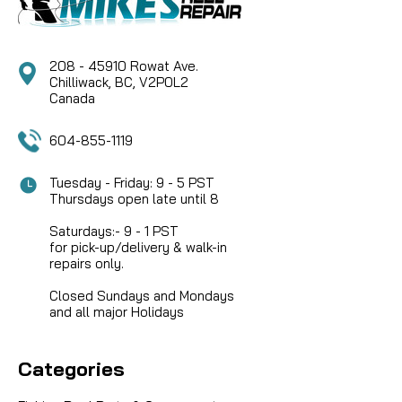
208 - 45910 Rowat Ave.
Chilliwack, BC, V2P0L2
Canada
604-855-1119
Tuesday - Friday: 9 - 5 PST
Thursdays open late until 8
Saturdays:- 9 - 1 PST
for pick-up/delivery & walk-in
repairs only.
Closed Sundays and Mondays
and all major Holidays
Categories