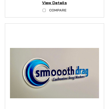
View Details
COMPARE