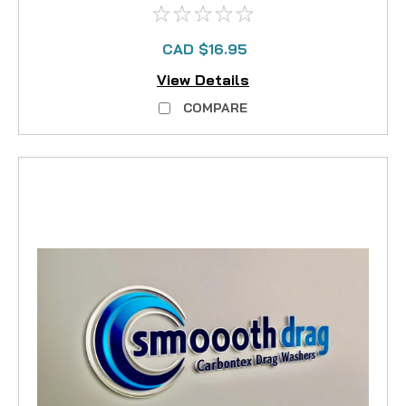
CAD $16.95
View Details
COMPARE