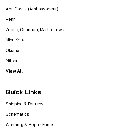
Abu Garcia (Ambassadeur)
Penn
Zebco, Quantum, Martin, Lews
Minn Kota
Okuma
Mitchell
View All
Quick Links
Shipping & Returns
Schematics
Warranty & Repair Forms