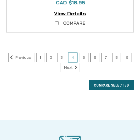
CAD $18.95
View Details
COMPARE
Previous
1
2
3
4
5
6
7
8
9
Next
COMPARE SELECTED