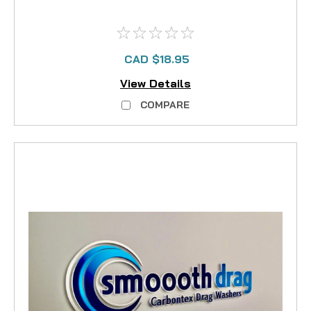
CAD $18.95
View Details
COMPARE