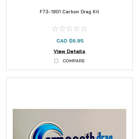
F73-1901 Carbon Drag Kit
CAD $6.95
View Details
COMPARE