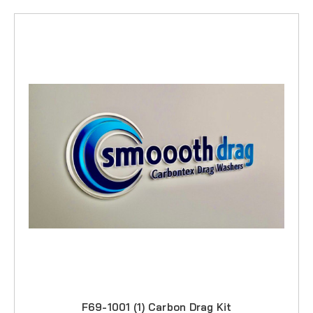
F69-1001 (1) Carbon Drag Kit