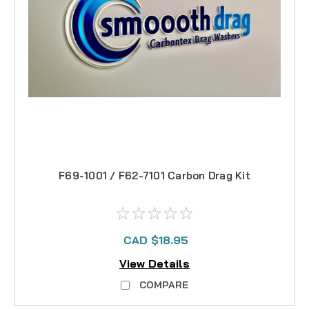
F69-1001 / F62-7101 Carbon Drag Kit
CAD $18.95
View Details
COMPARE