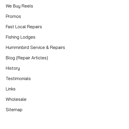
We Buy Reels
Promos
Fast Local Repairs
Fishing Lodges
Humminbird Service & Repairs
Blog (Repair Articles)
History
Testimonials
Links
Wholesale
Sitemap