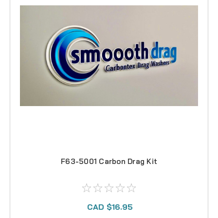
F63-5001 Carbon Drag Kit
CAD $16.95