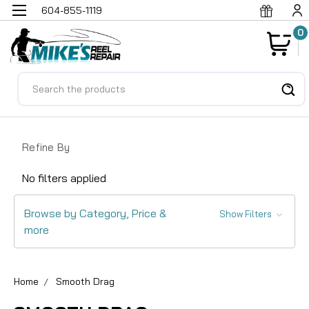
604-855-1119
0
Search
Refine By
No filters applied
Browse by Category, Price &
Show Filters
more
Home
Smooth Drag