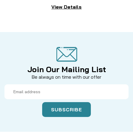
View Details
Join Our Mailing List
Be always on time with our offer
Email
Address