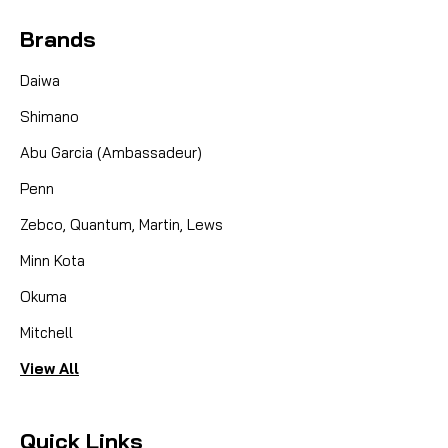
Brands
Daiwa
Shimano
Abu Garcia (Ambassadeur)
Penn
Zebco, Quantum, Martin, Lews
Minn Kota
Okuma
Mitchell
View All
Quick Links