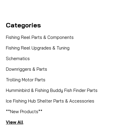
Categories
Fishing Reel Parts & Components
Fishing Reel Upgrades & Tuning
Schematics
Downriggers & Parts
Trolling Motor Parts
Humminbird & Fishing Buddy Fish Finder Parts
Ice Fishing Hub Shelter Parts & Accessories
**New Products**
View All