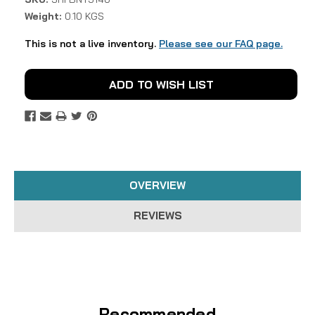
Weight:
0.10 KGS
This is not a live inventory.
Please see our FAQ page.
Current
ADD TO WISH LIST
Stock:
OVERVIEW
REVIEWS
Recommended