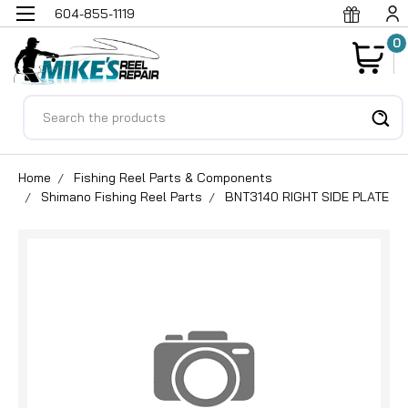
604-855-1119
0
Search
Home
Fishing Reel Parts & Components
Shimano Fishing Reel Parts
BNT3140 RIGHT SIDE PLATE