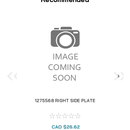
1275568 RIGHT SIDE PLATE
CAD $26.62