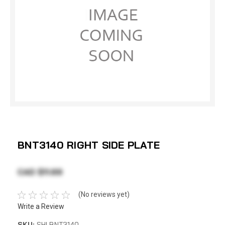
BNT3140 RIGHT SIDE PLATE
CAD $11.69
(No reviews yet)
Write a Review
SKU:
SHI BNT3140