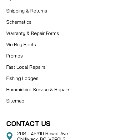
Shipping & Returns
Schematics
Warranty & Repair Forms
We Buy Reels
Promos
Fast Local Repairs
Fishing Lodges
Humminbird Service & Repairs
Sitemap
CONTACT US
208 - 45910 Rowat Ave.
Chilliwack, BC, V2P0L2