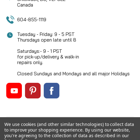
Canada
604-855-1119
Tuesday - Friday: 9 - 5 PST
Thursdays open late until 8
Saturdays:- 9 - 1 PST
for pick-up/delivery & walk-in
repairs only.
Closed Sundays and Mondays and all major Holidays
We use cookies (and other similar technologies) to collect data
©
2026
Mikes Reel Repair Ltd
, All rights reserved.
to improve your shopping experience.
By using our website,
Custom BigCommerce Stencil Theme
-
QeRetail
you're agreeing to the collection of data as described in our