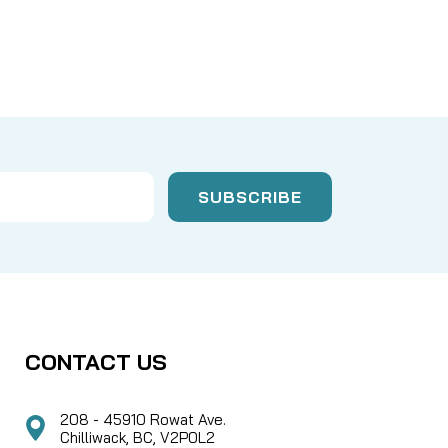
CONTACT US
208 - 45910 Rowat Ave.
Chilliwack, BC, V2P0L2