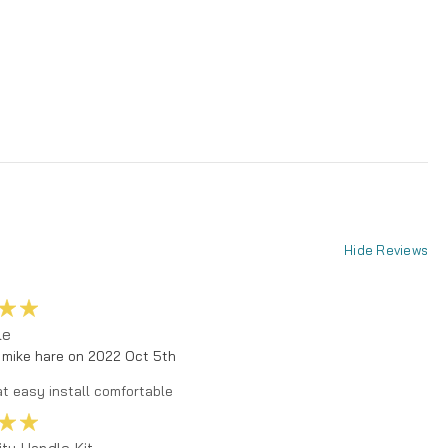
Hide Reviews
5
le
 mike hare on 2022 Oct 5th
t easy install comfortable
5