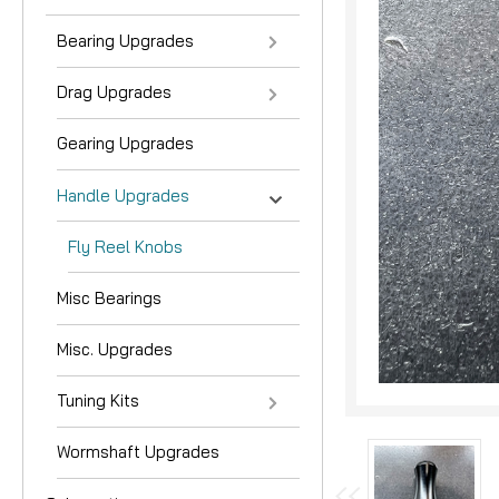
Bearing Upgrades
Drag Upgrades
Gearing Upgrades
Handle Upgrades
Fly Reel Knobs
nouncement
Misc Bearings
Misc. Upgrades
Tuning Kits
Wormshaft Upgrades