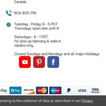
Canada
604-855-1119
Tuesday - Friday: 9 - 5 PST
Thursdays open late until 8
Saturdays:- 9 - 1 PST
for pick-up/delivery & walk-in
repairs only.
Closed Sundays and Mondays and all major Holidays
greeing to the collection of data as described in our
Privacy