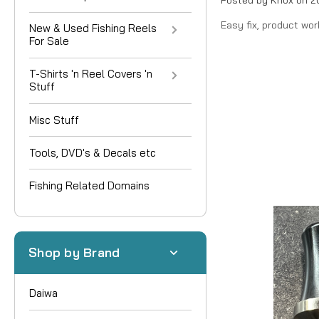
Easy fix, product wor
New & Used Fishing Reels
For Sale
T-Shirts 'n Reel Covers 'n
Stuff
Misc Stuff
Tools, DVD's & Decals etc
Fishing Related Domains
Shop by Brand
Daiwa