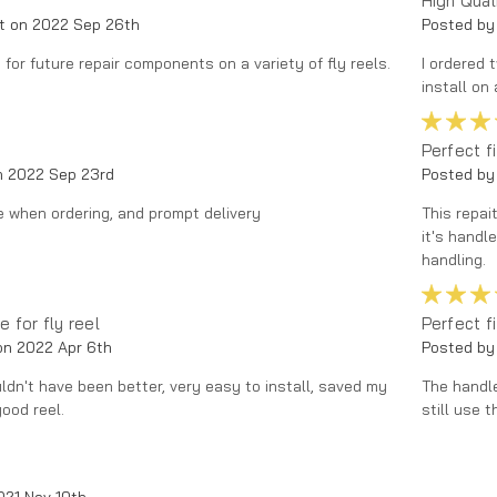
High Qual
t on 2022 Sep 26th
Posted by
for future repair components on a variety of fly reels.
I ordered 
install on 
Perfect fi
n 2022 Sep 23rd
Posted by
ce when ordering, and prompt delivery
This repai
it's handle
handling.
 for fly reel
Perfect fi
on 2022 Apr 6th
Posted by
ldn't have been better, very easy to install, saved my
The handle
ood reel.
still use t
021 Nov 10th