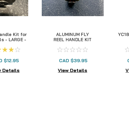
andle Kit for
ALUMINUM FLY
YC18
ls - LARGE -
REEL HANDLE KIT
NEW!
D $12.95
CAD $39.95
 Details
View Details
V