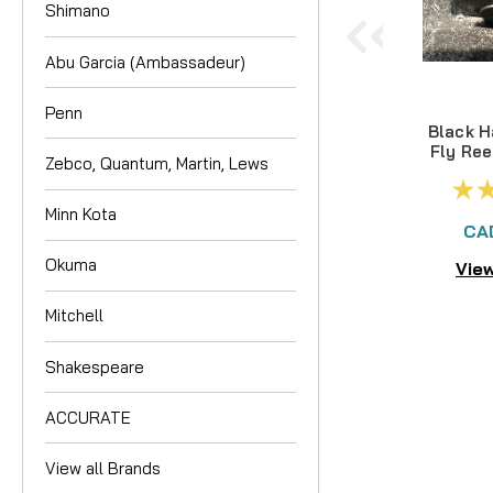
Shimano
Abu Garcia (Ambassadeur)
Penn
Black H
Fly Ree
Zebco, Quantum, Martin, Lews
Minn Kota
CA
Okuma
View
Mitchell
Shakespeare
ACCURATE
View all Brands