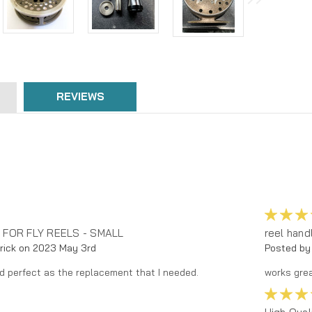
REVIEWS
 FOR FLY REELS - SMALL
reel hand
rick on 2023 May 3rd
Posted by
d perfect as the replacement that I needed.
works grea