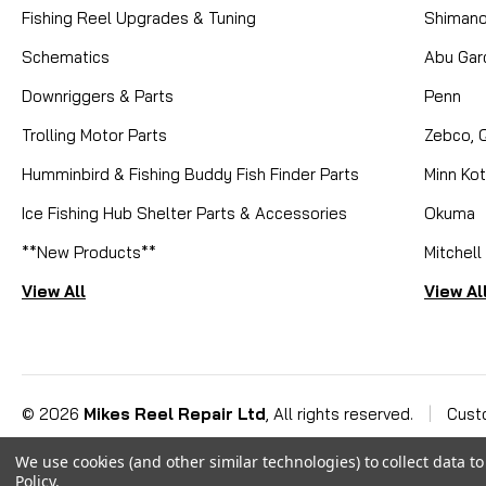
Fishing Reel Upgrades & Tuning
Shiman
Schematics
Abu Gar
Downriggers & Parts
Penn
Trolling Motor Parts
Zebco, 
Humminbird & Fishing Buddy Fish Finder Parts
Minn Ko
Ice Fishing Hub Shelter Parts & Accessories
Okuma
**New Products**
Mitchell
View All
View Al
©
2026
Mikes Reel Repair Ltd
, All rights reserved.
|
Cust
We use cookies (and other similar technologies) to collect data 
Policy
.