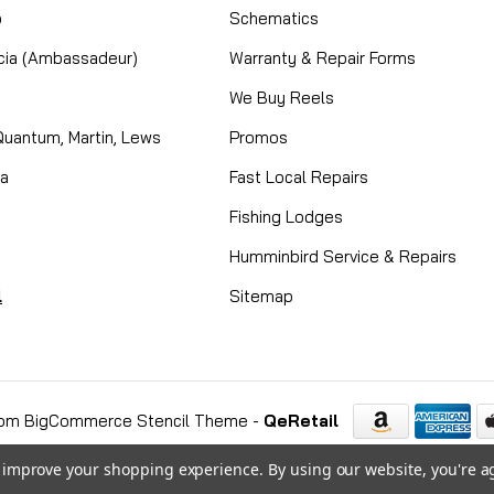
o
Schematics
cia (Ambassadeur)
Warranty & Repair Forms
We Buy Reels
Quantum, Martin, Lews
Promos
ta
Fast Local Repairs
Fishing Lodges
Humminbird Service & Repairs
l
Sitemap
om BigCommerce Stencil Theme
-
QeRetail
to improve your shopping experience.
By using our website, you're a