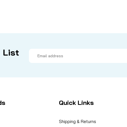
 List
Email
Address
ds
Quick Links
Shipping & Returns