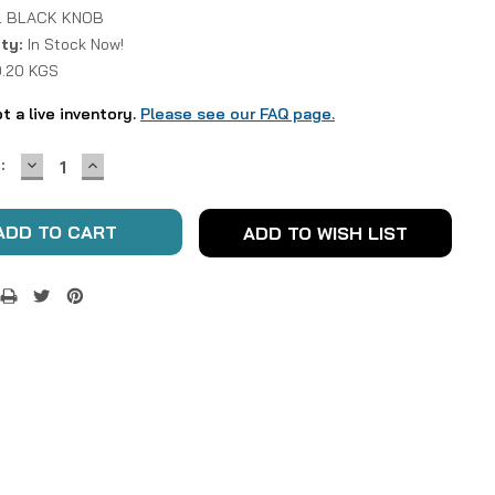
 BLACK KNOB
ity:
In Stock Now!
0.20 KGS
ot a live inventory.
Please see our FAQ page.
DECREASE
INCREASE
:
QUANTITY:
QUANTITY:
ADD TO WISH LIST