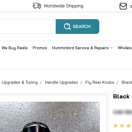
Worldwide Shipping
We Buy Reels
Promos
Humminbird Service & Repairs
Wholes
l Upgrades & Tuning
Handle Upgrades
Fly Reel Knobs
Black
Black 
CAD $9