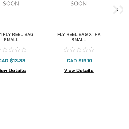
1 FLY REEL BAG
FLY REEL BAG XTRA
SMALL
SMALL
CAD $13.33
CAD $19.10
iew Details
View Details