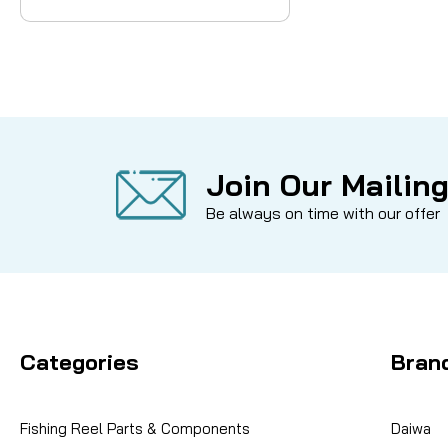
Join Our Mailing
Be always on time with our offer
Categories
Bran
Fishing Reel Parts & Components
Daiwa