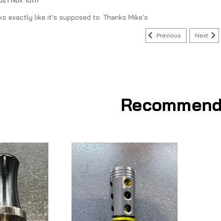
ks exactly like it's supposed to. Thanks Mike's
Previous
Next
Recommend