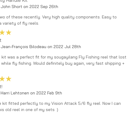
ity Handle Kit
 John Short on 2022 Sep 26th
two of these recently. Very high quality components. Easy to
a variety of fly reels.
5
t
 Jean-François Bilodeau on 2022 Jul 28th
t kit was a perfect fit for my sougayilang Fly Fishing reel that lost
 while fly fishing. Would definitely buy again, very fast shipping +
5
t!
 Harri Lehtonen on 2022 Feb 9th
 kit fitted perfectly to my Vision Attack 5/6 fly reel. Now I can
his old reel in one of my sets :)