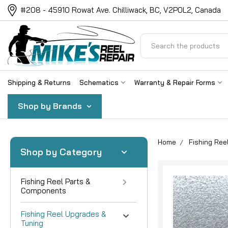
#208 - 45910 Rowat Ave. Chilliwack, BC, V2P0L2, Canada
Search
Shipping & Returns
Schematics
Warranty & Repair Forms
Shop by Brands
Home
Fishing Ree
Shop by Category
Fishing Reel Parts &
Components
Fishing Reel Upgrades &
Tuning