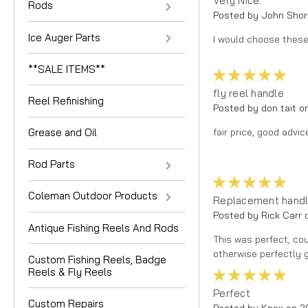
Very Nice.
Rods
Posted by John Shor
Ice Auger Parts
I would choose these 
**SALE ITEMS**
5
fly reel handle
Reel Refinishing
Posted by don tait o
fair price, good advi
Grease and Oil
Rod Parts
5
Coleman Outdoor Products
Replacement handle
Posted by Rick Carr 
Antique Fishing Reels And Rods
This was perfect, cou
otherwise perfectly g
Custom Fishing Reels, Badge
Reels & Fly Reels
5
Perfect
Custom Repairs
Posted by Knox on 2