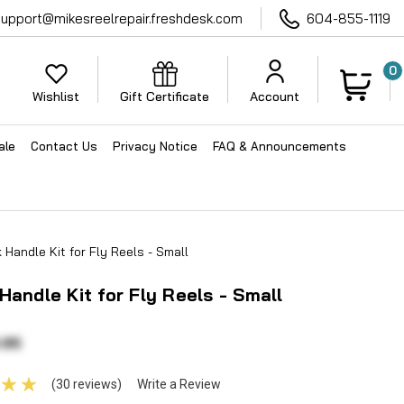
support@mikesreelrepair.freshdesk.com
604-855-1119
0
Wishlist
Gift Certificate
Account
ale
Contact Us
Privacy Notice
FAQ & Announcements
 Handle Kit for Fly Reels - Small
Handle Kit for Fly Reels - Small
.95
(30 reviews)
Write a Review