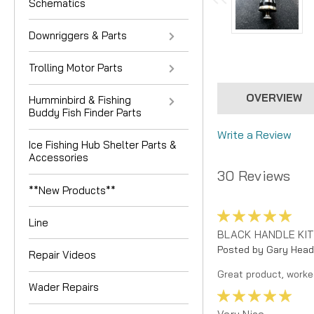
Schematics
Downriggers & Parts
Trolling Motor Parts
OVERVIEW
Humminbird & Fishing
Buddy Fish Finder Parts
Write a Review
Ice Fishing Hub Shelter Parts &
Accessories
30 Reviews
**New Products**
5
Line
BLACK HANDLE KIT
Posted by Gary Head
Repair Videos
Great product, worke
Wader Repairs
5