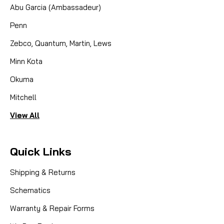
Abu Garcia (Ambassadeur)
Penn
Zebco, Quantum, Martin, Lews
Minn Kota
Okuma
Mitchell
View All
Quick Links
Shipping & Returns
Schematics
Warranty & Repair Forms