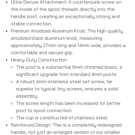
Ultra-Secure Attachment:
A countersunk screw on
the inside of the spool threads directly into the
handle post, creating an exceptionally strong and
stable connection.
Premium Anodized Aluminum Knob:
The high-quality
anodized black aluminum knob, measuring
approximately 27mm long and 14mm wide, provides a
comfortable and secure grip.
Heavy-Duty Construction:
The post is a substantial 6mm chromed brass, a
significant upgrade from standard 4mm posts.
A robust 4mm stainless steel set screw, far
superior to typical tiny screws, ensures a solid
assembly.
The screw length has been increased for better
post to spool connection.
The cup is constructed of stainless steel.
Reinforced Design:
This is a completely redesigned
handle, not just an enlarged version of our smaller