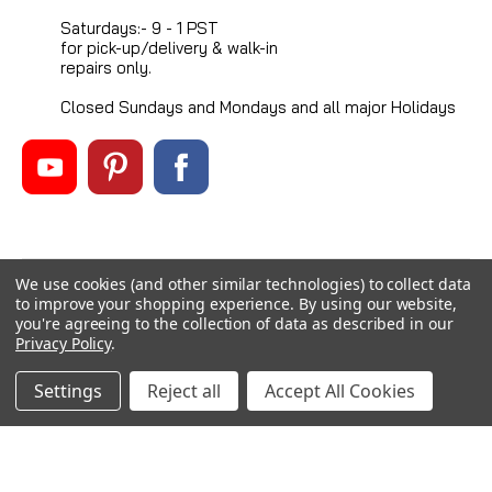
Saturdays:- 9 - 1 PST
for pick-up/delivery & walk-in
repairs only.
Closed Sundays and Mondays and all major Holidays
We use cookies (and other similar technologies) to collect data
©
2026
Mikes Reel Repair Ltd
, All rights reserved.
to improve your shopping experience.
By using our website,
Custom BigCommerce Stencil Theme
-
QeRetail
you're agreeing to the collection of data as described in our
Privacy Policy
.
Settings
Reject all
Accept All Cookies