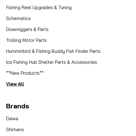
Fishing Reel Upgrades & Tuning
Schematics
Downriggers & Parts
Trolling Motor Parts
Humminbird & Fishing Buddy Fish Finder Parts
Ice Fishing Hub Shelter Parts & Accessories
**New Products**
View All
Brands
Daiwa
Shimano