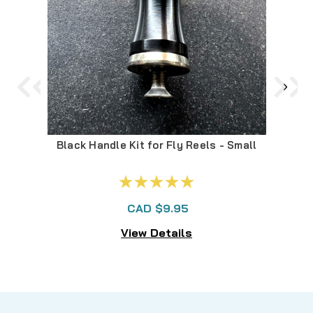
Black Handle Kit for Fly Reels - Small
A
CAD $9.95
View Details