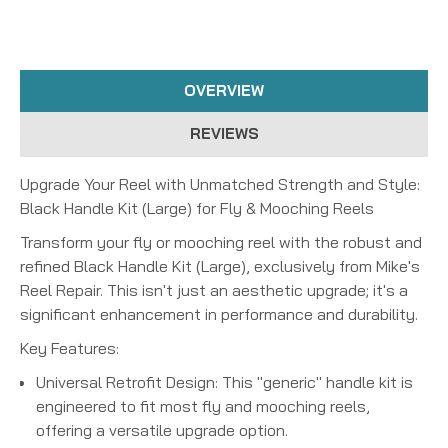
OVERVIEW
REVIEWS
Upgrade Your Reel with Unmatched Strength and Style:
Black Handle Kit (Large) for Fly & Mooching Reels
Transform your fly or mooching reel with the robust and
refined
Black Handle Kit (Large)
, exclusively from Mike's
Reel Repair. This isn't just an aesthetic upgrade; it's a
significant enhancement in performance and durability.
Key Features:
Universal Retrofit Design:
This "generic" handle kit is
engineered to fit most fly and mooching reels,
offering a versatile upgrade option.