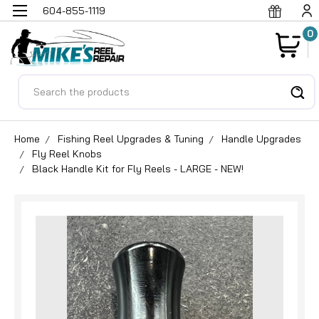
604-855-1119
0
Search
Home
Fishing Reel Upgrades & Tuning
Handle Upgrades
Fly Reel Knobs
Black Handle Kit for Fly Reels - LARGE - NEW!