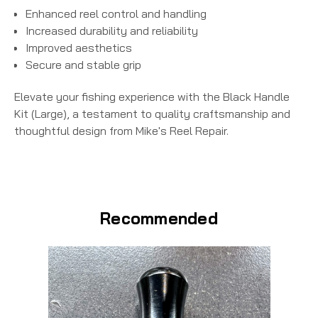
Enhanced reel control and handling
Increased durability and reliability
Improved aesthetics
Secure and stable grip
Elevate your fishing experience with the
Black Handle
Kit (Large)
, a testament to quality craftsmanship and
thoughtful design from Mike's Reel Repair.
Recommended