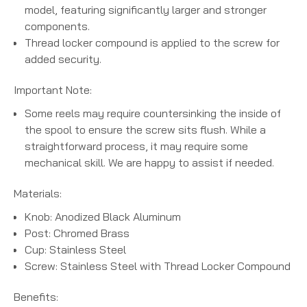
model, featuring significantly larger and stronger
components.
Thread locker compound is applied to the screw for
added security.
Important Note:
Some reels may require countersinking the inside of
the spool to ensure the screw sits flush. While a
straightforward process, it may require some
mechanical skill. We are happy to assist if needed.
Materials:
Knob: Anodized Black Aluminum
Post: Chromed Brass
Cup: Stainless Steel
Screw: Stainless Steel with Thread Locker Compound
Benefits: