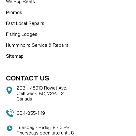
We Buy Reels
Promos
Fast Local Repairs
Fishing Lodges
Humminbird Service & Repairs
Sitemap
CONTACT US
208 - 45910 Rowat Ave.
Chilliwack, BC, V2P0L2
Canada
604-855-1119
Tuesday - Friday: 9 - 5 PST
Thursdays open late until 8