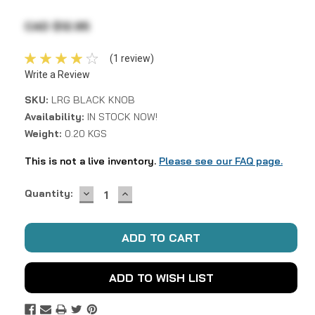
CAD $12.95
(1 review)
Write a Review
SKU:
LRG BLACK KNOB
Availability:
IN STOCK NOW!
Weight:
0.20 KGS
This is not a live inventory.
Please see our FAQ page.
DECREASE
INCREASE
Current
Quantity:
QUANTITY:
QUANTITY:
Stock:
ADD TO WISH LIST