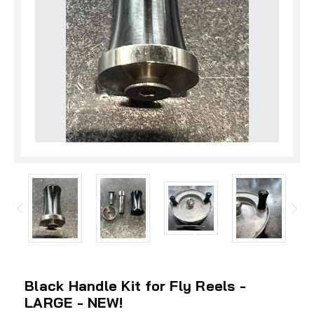
Black Handle Kit for Fly Reels -
LARGE - NEW!