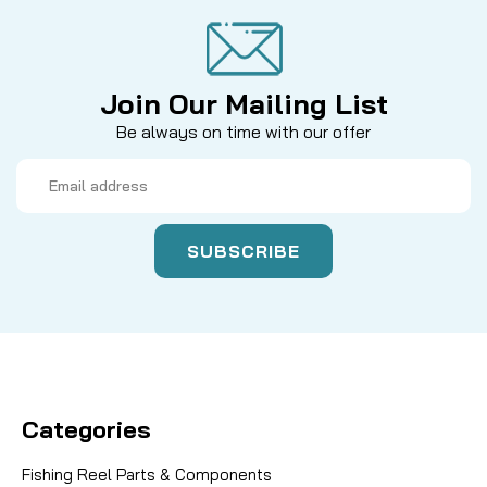
Join Our Mailing List
Be always on time with our offer
Email
Address
Categories
Fishing Reel Parts & Components