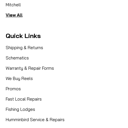
Mitchell
View All
Quick Links
Shipping & Returns
Schematics
Warranty & Repair Forms
We Buy Reels
Promos
Fast Local Repairs
Fishing Lodges
Humminbird Service & Repairs