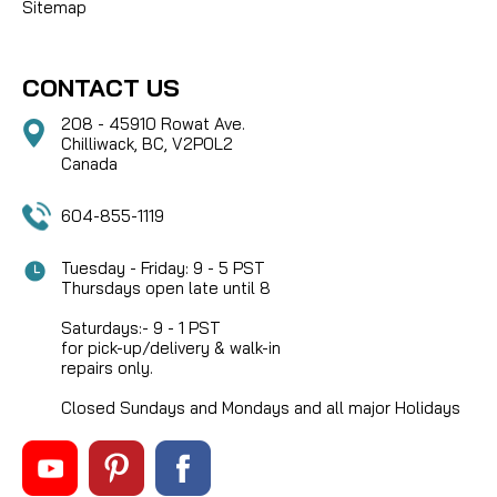
Sitemap
CONTACT US
208 - 45910 Rowat Ave.
Chilliwack, BC, V2P0L2
Canada
604-855-1119
Tuesday - Friday: 9 - 5 PST
Thursdays open late until 8
Saturdays:- 9 - 1 PST
for pick-up/delivery & walk-in
repairs only.
Closed Sundays and Mondays and all major Holidays