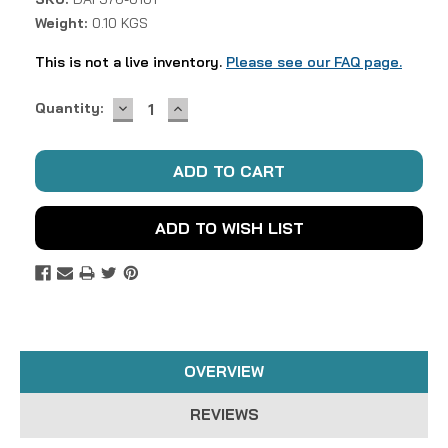
Weight:
0.10 KGS
This is not a live inventory.
Please see our FAQ page.
DECREASE
INCREASE
Current
Quantity:
QUANTITY:
QUANTITY:
Stock:
ADD TO WISH LIST
OVERVIEW
REVIEWS