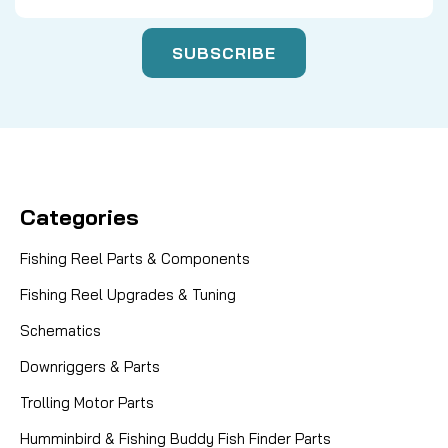
Categories
Fishing Reel Parts & Components
Fishing Reel Upgrades & Tuning
Schematics
Downriggers & Parts
Trolling Motor Parts
Humminbird & Fishing Buddy Fish Finder Parts