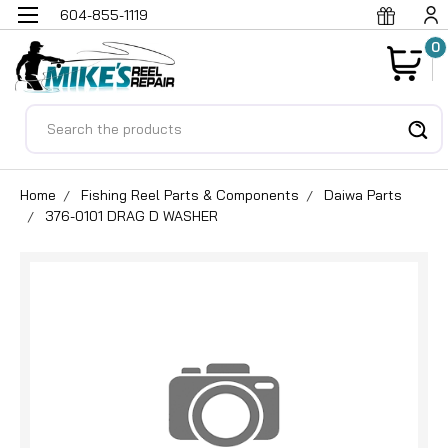
604-855-1119
0
Search
Home
Fishing Reel Parts & Components
Daiwa Parts
376-0101 DRAG D WASHER