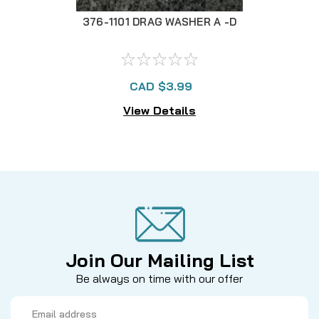
376-1101 DRAG WASHER A -D
CAD $3.99
View Details
Join Our Mailing List
Be always on time with our offer
Email
Address