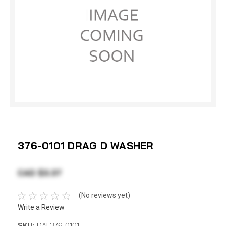
376-0101 DRAG D WASHER
CAD $3.37
(No reviews yet)
Write a Review
SKU:
DAI 376-0101