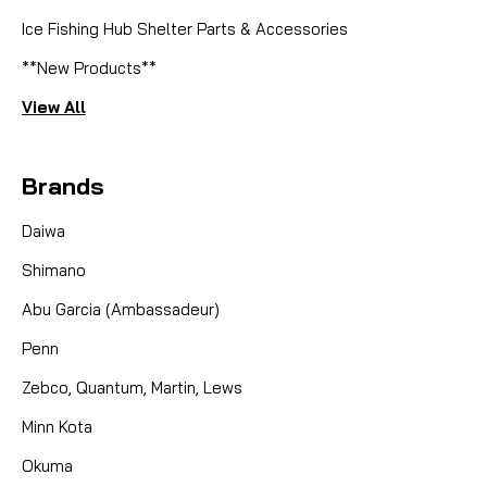
Ice Fishing Hub Shelter Parts & Accessories
**New Products**
View All
Brands
Daiwa
Shimano
Abu Garcia (Ambassadeur)
Penn
Zebco, Quantum, Martin, Lews
Minn Kota
Okuma