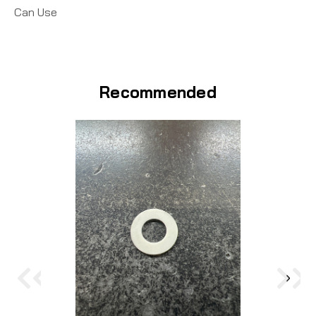
Can Use
Recommended