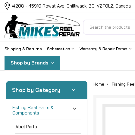
#208 - 45910 Rowat Ave. Chilliwack, BC, V2P0L2, Canada
Search
Shipping & Returns
Schematics
Warranty & Repair Forms
Shop by Brands
Home
Fishing Re
Shop by Category
Fishing Reel Parts &
Components
Abel Parts