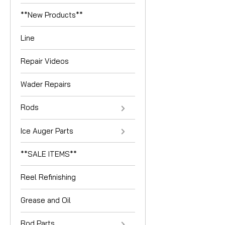
**New Products**
Line
Repair Videos
Wader Repairs
Rods
Ice Auger Parts
**SALE ITEMS**
Reel Refinishing
Grease and Oil
Rod Parts