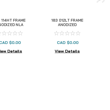
 114HT FRAME
183 012LT FRAME
NODIZED NLA
ANODIZED
CAD $0.00
CAD $0.00
iew Details
View Details