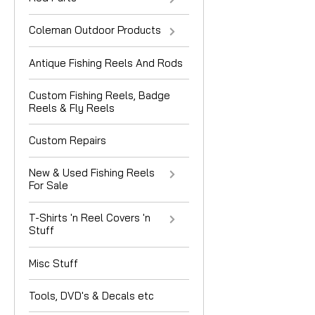
Coleman Outdoor Products
Antique Fishing Reels And Rods
Custom Fishing Reels, Badge
Reels & Fly Reels
Custom Repairs
New & Used Fishing Reels
For Sale
T-Shirts 'n Reel Covers 'n
Stuff
Misc Stuff
Tools, DVD's & Decals etc