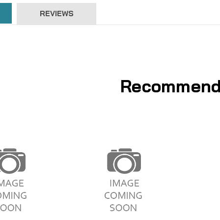
REVIEWS
Recommend