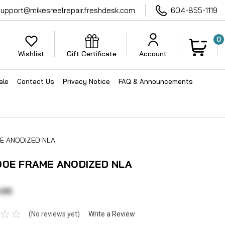
support@mikesreelrepair.freshdesk.com
604-855-1119
0
Wishlist
Gift Certificate
Account
ale
Contact Us
Privacy Notice
FAQ & Announcements
E ANODIZED NLA
00E FRAME ANODIZED NLA
.00
(No reviews yet)
Write a Review