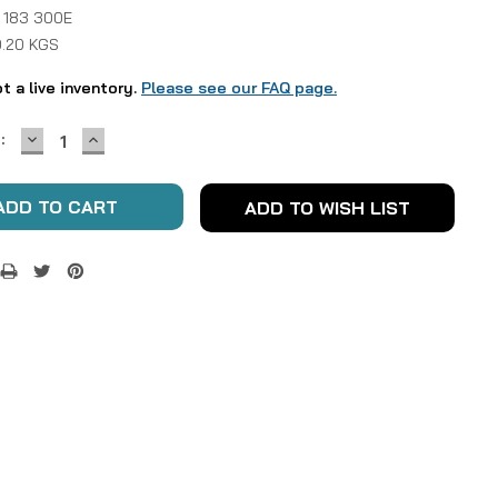
 183 300E
0.20 KGS
ot a live inventory.
Please see our FAQ page.
DECREASE
INCREASE
:
QUANTITY:
QUANTITY:
ADD TO WISH LIST