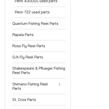
Penn 4300SS used parts
Penn 722 used parts
Quantum Fishing Reel Parts
Rapala Parts
Ross Fly Reel Parts
S/A Fly Reel Parts
Shakespeare & Pflueger Fishing
Reel Parts
Shimano Fishing Reel
Parts
St. Croix Parts