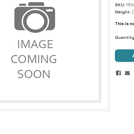
SKU:
PEN
Weight:
This is n
Current
Quantity
Stock: