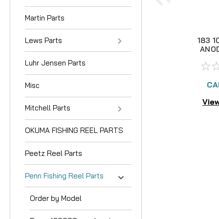
Martin Parts
Lews Parts
183 1
ANOD
Luhr Jensen Parts
CA
Misc
View
Mitchell Parts
OKUMA FISHING REEL PARTS
Peetz Reel Parts
Penn Fishing Reel Parts
Order by Model