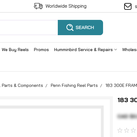
Worldwide Shipping
We Buy Reels
Promos
Humminbird Service & Repairs
Wholes
el Parts & Components
Penn Fishing Reel Parts
183 300E FRAM
183 3
CAD $0