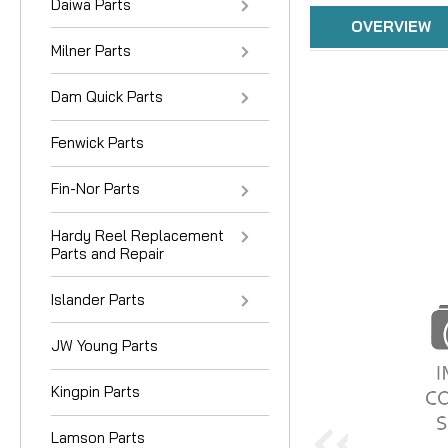
Daiwa Parts
OVERVIEW
Milner Parts
Dam Quick Parts
Fenwick Parts
Fin-Nor Parts
Hardy Reel Replacement
Parts and Repair
Islander Parts
JW Young Parts
Kingpin Parts
Lamson Parts