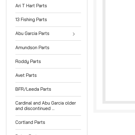
Ari T Hart Parts
13 Fishing Parts
Abu Garcia Parts
Amundson Parts
nouncement
Roddy Parts
Avet Parts
BFR/Leeda Parts
Cardinal and Abu Garcia older
and discontinued ...
Cortland Parts