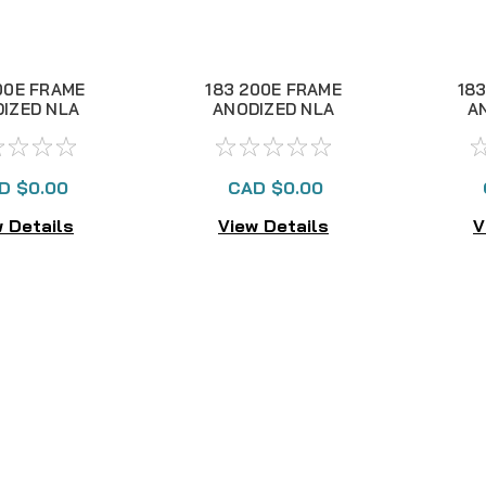
00E FRAME
183 200E FRAME
183
IZED NLA
ANODIZED NLA
A
D $0.00
CAD $0.00
 Details
View Details
V