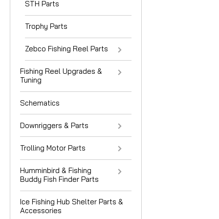
STH Parts
Trophy Parts
Zebco Fishing Reel Parts
Fishing Reel Upgrades &
Tuning
Schematics
Downriggers & Parts
Trolling Motor Parts
Humminbird & Fishing
Buddy Fish Finder Parts
Ice Fishing Hub Shelter Parts &
Accessories