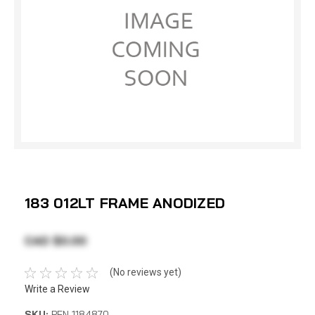
183 012LT FRAME ANODIZED
CAD $0.00
(No reviews yet)
Write a Review
SKU:
PEN 1184870