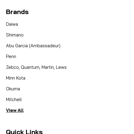
Brands
Daiwa
Shimano
Abu Garcia (Ambassadeur)
Penn
Zebco, Quantum, Martin, Lews
Minn Kota
Okuma
Mitchell
View All
Quick Links