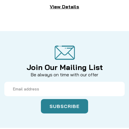
View Details
Join Our Mailing List
Be always on time with our offer
Email
Address