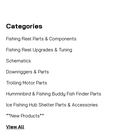
Categories
Fishing Reel Parts & Components
Fishing Reel Upgrades & Tuning
Schematics
Downriggers & Parts
Trolling Motor Parts
Humminbird & Fishing Buddy Fish Finder Parts
Ice Fishing Hub Shelter Parts & Accessories
**New Products**
View All