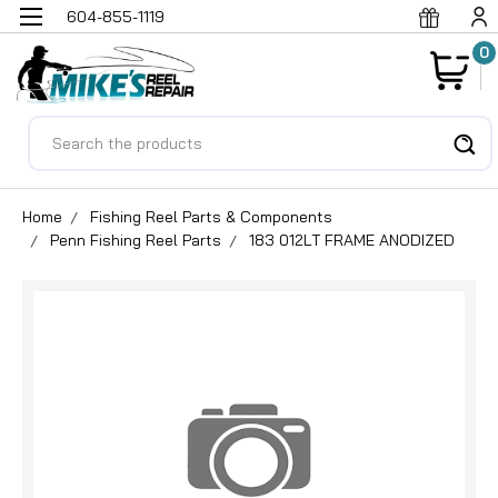
604-855-1119
0
Search
Home
Fishing Reel Parts & Components
Penn Fishing Reel Parts
183 012LT FRAME ANODIZED