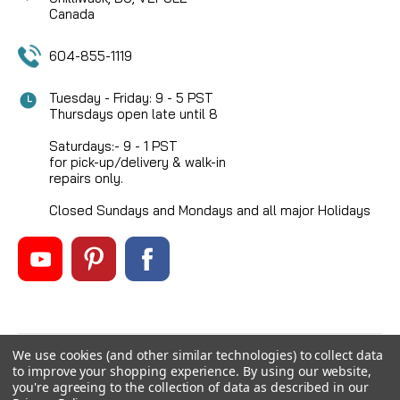
Canada
604-855-1119
Tuesday - Friday: 9 - 5 PST
Thursdays open late until 8
Saturdays:- 9 - 1 PST
for pick-up/delivery & walk-in
repairs only.
Closed Sundays and Mondays and all major Holidays
We use cookies (and other similar technologies) to collect data
©
2026
Mikes Reel Repair Ltd
, All rights reserved.
to improve your shopping experience.
By using our website,
Custom BigCommerce Stencil Theme
-
QeRetail
you're agreeing to the collection of data as described in our