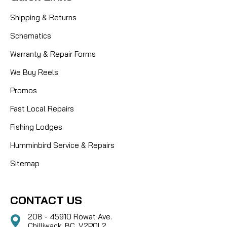
Shipping & Returns
Schematics
Warranty & Repair Forms
We Buy Reels
Promos
Fast Local Repairs
Fishing Lodges
Humminbird Service & Repairs
Sitemap
CONTACT US
208 - 45910 Rowat Ave.
Chilliwack, BC, V2P0L2