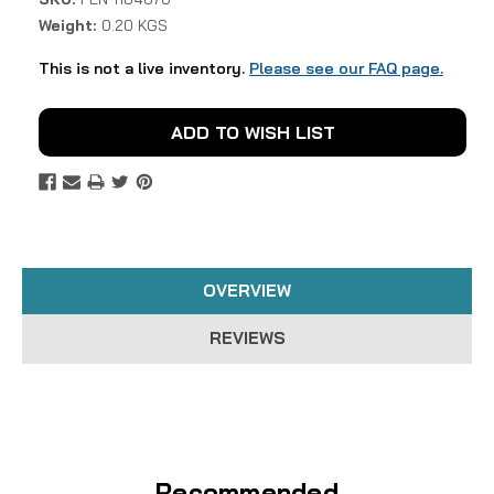
Weight:
0.20 KGS
This is not a live inventory.
Please see our FAQ page.
Current
ADD TO WISH LIST
Stock:
OVERVIEW
REVIEWS
Recommended