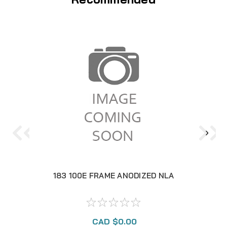
183 100E FRAME ANODIZED NLA
1
CAD $0.00