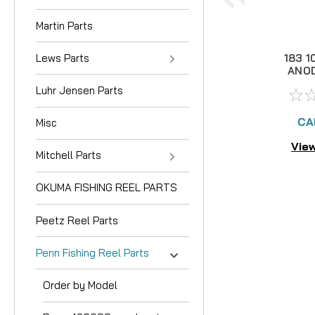
Martin Parts
Lews Parts
183 1
ANOD
Luhr Jensen Parts
CA
Misc
View
Mitchell Parts
OKUMA FISHING REEL PARTS
Peetz Reel Parts
Penn Fishing Reel Parts
Order by Model