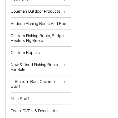
Coleman Outdoor Products
Antique Fishing Reels And Rods
Custom Fishing Reels, Badge
Reels & Fly Reels
Custom Repairs
New & Used Fishing Reels
For Sale
T-Shirts 'n Reel Covers 'n
Stuff
Misc Stuff
Tools, DVD's & Decals etc