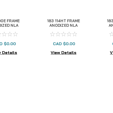
00E FRAME
183 114HT FRAME
18
IZED NLA
ANODIZED NLA
A
D $0.00
CAD $0.00
 Details
View Details
V