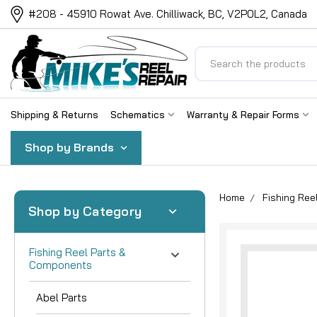
#208 - 45910 Rowat Ave. Chilliwack, BC, V2P0L2, Canada
Search
Shipping & Returns
Schematics
Warranty & Repair Forms
Shop by Brands
Home
Fishing Re
Shop by Category
Fishing Reel Parts &
Components
Abel Parts