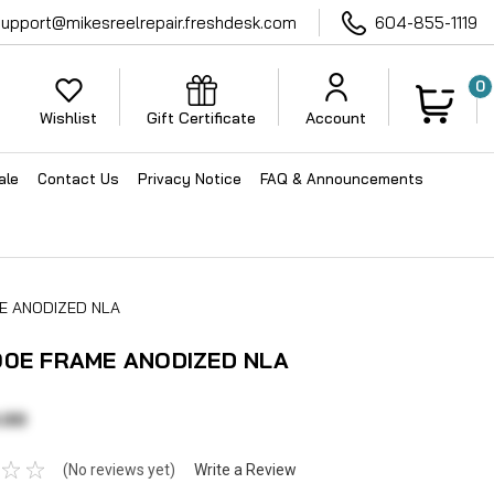
support@mikesreelrepair.freshdesk.com
604-855-1119
0
Wishlist
Gift Certificate
Account
ale
Contact Us
Privacy Notice
FAQ & Announcements
E ANODIZED NLA
00E FRAME ANODIZED NLA
.00
(No reviews yet)
Write a Review