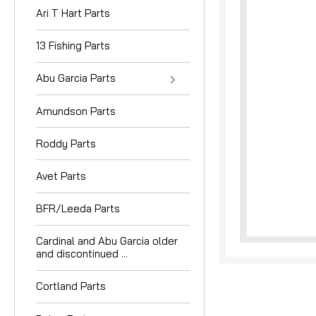
Ari T Hart Parts
13 Fishing Parts
Abu Garcia Parts
Amundson Parts
nouncement
Roddy Parts
Avet Parts
BFR/Leeda Parts
Cardinal and Abu Garcia older
and discontinued ...
Cortland Parts