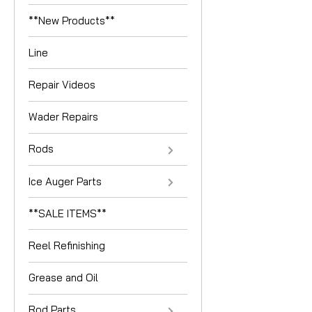
**New Products**
Line
Repair Videos
Wader Repairs
Rods
Ice Auger Parts
**SALE ITEMS**
Reel Refinishing
Grease and Oil
Rod Parts