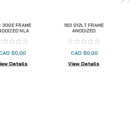
3 300E FRAME
183 012LT FRAME
NODIZED NLA
ANODIZED
CAD $0.00
CAD $0.00
iew Details
View Details