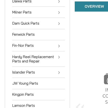
Daiwa Parts
OVERVIEW
Milner Parts
Dam Quick Parts
Fenwick Parts
Fin-Nor Parts
Hardy Reel Replacement
Parts and Repair
Islander Parts
JW Young Parts
Kingpin Parts
Lamson Parts