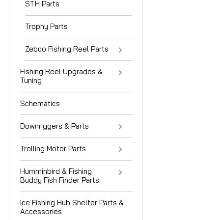
STH Parts
Trophy Parts
Zebco Fishing Reel Parts
Fishing Reel Upgrades &
Tuning
Schematics
Downriggers & Parts
Trolling Motor Parts
Humminbird & Fishing
Buddy Fish Finder Parts
Ice Fishing Hub Shelter Parts &
Accessories