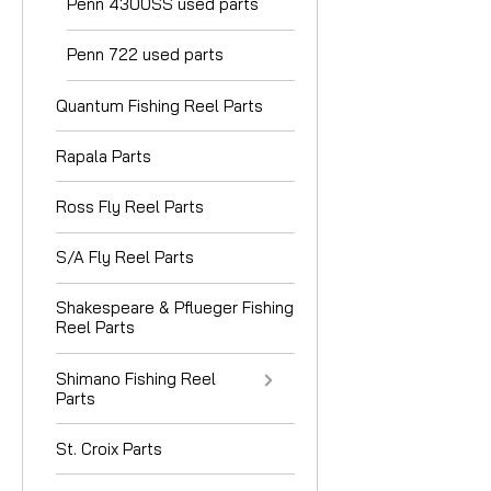
Penn 4300SS used parts
Penn 722 used parts
Quantum Fishing Reel Parts
Rapala Parts
Ross Fly Reel Parts
S/A Fly Reel Parts
Shakespeare & Pflueger Fishing
Reel Parts
Shimano Fishing Reel
Parts
St. Croix Parts