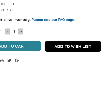
 183 200E
0.20 KGS
ot a live inventory.
Please see our FAQ page.
DECREASE
INCREASE
:
QUANTITY:
QUANTITY:
ADD TO WISH LIST