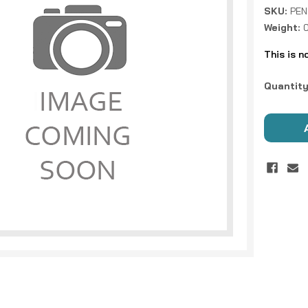
SKU:
PEN
Weight:
This is n
Current
Quantity
Stock: