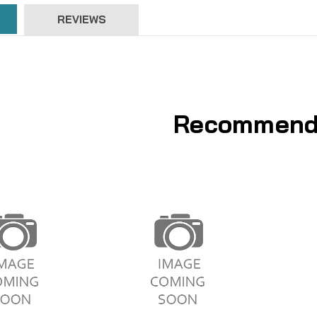
REVIEWS
Recommend