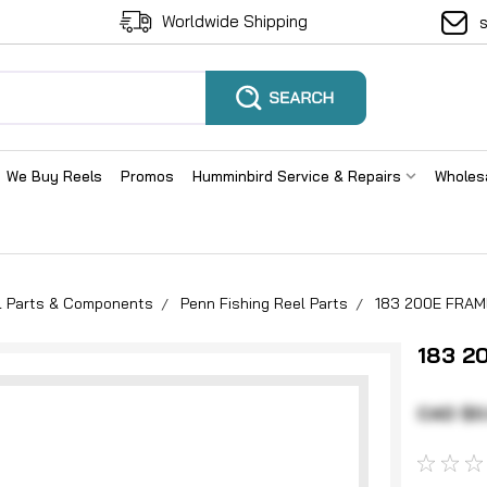
Worldwide Shipping
We Buy Reels
Promos
Humminbird Service & Repairs
Wholes
el Parts & Components
Penn Fishing Reel Parts
183 200E FRAM
183 2
CAD $0