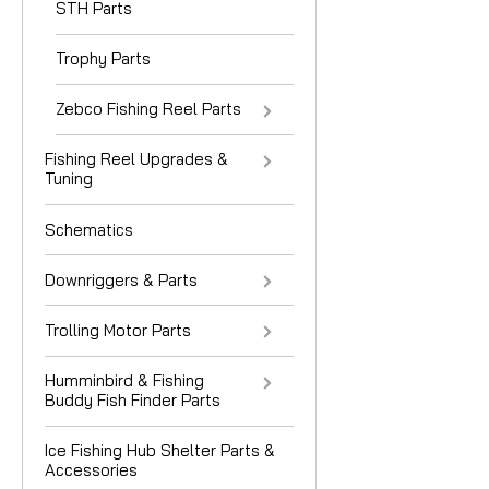
STH Parts
Trophy Parts
Zebco Fishing Reel Parts
Fishing Reel Upgrades &
Tuning
Schematics
Downriggers & Parts
Trolling Motor Parts
Humminbird & Fishing
Buddy Fish Finder Parts
Ice Fishing Hub Shelter Parts &
Accessories