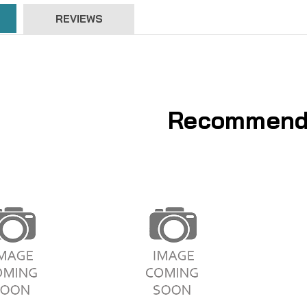
REVIEWS
Recommend