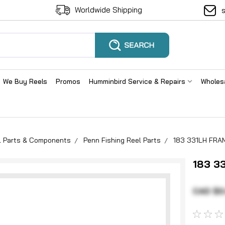
Worldwide Shipping
We Buy Reels
Promos
Humminbird Service & Repairs
Wholes
el Parts & Components
Penn Fishing Reel Parts
183 331LH FRA
183 3
CAD $0