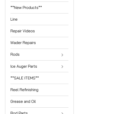
**New Products**
Line
Repair Videos
Wader Repairs
Rods
Ice Auger Parts
**SALE ITEMS**
Reel Refinishing
Grease and Oil
Rod Parts