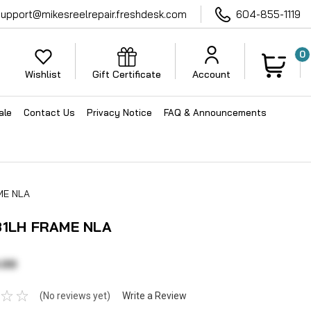
support@mikesreelrepair.freshdesk.com
604-855-1119
0
Wishlist
Gift Certificate
Account
ale
Contact Us
Privacy Notice
FAQ & Announcements
ME NLA
31LH FRAME NLA
.00
(No reviews yet)
Write a Review