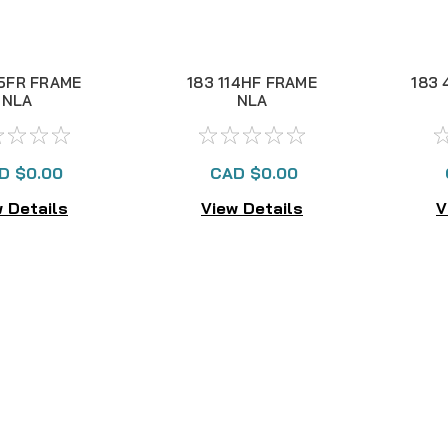
.5FR FRAME
183 114HF FRAME
183 
NLA
NLA
D $0.00
CAD $0.00
 Details
View Details
V