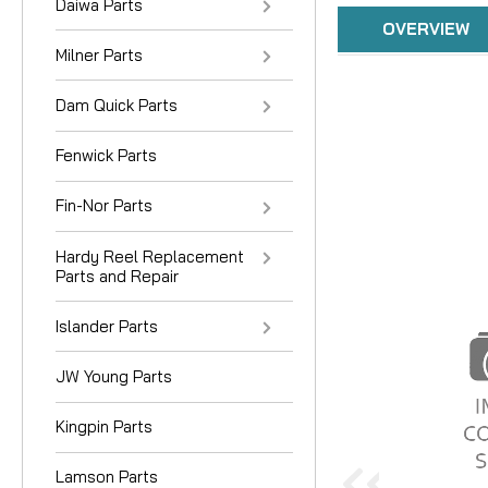
Daiwa Parts
OVERVIEW
Milner Parts
Dam Quick Parts
Fenwick Parts
Fin-Nor Parts
Hardy Reel Replacement
Parts and Repair
Islander Parts
JW Young Parts
Kingpin Parts
Lamson Parts