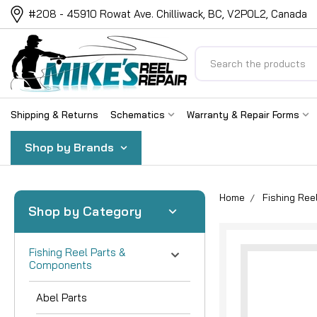
#208 - 45910 Rowat Ave. Chilliwack, BC, V2P0L2, Canada
Search
Shipping & Returns
Schematics
Warranty & Repair Forms
Shop by Brands
Home
Fishing Re
Shop by Category
Fishing Reel Parts &
Components
Abel Parts