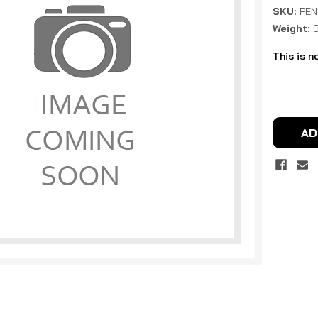
SKU:
PEN
Weight:
This is n
Current
Stock:
AD