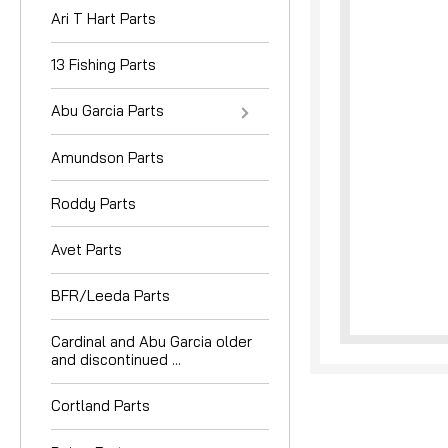
Ari T Hart Parts
13 Fishing Parts
Abu Garcia Parts
Amundson Parts
Roddy Parts
Avet Parts
BFR/Leeda Parts
Cardinal and Abu Garcia older
and discontinued ...
Cortland Parts