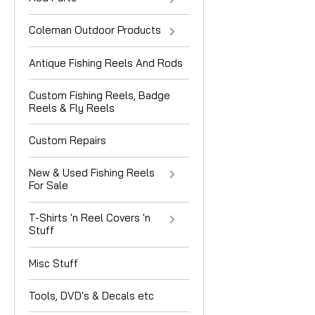
Coleman Outdoor Products
Antique Fishing Reels And Rods
Custom Fishing Reels, Badge
Reels & Fly Reels
Custom Repairs
New & Used Fishing Reels
For Sale
T-Shirts 'n Reel Covers 'n
Stuff
Misc Stuff
Tools, DVD's & Decals etc