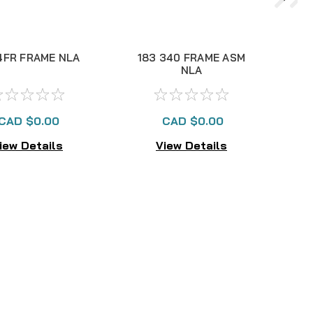
4FR FRAME NLA
183 340 FRAME ASM
NLA
CAD $0.00
CAD $0.00
iew Details
View Details