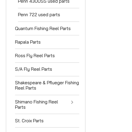
Penn 4300SS used parts
Penn 722 used parts
Quantum Fishing Reel Parts
Rapala Parts
Ross Fly Reel Parts
S/A Fly Reel Parts
Shakespeare & Pflueger Fishing
Reel Parts
Shimano Fishing Reel
Parts
St. Croix Parts