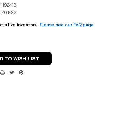
 1192418
0.20 KGS
ot a live inventory.
Please see our FAQ page.
D TO WISH LIST