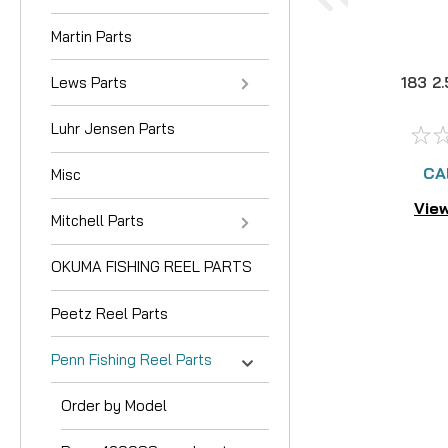
Martin Parts
Lews Parts
183 2
Luhr Jensen Parts
CA
Misc
View
Mitchell Parts
OKUMA FISHING REEL PARTS
Peetz Reel Parts
Penn Fishing Reel Parts
Order by Model