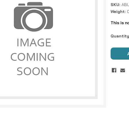
SKU:
ABU
Weight:
This is n
Current
Quantity
Stock: