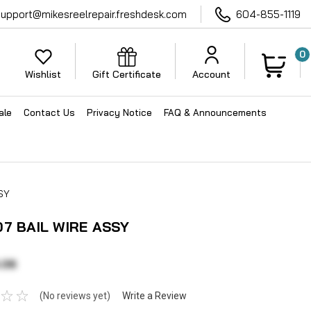
support@mikesreelrepair.freshdesk.com
604-855-1119
0
Wishlist
Gift Certificate
Account
ale
Contact Us
Privacy Notice
FAQ & Announcements
SY
07 BAIL WIRE ASSY
.06
(No reviews yet)
Write a Review