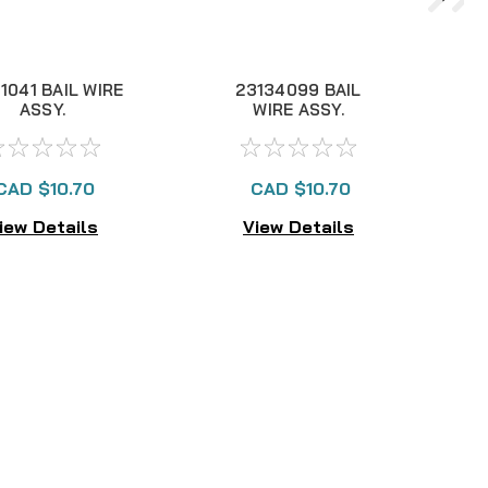
1041 BAIL WIRE
23134099 BAIL
2
ASSY.
WIRE ASSY.
CAD $10.70
CAD $10.70
iew Details
View Details