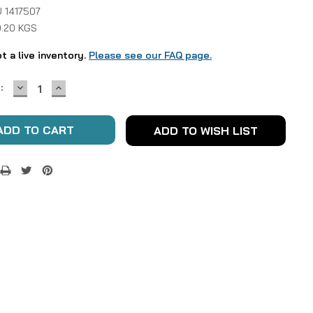
 1417507
0.20 KGS
ot a live inventory.
Please see our FAQ page.
DECREASE
INCREASE
:
QUANTITY:
QUANTITY:
ADD TO WISH LIST