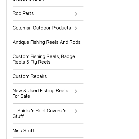
Rod Parts
Coleman Outdoor Products
Antique Fishing Reels And Rods
Custom Fishing Reels, Badge
Reels & Fly Reels
Custom Repairs
New & Used Fishing Reels
For Sale
T-Shirts 'n Reel Covers 'n
Stuff
Misc Stuff