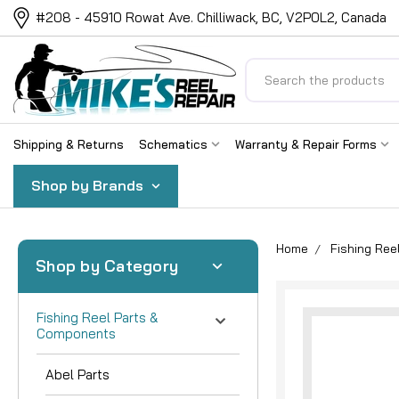
#208 - 45910 Rowat Ave. Chilliwack, BC, V2P0L2, Canada
Search
Shipping & Returns
Schematics
Warranty & Repair Forms
Shop by Brands
Home
Fishing Re
Shop by Category
Fishing Reel Parts &
Components
Abel Parts