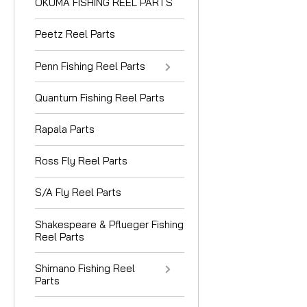
OKUMA FISHING REEL PARTS
Peetz Reel Parts
Penn Fishing Reel Parts
Quantum Fishing Reel Parts
Rapala Parts
Ross Fly Reel Parts
S/A Fly Reel Parts
Shakespeare & Pflueger Fishing
Reel Parts
Shimano Fishing Reel
Parts