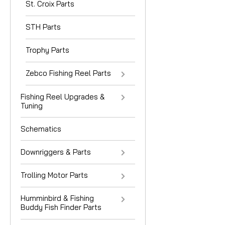
St. Croix Parts
STH Parts
Trophy Parts
Zebco Fishing Reel Parts
Fishing Reel Upgrades &
Tuning
Schematics
Downriggers & Parts
Trolling Motor Parts
Humminbird & Fishing
Buddy Fish Finder Parts