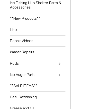
Ice Fishing Hub Shelter Parts &
Accessories
**New Products**
Line
Repair Videos
Wader Repairs
Rods
Ice Auger Parts
**SALE ITEMS**
Reel Refinishing
Grease and Oil