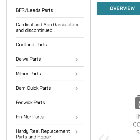
OVERVIEW
BFR/Leeda Parts
Cardinal and Abu Garcia older
and discontinued ...
Cortland Parts
Daiwa Parts
Milner Parts
Dam Quick Parts
Fenwick Parts
Fin-Nor Parts
Hardy Reel Replacement
Parts and Repair