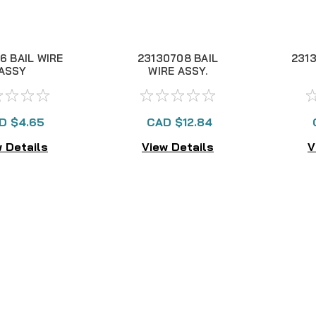
6 BAIL WIRE
23130708 BAIL
2313
ASSY
WIRE ASSY.
D $4.65
CAD $12.84
 Details
View Details
V