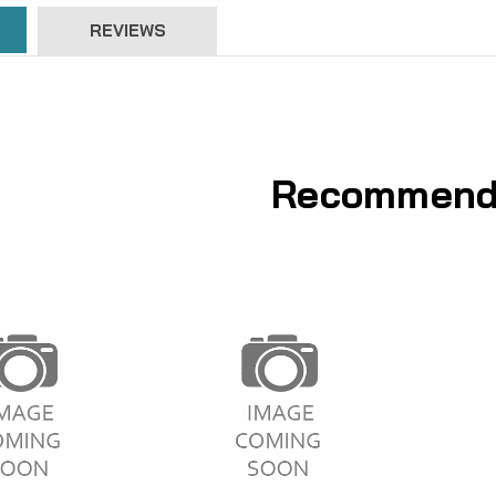
REVIEWS
Recommend