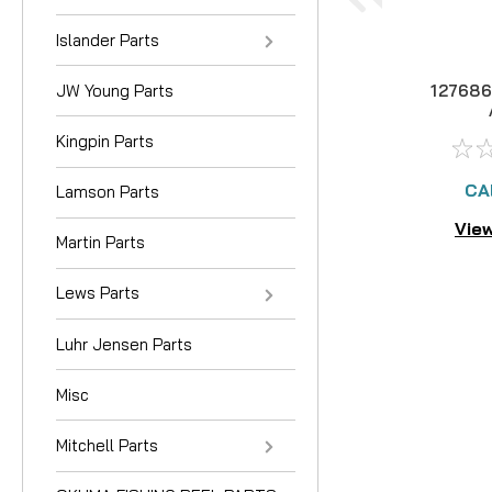
Islander Parts
JW Young Parts
127686
Kingpin Parts
CA
Lamson Parts
View
Martin Parts
Lews Parts
Luhr Jensen Parts
Misc
Mitchell Parts