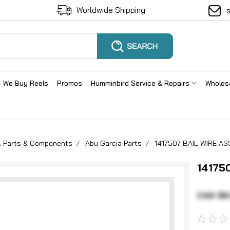
Worldwide Shipping
We Buy Reels
Promos
Humminbird Service & Repairs
Wholes
el Parts & Components
Abu Garcia Parts
1417507 BAIL WIRE AS
14175
CAD $6