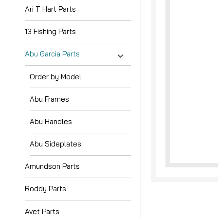
Ari T Hart Parts
13 Fishing Parts
Abu Garcia Parts
Order by Model
nouncement
Abu Frames
Abu Handles
Abu Sideplates
Amundson Parts
Roddy Parts
Avet Parts