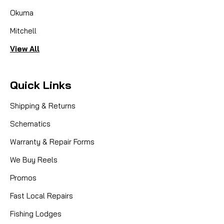
Okuma
Mitchell
View All
Quick Links
Shipping & Returns
Schematics
Warranty & Repair Forms
We Buy Reels
Promos
Fast Local Repairs
Fishing Lodges