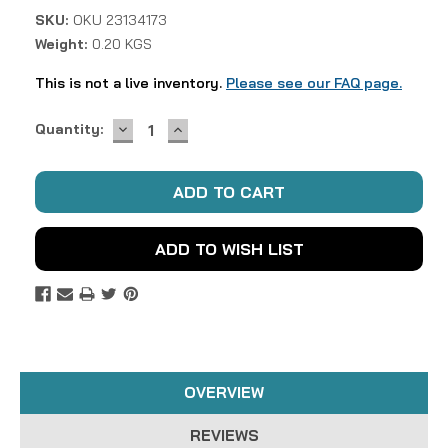
SKU:
OKU 23134173
Weight:
0.20 KGS
This is not a live inventory.
Please see our FAQ page.
DECREASE
INCREASE
Current
Quantity:
QUANTITY:
QUANTITY:
Stock:
ADD TO WISH LIST
OVERVIEW
REVIEWS