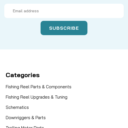
Email
Address
Categories
Fishing Reel Parts & Components
Fishing Reel Upgrades & Tuning
Schematics
Downriggers & Parts
Trolling Motor Parts