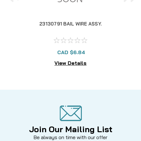
23130791 BAIL WIRE ASSY.
CAD $6.84
View Details
Join Our Mailing List
Be always on time with our offer