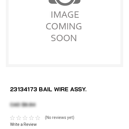
23134173 BAIL WIRE ASSY.
CAD $6.84
(No reviews yet)
Write a Review