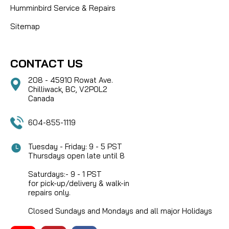
Humminbird Service & Repairs
Sitemap
CONTACT US
208 - 45910 Rowat Ave.
Chilliwack, BC, V2P0L2
Canada
604-855-1119
Tuesday - Friday: 9 - 5 PST
Thursdays open late until 8
Saturdays:- 9 - 1 PST
for pick-up/delivery & walk-in
repairs only.
Closed Sundays and Mondays and all major Holidays