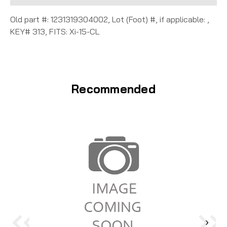
Old part #: 1231319304002, Lot (Foot) #, if applicable: ,
KEY# 313, FITS: Xi-15-CL
Recommended