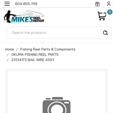
604-855-1119
0
Search
Home
Fishing Reel Parts & Components
OKUMA FISHING REEL PARTS
23134173 BAIL WIRE ASSY.