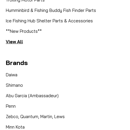
Humminbird & Fishing Buddy Fish Finder Parts
Ice Fishing Hub Shelter Parts & Accessories
**New Products**
View All
Brands
Daiwa
Shimano
Abu Garcia (Ambassadeur)
Penn
Zebco, Quantum, Martin, Lews
Minn Kota