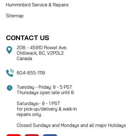
Humminbird Service & Repairs
Sitemap
CONTACT US
208 - 45910 Rowat Ave.
Chilliwack, BC, V2P0L2
Canada
604-855-1119
Tuesday - Friday: 9 - 5 PST
Thursdays open late until 8
Saturdays:- 9 - 1 PST
for pick-up/delivery & walk-in
repairs only.
Closed Sundays and Mondays and all major Holidays