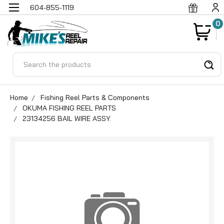
604-855-1119
0
Search
Home
Fishing Reel Parts & Components
OKUMA FISHING REEL PARTS
23134256 BAIL WIRE ASSY.