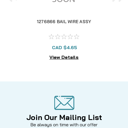
1276866 BAIL WIRE ASSY
CAD $4.65
View Details
Join Our Mailing List
Be always on time with our offer