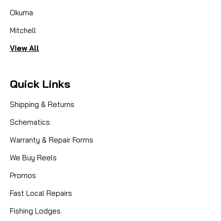
Okuma
Mitchell
View All
Quick Links
Shipping & Returns
Schematics
Warranty & Repair Forms
We Buy Reels
Promos
Fast Local Repairs
Fishing Lodges