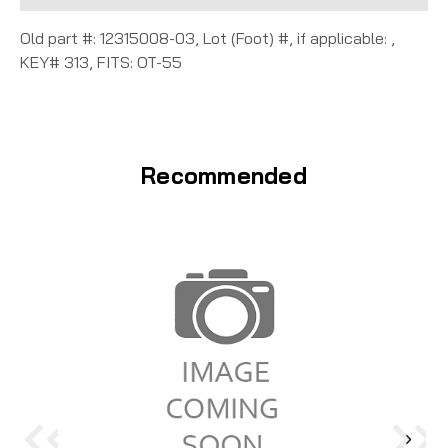
Old part #: 12315008-03, Lot (Foot) #, if applicable: ,
KEY# 313, FITS: OT-55
Recommended