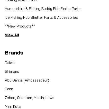
Humminbird & Fishing Buddy Fish Finder Parts
Ice Fishing Hub Shelter Parts & Accessories
**New Products**
View All
Brands
Daiwa
Shimano
Abu Garcia (Ambassadeur)
Penn
Zebco, Quantum, Martin, Lews
Minn Kota