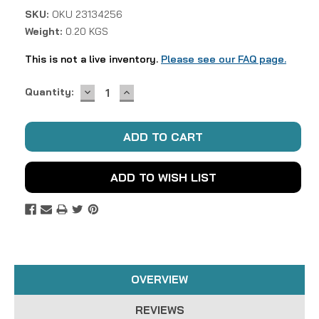
SKU:
OKU 23134256
Weight:
0.20 KGS
This is not a live inventory.
Please see our FAQ page.
DECREASE
INCREASE
Current
Quantity:
QUANTITY:
QUANTITY:
Stock:
ADD TO WISH LIST
OVERVIEW
REVIEWS