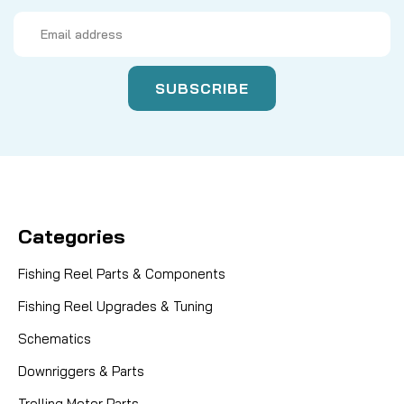
Email
Address
Categories
Fishing Reel Parts & Components
Fishing Reel Upgrades & Tuning
Schematics
Downriggers & Parts
Trolling Motor Parts