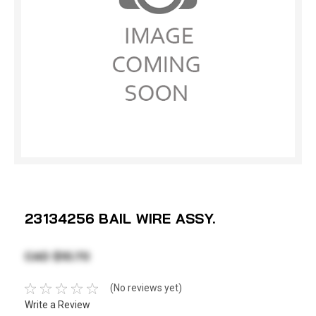
23134256 BAIL WIRE ASSY.
CAD $10.70
(No reviews yet)
Write a Review