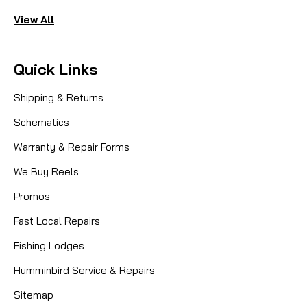
View All
Quick Links
Shipping & Returns
Schematics
Warranty & Repair Forms
We Buy Reels
Promos
Fast Local Repairs
Fishing Lodges
Humminbird Service & Repairs
Sitemap