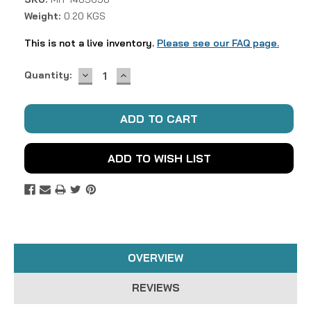
Weight:
0.20 KGS
This is not a live inventory.
Please see our FAQ page.
DECREASE
INCREASE
Current
Quantity:
QUANTITY:
QUANTITY:
Stock:
ADD TO WISH LIST
OVERVIEW
REVIEWS