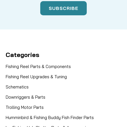
Categories
Fishing Reel Parts & Components
Fishing Reel Upgrades & Tuning
Schematics
Downriggers & Parts
Trolling Motor Parts
Humminbird & Fishing Buddy Fish Finder Parts