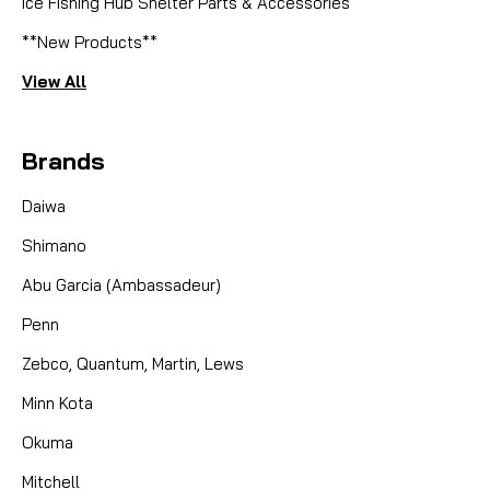
Ice Fishing Hub Shelter Parts & Accessories
**New Products**
View All
Brands
Daiwa
Shimano
Abu Garcia (Ambassadeur)
Penn
Zebco, Quantum, Martin, Lews
Minn Kota
Okuma
Mitchell