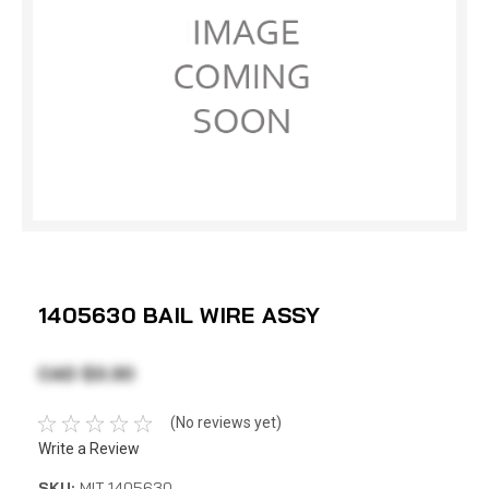
1405630 BAIL WIRE ASSY
CAD $3.30
(No reviews yet)
Write a Review
SKU:
MIT 1405630