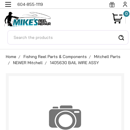
604-855-1119
0
Search
Home
Fishing Reel Parts & Components
Mitchell Parts
NEWER Mitchell
1405630 BAIL WIRE ASSY