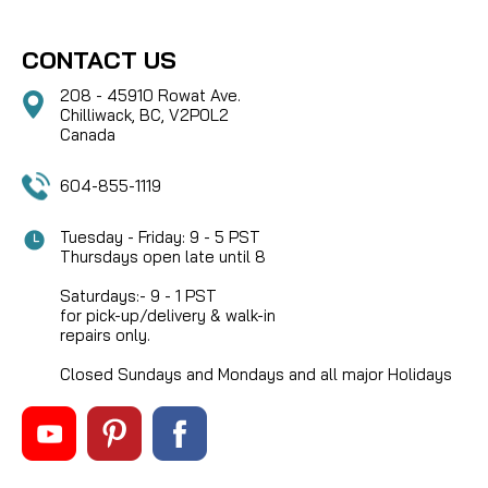
CONTACT US
208 - 45910 Rowat Ave.
Chilliwack, BC, V2P0L2
Canada
604-855-1119
Tuesday - Friday: 9 - 5 PST
Thursdays open late until 8
Saturdays:- 9 - 1 PST
for pick-up/delivery & walk-in
repairs only.
Closed Sundays and Mondays and all major Holidays