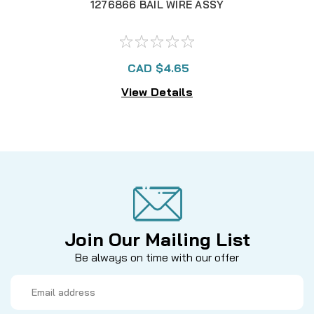
1276866 BAIL WIRE ASSY
CAD $4.65
View Details
Join Our Mailing List
Be always on time with our offer
Email
Address