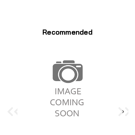
Recommended