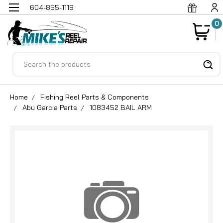
604-855-1119
0
Search
Home
Fishing Reel Parts & Components
Abu Garcia Parts
1083452 BAIL ARM