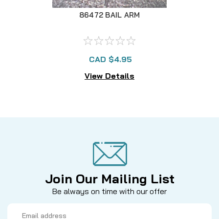
86472 BAIL ARM
CAD $4.95
View Details
Join Our Mailing List
Be always on time with our offer
Email
Address