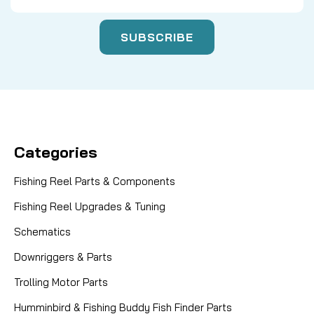
Categories
Fishing Reel Parts & Components
Fishing Reel Upgrades & Tuning
Schematics
Downriggers & Parts
Trolling Motor Parts
Humminbird & Fishing Buddy Fish Finder Parts