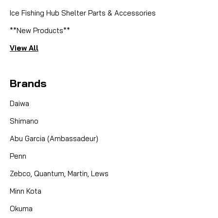
Ice Fishing Hub Shelter Parts & Accessories
**New Products**
View All
Brands
Daiwa
Shimano
Abu Garcia (Ambassadeur)
Penn
Zebco, Quantum, Martin, Lews
Minn Kota
Okuma