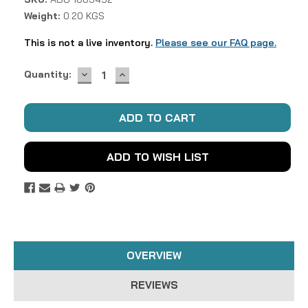
Weight:
0.20 KGS
This is not a live inventory.
Please see our FAQ page.
DECREASE
INCREASE
Current
Quantity:
QUANTITY:
QUANTITY:
Stock:
ADD TO WISH LIST
OVERVIEW
REVIEWS