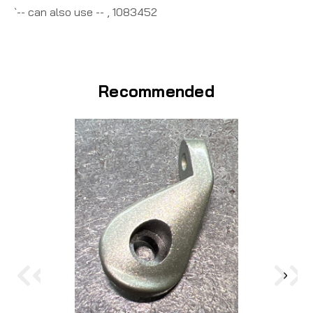
`-- can also use -- , 1083452
Recommended