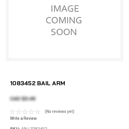
1083452 BAIL ARM
CAD $3.49
(No reviews yet)
Write a Review
SKU:
ABU 1083452