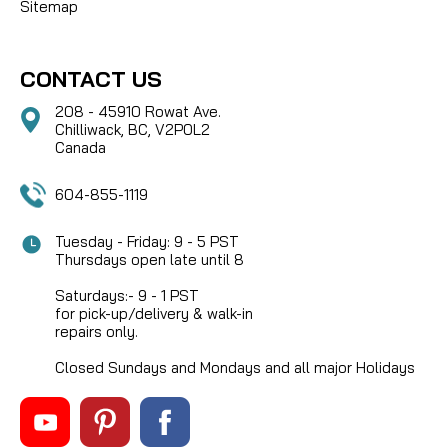
Sitemap
CONTACT US
208 - 45910 Rowat Ave.
Chilliwack, BC, V2P0L2
Canada
604-855-1119
Tuesday - Friday: 9 - 5 PST
Thursdays open late until 8
Saturdays:- 9 - 1 PST
for pick-up/delivery & walk-in
repairs only.
Closed Sundays and Mondays and all major Holidays