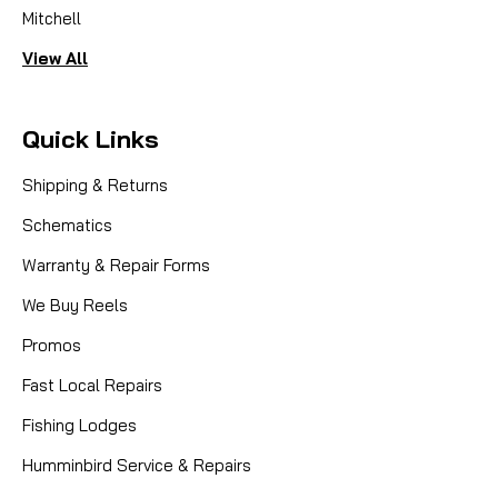
Mitchell
View All
Quick Links
Shipping & Returns
Schematics
Warranty & Repair Forms
We Buy Reels
Promos
Fast Local Repairs
Fishing Lodges
Humminbird Service & Repairs