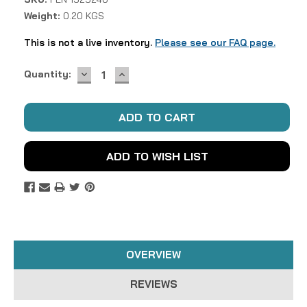
Weight:
0.20 KGS
This is not a live inventory.
Please see our FAQ page.
DECREASE
INCREASE
Current
Quantity:
QUANTITY:
QUANTITY:
Stock:
ADD TO WISH LIST
OVERVIEW
REVIEWS