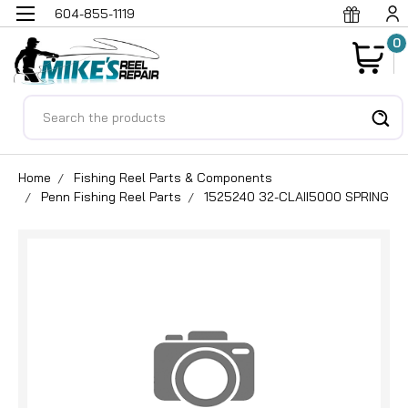
604-855-1119
0
Search
Home
Fishing Reel Parts & Components
Penn Fishing Reel Parts
1525240 32-CLAII5000 SPRING