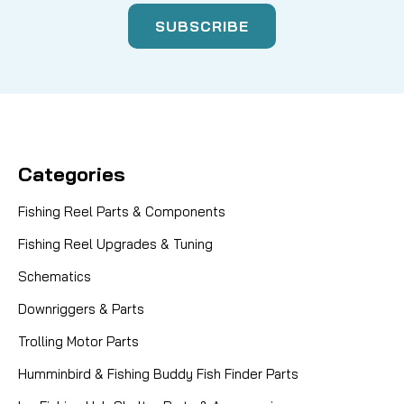
Categories
Fishing Reel Parts & Components
Fishing Reel Upgrades & Tuning
Schematics
Downriggers & Parts
Trolling Motor Parts
Humminbird & Fishing Buddy Fish Finder Parts