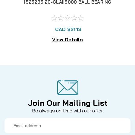
1525235 20-CLAII5000 BALL BEARING
152
CAD $21.13
View Details
Join Our Mailing List
Be always on time with our offer
Email
Address