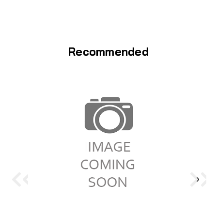
Recommended