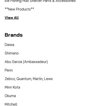
Ice Fishing Hub Shelter Parts & Accessories
**New Products**
View All
Brands
Daiwa
Shimano
Abu Garcia (Ambassadeur)
Penn
Zebco, Quantum, Martin, Lews
Minn Kota
Okuma
Mitchell