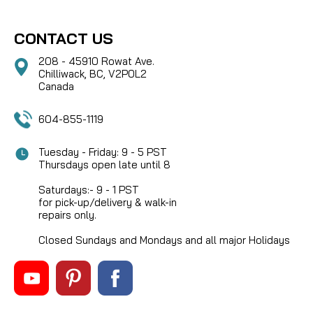
CONTACT US
208 - 45910 Rowat Ave.
Chilliwack, BC, V2P0L2
Canada
604-855-1119
Tuesday - Friday: 9 - 5 PST
Thursdays open late until 8
Saturdays:- 9 - 1 PST
for pick-up/delivery & walk-in
repairs only.
Closed Sundays and Mondays and all major Holidays