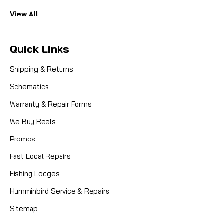
View All
Quick Links
Shipping & Returns
Schematics
Warranty & Repair Forms
We Buy Reels
Promos
Fast Local Repairs
Fishing Lodges
Humminbird Service & Repairs
Sitemap