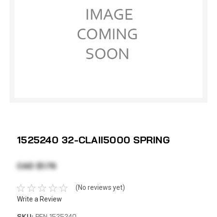
1525240 32-CLAII5000 SPRING
CAD $1.76
(No reviews yet)
Write a Review
SKU:
PEN 1525240