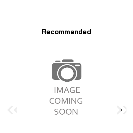
Recommended