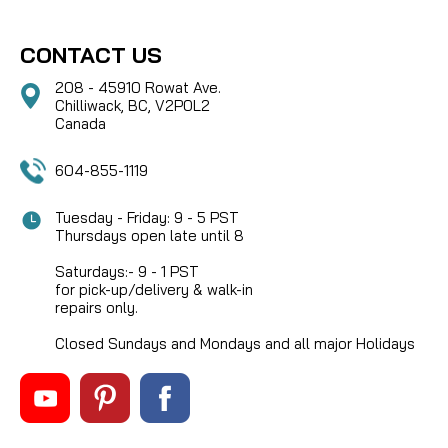
CONTACT US
208 - 45910 Rowat Ave.
Chilliwack, BC, V2P0L2
Canada
604-855-1119
Tuesday - Friday: 9 - 5 PST
Thursdays open late until 8
Saturdays:- 9 - 1 PST
for pick-up/delivery & walk-in
repairs only.
Closed Sundays and Mondays and all major Holidays