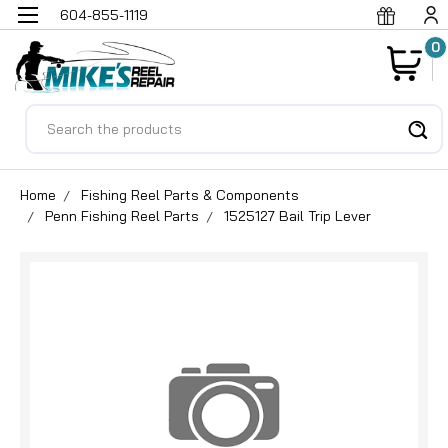
604-855-1119
0
Search
Home
Fishing Reel Parts & Components
Penn Fishing Reel Parts
1525127 Bail Trip Lever