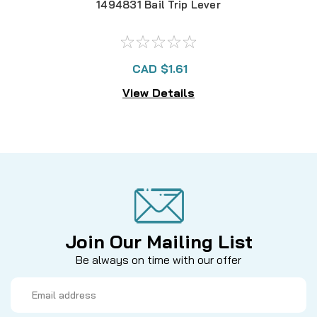
1494831 Bail Trip Lever
CAD $1.61
View Details
Join Our Mailing List
Be always on time with our offer
Email
Address