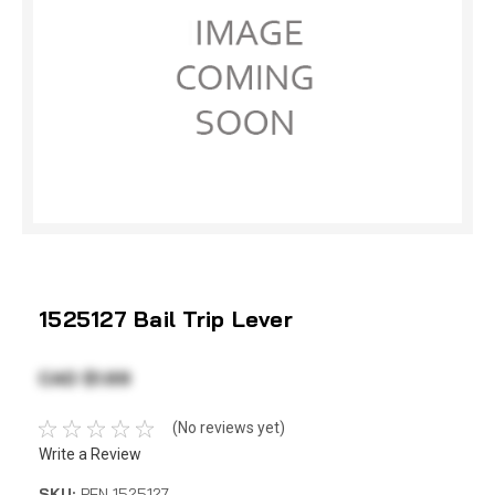
1525127 Bail Trip Lever
CAD $1.69
(No reviews yet)
Write a Review
SKU:
PEN 1525127