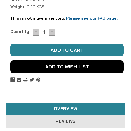
Weight:
0.20 KGS
This is not a live inventory.
Please see our FAQ page.
DECREASE
INCREASE
Current
Quantity:
QUANTITY:
QUANTITY:
Stock:
ADD TO WISH LIST
OVERVIEW
REVIEWS