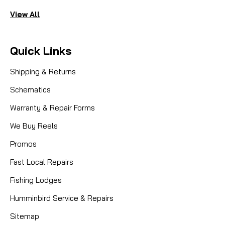
View All
Quick Links
Shipping & Returns
Schematics
Warranty & Repair Forms
We Buy Reels
Promos
Fast Local Repairs
Fishing Lodges
Humminbird Service & Repairs
Sitemap