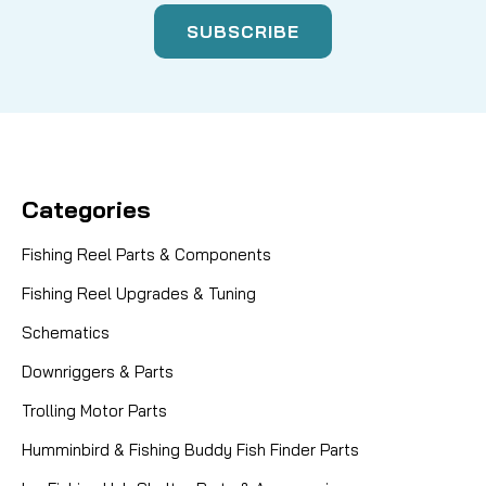
Categories
Fishing Reel Parts & Components
Fishing Reel Upgrades & Tuning
Schematics
Downriggers & Parts
Trolling Motor Parts
Humminbird & Fishing Buddy Fish Finder Parts