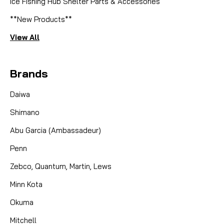
Ice Fishing Hub Shelter Parts & Accessories
**New Products**
View All
Brands
Daiwa
Shimano
Abu Garcia (Ambassadeur)
Penn
Zebco, Quantum, Martin, Lews
Minn Kota
Okuma
Mitchell