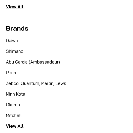
View All
Brands
Daiwa
Shimano
Abu Garcia (Ambassadeur)
Penn
Zebco, Quantum, Martin, Lews
Minn Kota
Okuma
Mitchell
View All