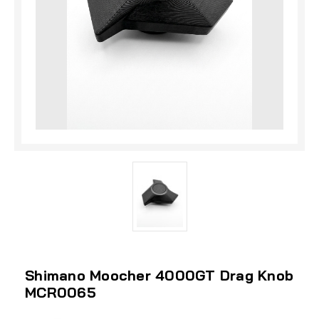
Shimano Moocher 4000GT Drag Knob
MCR0065