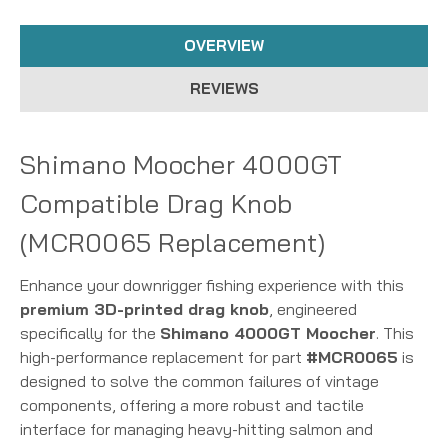
OVERVIEW
REVIEWS
Shimano Moocher 4000GT
Compatible Drag Knob
(MCR0065 Replacement)
Enhance your downrigger fishing experience with this
premium 3D-printed drag knob
, engineered
specifically for the
Shimano 4000GT Moocher
. This
high-performance replacement for part
#MCR0065
is
designed to solve the common failures of vintage
components, offering a more robust and tactile
interface for managing heavy-hitting salmon and