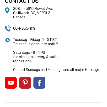
CONTACT US
208 - 45910 Rowat Ave.
Chilliwack, BC, V2P0L2
Canada
604-855-1119
Tuesday - Friday: 9 - 5 PST
Thursdays open late until 8
Saturdays:- 9 - 1 PST
for pick-up/delivery & walk-in
repairs only.
Closed Sundays and Mondays and all major Holidays