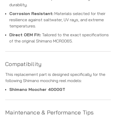
durability.
Corrosion Resistant:
Materials selected for their
resilience against saltwater, UV rays, and extreme
temperatures.
Direct OEM Fit:
Tailored to the exact specifications
of the original Shimano MCR0065.
Compatibility
This replacement part is designed specifically for the
following Shimano mooching reel models:
Shimano Moocher 4000GT
Maintenance & Performance Tips