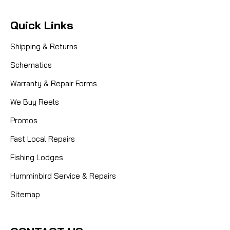
Quick Links
Shipping & Returns
Schematics
Warranty & Repair Forms
We Buy Reels
Promos
Fast Local Repairs
Fishing Lodges
Humminbird Service & Repairs
Sitemap