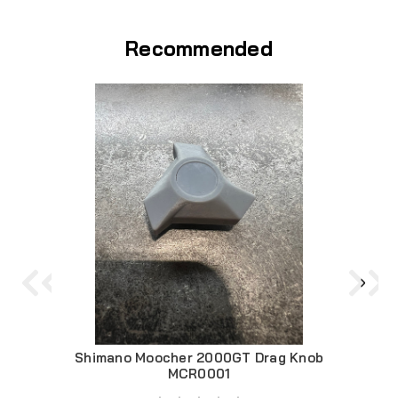
Recommended
Shimano Moocher 2000GT Drag Knob
Mooc
MCR0001