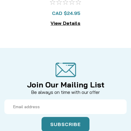
CAD $24.95
View Details
Join Our Mailing List
Be always on time with our offer
Email
Address