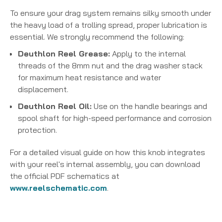
To ensure your drag system remains silky smooth under
the heavy load of a trolling spread, proper lubrication is
essential. We strongly recommend the following:
Deuthlon Reel Grease:
Apply to the internal
threads of the 8mm nut and the drag washer stack
for maximum heat resistance and water
displacement.
Deuthlon Reel Oil:
Use on the handle bearings and
spool shaft for high-speed performance and corrosion
protection.
For a detailed visual guide on how this knob integrates
with your reel's internal assembly, you can download
the official PDF schematics at
www.reelschematic.com
.