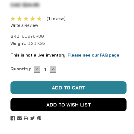
CAD $24.95
(1 review)
Write a Review
SKU:
6D9Y6R8G
Weight:
0.20 KGS
This is not a live inventory.
Please see our FAQ page.
DECREASE
INCREASE
Current
Quantity:
QUANTITY:
QUANTITY:
Stock:
ADD TO WISH LIST