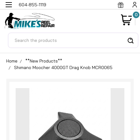
604-855-1119
0
Search
Home
**New Products**
Shimano Moocher 4000GT Drag Knob MCR0065