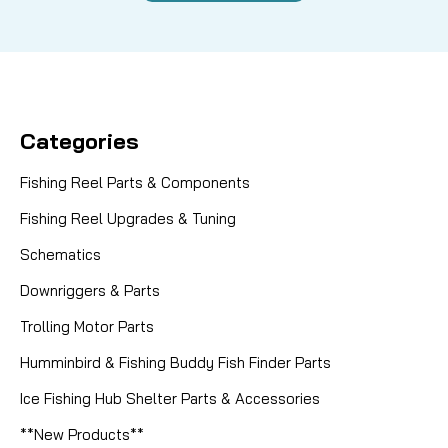
Categories
Fishing Reel Parts & Components
Fishing Reel Upgrades & Tuning
Schematics
Downriggers & Parts
Trolling Motor Parts
Humminbird & Fishing Buddy Fish Finder Parts
Ice Fishing Hub Shelter Parts & Accessories
**New Products**