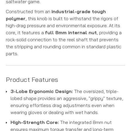
saltwater game.
Constructed from an
industrial-grade tough
polymer
, this knob is built to withstand the rigors of
high-drag pressure and environmental exposure. At its
core, it features a
full 8mm internal nut
, providing a
rock-solid connection to the reel shaft that prevents
the stripping and rounding common in standard plastic
parts.
Product Features
3-Lobe Ergonomic Design:
The oversized, triple-
lobed shape provides an aggressive, "grippy" texture,
ensuring effortless drag adjustments even when
wearing gloves or dealing with wet hands.
High-Strength Core:
The integrated 8mm nut
ensures maximum torque transfer and long-term