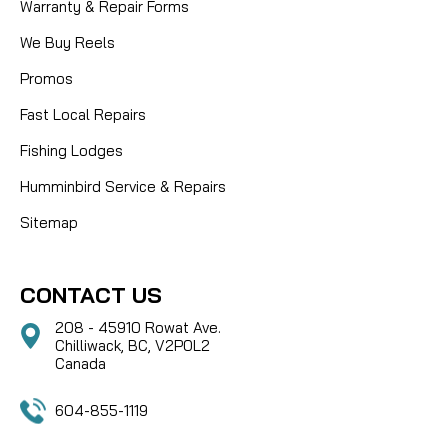
Warranty & Repair Forms
We Buy Reels
Promos
Fast Local Repairs
Fishing Lodges
Humminbird Service & Repairs
Sitemap
CONTACT US
208 - 45910 Rowat Ave.
Chilliwack, BC, V2P0L2
Canada
604-855-1119