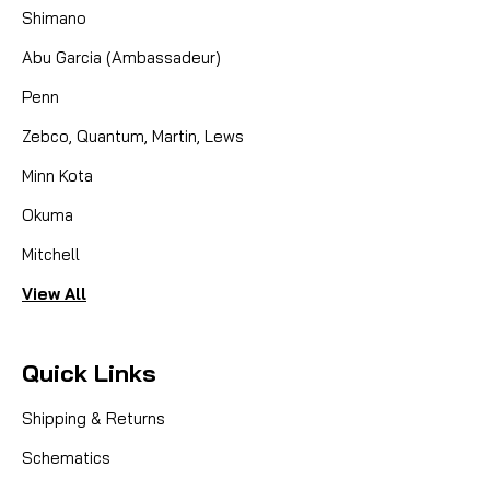
Shimano
Abu Garcia (Ambassadeur)
Penn
Zebco, Quantum, Martin, Lews
Minn Kota
Okuma
Mitchell
View All
Quick Links
Shipping & Returns
Schematics