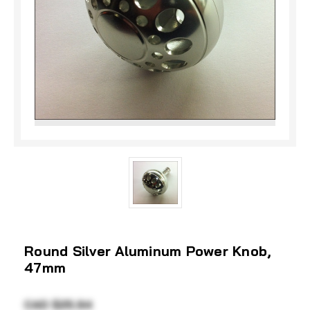
Round Silver Aluminum Power Knob,
47mm
CAD $25.94