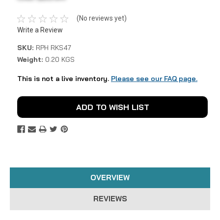
(No reviews yet)
Write a Review
SKU:
RPH RKS47
Weight:
0.20 KGS
This is not a live inventory.
Please see our FAQ page.
Current
ADD TO WISH LIST
Stock:
OVERVIEW
REVIEWS