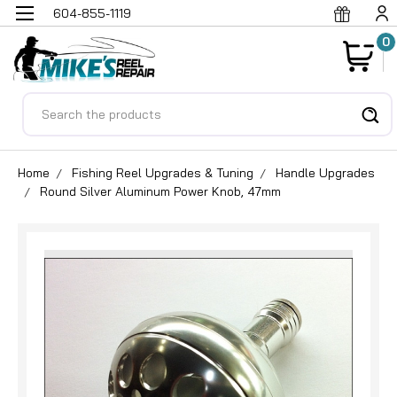
604-855-1119
0
Search
Home
Fishing Reel Upgrades & Tuning
Handle Upgrades
Round Silver Aluminum Power Knob, 47mm