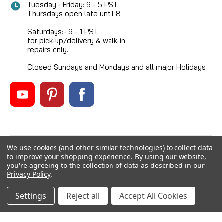
Tuesday - Friday: 9 - 5 PST
Thursdays open late until 8
Saturdays:- 9 - 1 PST
for pick-up/delivery & walk-in
repairs only.
Closed Sundays and Mondays and all major Holidays
We use cookies (and other similar technologies) to collect data
©
2026
Mikes Reel Repair Ltd
, All rights reserved.
to improve your shopping experience.
By using our website,
Custom BigCommerce Stencil Theme
-
QeRetail
you're agreeing to the collection of data as described in our
Privacy Policy
.
Settings
Reject all
Accept All Cookies