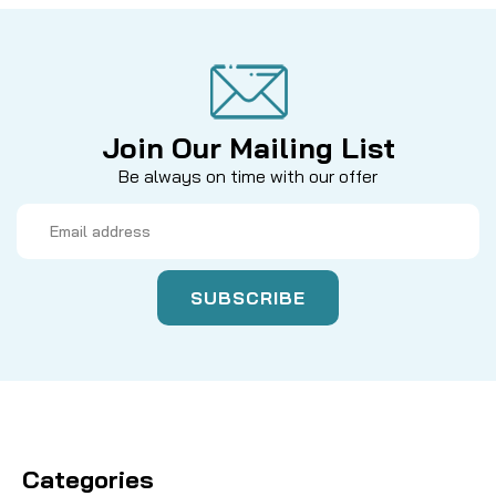
Join Our Mailing List
Be always on time with our offer
Email
Address
Categories