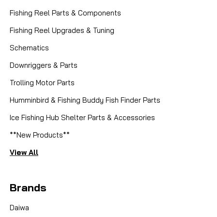
Fishing Reel Parts & Components
Fishing Reel Upgrades & Tuning
Schematics
Downriggers & Parts
Trolling Motor Parts
Humminbird & Fishing Buddy Fish Finder Parts
Ice Fishing Hub Shelter Parts & Accessories
**New Products**
View All
Brands
Daiwa