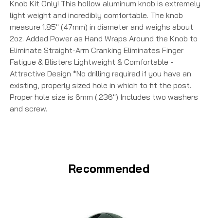
Knob Kit Only! This hollow aluminum knob is extremely
light weight and incredibly comfortable. The knob
measure 1.85" (47mm) in diameter and weighs about
2oz. Added Power as Hand Wraps Around the Knob to
Eliminate Straight-Arm Cranking Eliminates Finger
Fatigue & Blisters Lightweight & Comfortable -
Attractive Design *No drilling required if you have an
existing, properly sized hole in which to fit the post.
Proper hole size is 6mm (.236") Includes two washers
and screw.
Recommended