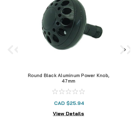
Round Black Aluminum Power Knob,
Rou
47mm
CAD $25.94
View Details