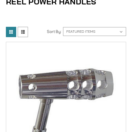
REEL POWER HANDLES
Sort By: