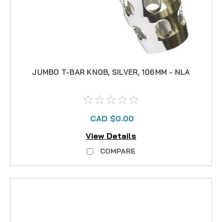
JUMBO T-BAR KNOB, SILVER, 106MM - NLA
CAD $0.00
View Details
COMPARE