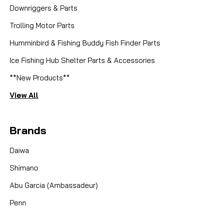
Downriggers & Parts
Trolling Motor Parts
Humminbird & Fishing Buddy Fish Finder Parts
Ice Fishing Hub Shelter Parts & Accessories
**New Products**
View All
Brands
Daiwa
Shimano
Abu Garcia (Ambassadeur)
Penn