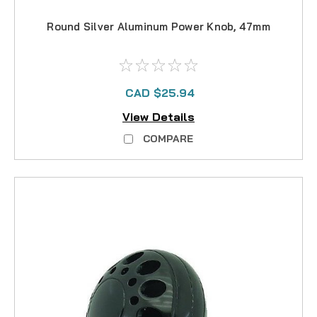
Round Silver Aluminum Power Knob, 47mm
CAD $25.94
View Details
COMPARE