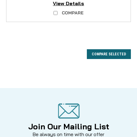
View Details
COMPARE
COMPARE SELECTED
Join Our Mailing List
Be always on time with our offer