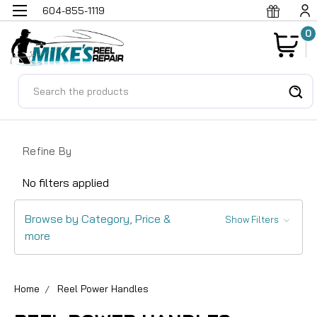
604-855-1119
0
Search
Refine By
No filters applied
Browse by Category, Price &
Show Filters
more
Home
Reel Power Handles