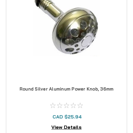
Round Silver Aluminum Power Knob, 36mm
CAD $25.94
View Details