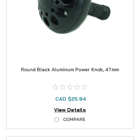
Round Black Aluminum Power Knob, 47mm
CAD $25.94
View Details
COMPARE