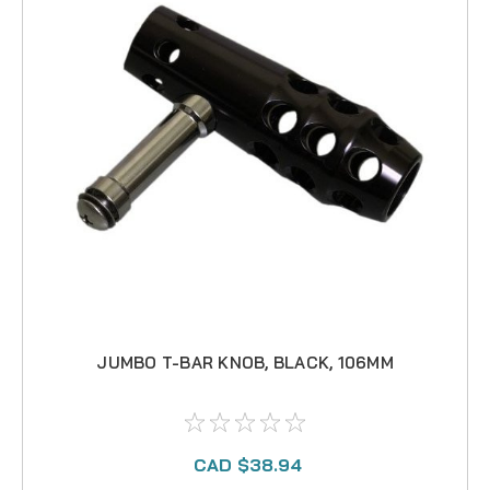
JUMBO T-BAR KNOB, BLACK, 106MM
CAD $38.94