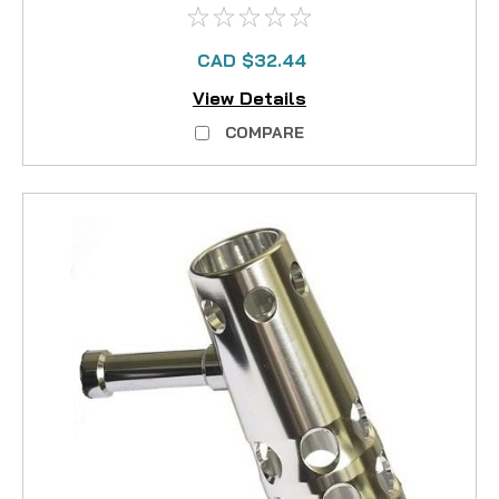
CAD $32.44
View Details
COMPARE