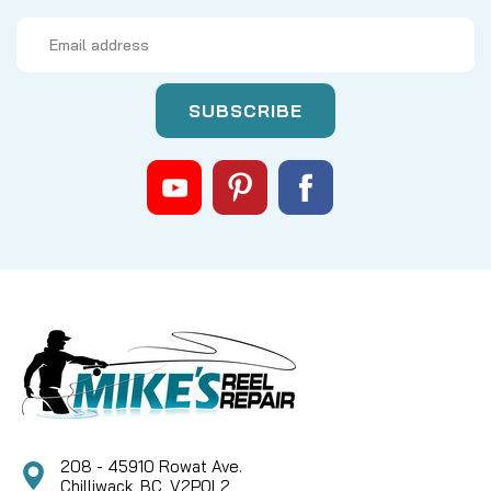
Email
Address
208 - 45910 Rowat Ave.
Chilliwack, BC, V2P0L2