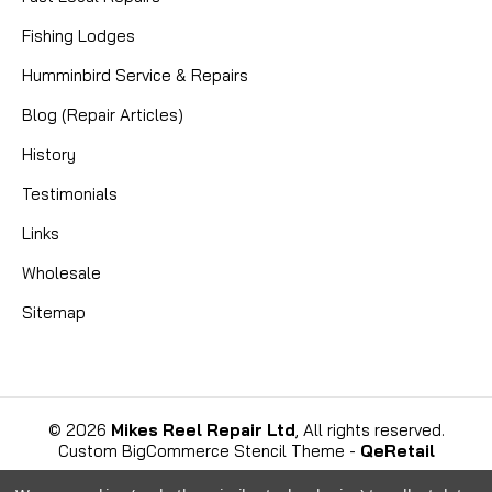
Fishing Lodges
Humminbird Service & Repairs
Blog (Repair Articles)
History
Testimonials
Links
Wholesale
Sitemap
©
2026
Mikes Reel Repair Ltd
, All rights reserved.
Custom BigCommerce Stencil Theme
-
QeRetail