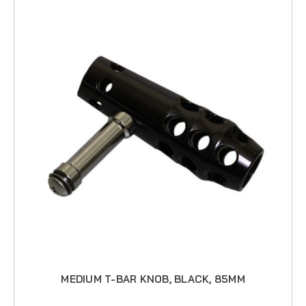
MEDIUM T-BAR KNOB, BLACK, 85MM