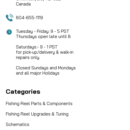
Canada
604-855-1119
Tuesday - Friday: 9 - 5 PST
Thursdays open late until 8
Saturdays:- 9 - 1 PST
for pick-up/delivery & walk-in
repairs only.
Closed Sundays and Mondays
and all major Holidays
Categories
Fishing Reel Parts & Components
Fishing Reel Upgrades & Tuning
Schematics