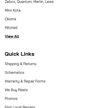
Zebco, Quantum, Martin, Lews
Minn Kota
Okuma
Mitchell
View All
Quick Links
Shipping & Returns
Schematics
Warranty & Repair Forms
We Buy Reels
Promos
Fast Local Repairs