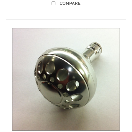
COMPARE