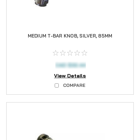
MEDIUM T-BAR KNOB, SILVER, 85MM
CAD $32.44
View Details
COMPARE