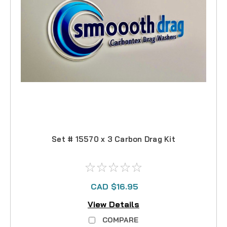
Set # 15570 x 3 Carbon Drag Kit
CAD $16.95
View Details
COMPARE