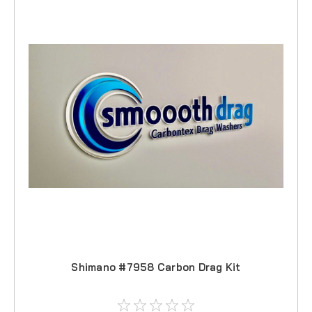
Shimano #7958 Carbon Drag Kit