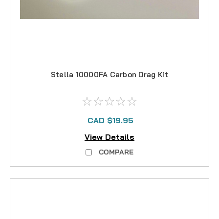
Stella 10000FA Carbon Drag Kit
CAD $19.95
View Details
COMPARE