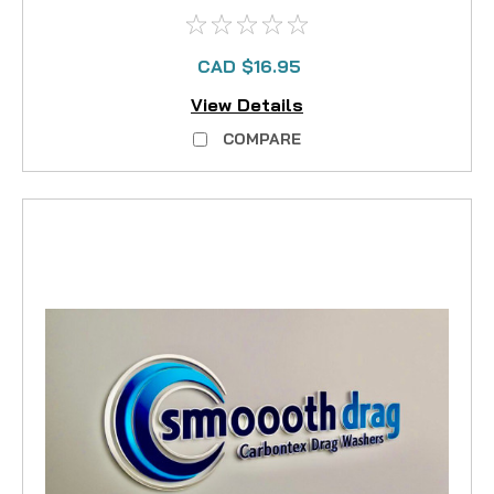
CAD $16.95
View Details
COMPARE