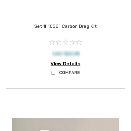
Set # 10301 Carbon Drag Kit
CAD $22.95
View Details
COMPARE