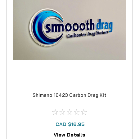
Shimano 16423 Carbon Drag Kit
CAD $16.95
View Details