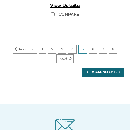
View Details
COMPARE
Previous
1
2
3
4
5
6
7
8
Next
COMPARE SELECTED