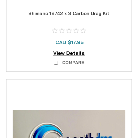
Shimano 16742 x 3 Carbon Drag Kit
CAD $17.95
View Details
COMPARE