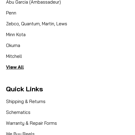
Abu Garcia (Ambassadeur)
COMPARE
Penn
Zebco, Quantum, Martin, Lews
Minn Kota
Okuma
Mitchell
View All
Quick Links
Shipping & Returns
Schematics
Warranty & Repair Forms
We Buy Reels