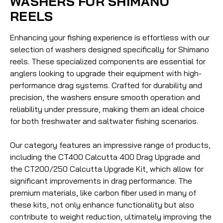
WASHERS FOR SHIMANO
REELS
Enhancing your fishing experience is effortless with our
selection of washers designed specifically for Shimano
reels. These specialized components are essential for
anglers looking to upgrade their equipment with high-
performance drag systems. Crafted for durability and
precision, the washers ensure smooth operation and
reliability under pressure, making them an ideal choice
for both freshwater and saltwater fishing scenarios.
Our category features an impressive range of products,
including the CT400 Calcutta 400 Drag Upgrade and
the CT200/250 Calcutta Upgrade Kit, which allow for
significant improvements in drag performance. The
premium materials, like carbon fiber used in many of
these kits, not only enhance functionality but also
contribute to weight reduction, ultimately improving the