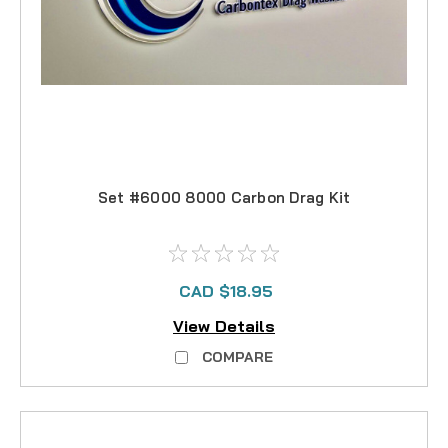
Set #6000 8000 Carbon Drag Kit
CAD $18.95
View Details
COMPARE