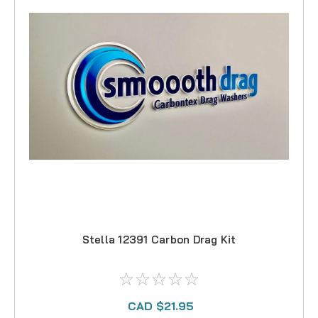
Stella 12391 Carbon Drag Kit
CAD $21.95