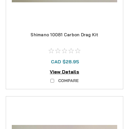
Shimano 10081 Carbon Drag Kit
CAD $28.95
View Details
COMPARE