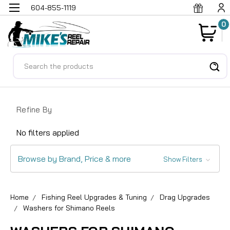
604-855-1119
0
Search
Refine By
No filters applied
Browse by Brand, Price & more
Show Filters
Home
Fishing Reel Upgrades & Tuning
Drag Upgrades
Washers for Shimano Reels