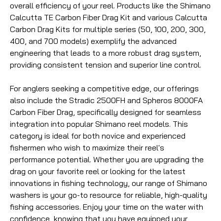
overall efficiency of your reel. Products like the Shimano
Calcutta TE Carbon Fiber Drag Kit and various Calcutta
Carbon Drag Kits for multiple series (50, 100, 200, 300,
400, and 700 models) exemplify the advanced
engineering that leads to a more robust drag system,
providing consistent tension and superior line control.
For anglers seeking a competitive edge, our offerings
also include the Stradic 2500FH and Spheros 8000FA
Carbon Fiber Drag, specifically designed for seamless
integration into popular Shimano reel models. This
category is ideal for both novice and experienced
fishermen who wish to maximize their reel's
performance potential. Whether you are upgrading the
drag on your favorite reel or looking for the latest
innovations in fishing technology, our range of Shimano
washers is your go-to resource for reliable, high-quality
fishing accessories. Enjoy your time on the water with
confidence, knowing that you have equipped your