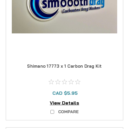
Shimano 17773 x 1 Carbon Drag Kit
CAD $5.95
View Details
COMPARE