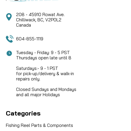
COMPARE
208 - 45910 Rowat Ave.
Chilliwack, BC, V2P0L2
Canada
604-855-1119
Tuesday - Friday: 9 - 5 PST
Thursdays open late until 8
Saturdays:- 9 - 1 PST
for pick-up/delivery & walk-in
repairs only.
Closed Sundays and Mondays
and all major Holidays
Categories
Fishing Reel Parts & Components