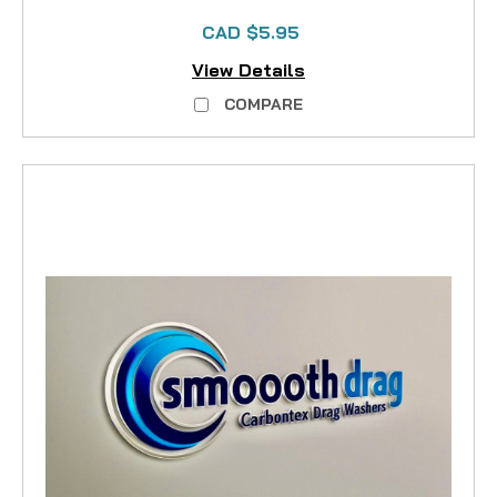
CAD $5.95
View Details
COMPARE