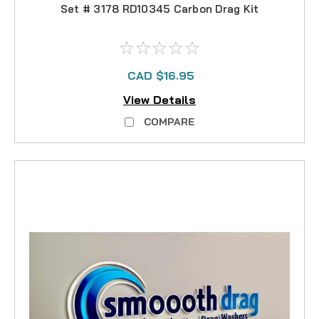
Set # 3178 RD10345 Carbon Drag Kit
CAD $16.95
View Details
COMPARE