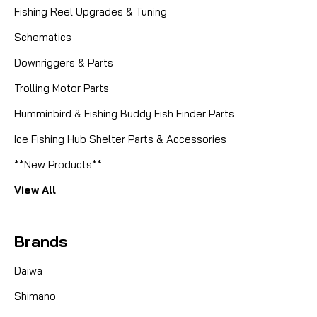
Fishing Reel Upgrades & Tuning
Schematics
Downriggers & Parts
Trolling Motor Parts
|
Sku:
SMO 103
Smooth Drag
Set # 15570 x 3 Carbon Drag Kit
Humminbird & Fishing Buddy Fish Finder Parts
Ice Fishing Hub Shelter Parts & Accessories
Fits: Stella 20000SWB PG, Stella 18000SWB HG,
**New Products**
Stella 18000HG, 20000PG Stella 30000SW.
SmoothDrag CarbonTex Drag Washer Kit – Set
View All
#15570 x 3 Equip your flagship offshore reels with
the ultimate in stopping power: the SmoothDrag
CarbonTex Drag Kit...
Brands
Daiwa
CAD $16.95
Shimano