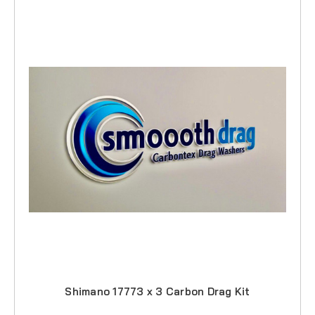
Shimano 17773 x 3 Carbon Drag Kit