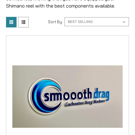
Shimano reel with the best components available.
Sort By: