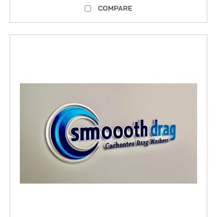
COMPARE