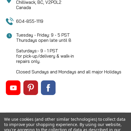
Chilliwack, BC, V2P0L2
Canada
604-855-1119
Tuesday - Friday: 9 - 5 PST
Thursdays open late until 8
Saturdays:- 9 - 1 PST
for pick-up/delivery & walk-in
repairs only.
Closed Sundays and Mondays and all major Holidays
We use cookies (and other similar technologies) to collect data
©
2026
Mikes Reel Repair Ltd
, All rights reserved.
to improve your shopping experience.
By using our website,
Custom BigCommerce Stencil Theme
-
QeRetail
you're agreeing to the collection of data as described in our