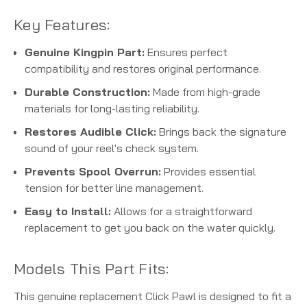
Key Features:
Genuine Kingpin Part:
Ensures perfect
compatibility and restores original performance.
Durable Construction:
Made from high-grade
materials for long-lasting reliability.
Restores Audible Click:
Brings back the signature
sound of your reel's check system.
Prevents Spool Overrun:
Provides essential
tension for better line management.
Easy to Install:
Allows for a straightforward
replacement to get you back on the water quickly.
Models This Part Fits:
This genuine replacement Click Pawl is designed to fit a