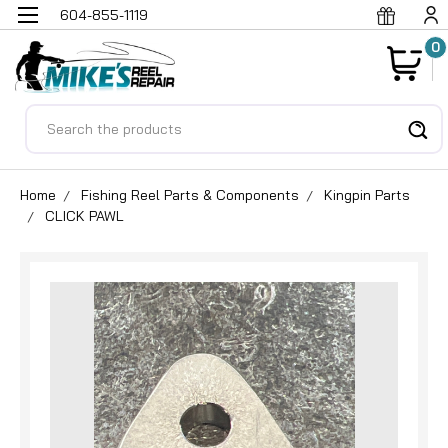
604-855-1119
0
Search
Home
Fishing Reel Parts & Components
Kingpin Parts
CLICK PAWL