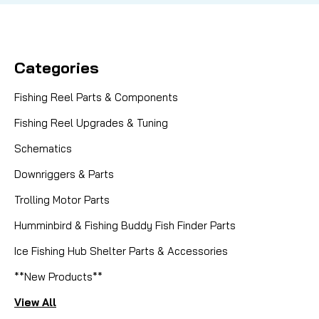
Categories
Fishing Reel Parts & Components
Fishing Reel Upgrades & Tuning
Schematics
Downriggers & Parts
Trolling Motor Parts
Humminbird & Fishing Buddy Fish Finder Parts
Ice Fishing Hub Shelter Parts & Accessories
**New Products**
View All