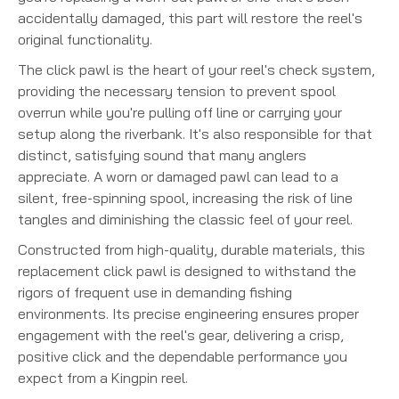
accidentally damaged, this part will restore the reel's
original functionality.
The click pawl is the heart of your reel's check system,
providing the necessary tension to prevent spool
overrun while you're pulling off line or carrying your
setup along the riverbank. It's also responsible for that
distinct, satisfying sound that many anglers
appreciate. A worn or damaged pawl can lead to a
silent, free-spinning spool, increasing the risk of line
tangles and diminishing the classic feel of your reel.
Constructed from high-quality, durable materials, this
replacement click pawl is designed to withstand the
rigors of frequent use in demanding fishing
environments. Its precise engineering ensures proper
engagement with the reel's gear, delivering a crisp,
positive click and the dependable performance you
expect from a Kingpin reel.