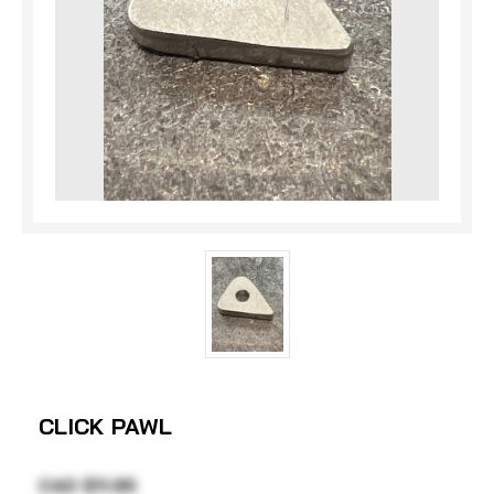
CLICK PAWL
CAD $11.95