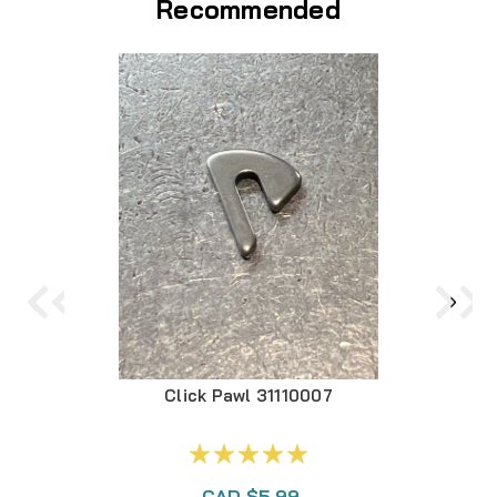
Recommended
Click Pawl 31110007
CAD $5.99