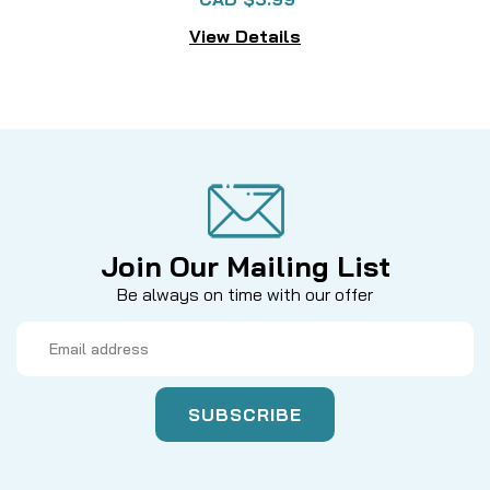
View Details
Join Our Mailing List
Be always on time with our offer
Email
Address