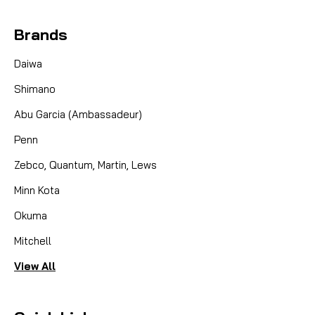
Brands
Daiwa
Shimano
Abu Garcia (Ambassadeur)
Penn
Zebco, Quantum, Martin, Lews
Minn Kota
Okuma
Mitchell
View All