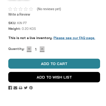
(No reviews yet)
Write a Review
SKU:
KIN P7
Weight:
0.20 KGS
This is not a live inventory.
Please see our FAQ page.
DECREASE
INCREASE
Current
Quantity:
QUANTITY:
QUANTITY:
Stock:
ADD TO WISH LIST