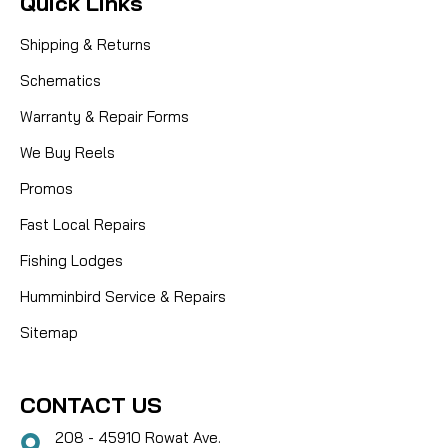
Quick Links
Shipping & Returns
Schematics
Warranty & Repair Forms
We Buy Reels
Promos
Fast Local Repairs
Fishing Lodges
Humminbird Service & Repairs
Sitemap
CONTACT US
208 - 45910 Rowat Ave.