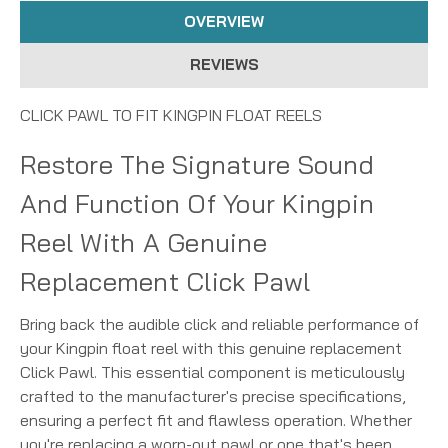
OVERVIEW
REVIEWS
CLICK PAWL TO FIT KINGPIN FLOAT REELS
Restore The Signature Sound
And Function Of Your Kingpin
Reel With A Genuine
Replacement Click Pawl
Bring back the audible click and reliable performance of
your Kingpin float reel with this genuine replacement
Click Pawl. This essential component is meticulously
crafted to the manufacturer's precise specifications,
ensuring a perfect fit and flawless operation. Whether
you're replacing a worn-out pawl or one that's been