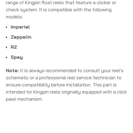
range of Kingpin float reels that feature a clicker or
check system. It is compatible with the following
models:
Imperial
Zeppelin
R2
Spey
Note:
It is always recommended to consult your reel's
schematic or a professional reel service technician to
ensure compatibility before installation. This part is
intended for Kingpin reels originally equipped with a click
pawl mechanism.